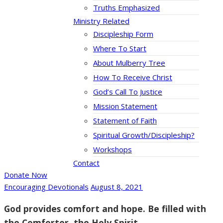
Truths Emphasized
Ministry Related
Discipleship Form
Where To Start
About Mulberry Tree
How To Receive Christ
God’s Call To Justice
Mission Statement
Statement of Faith
Spiritual Growth/Discipleship?
Workshops
Contact
Donate Now
Encouraging Devotionals
August 8, 2021
God provides comfort and hope. Be filled with
the Comforter, the Holy Spirit.