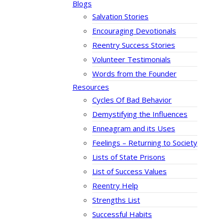
Blogs
Salvation Stories
Encouraging Devotionals
Reentry Success Stories
Volunteer Testimonials
Words from the Founder
Resources
Cycles Of Bad Behavior
Demystifying the Influences
Enneagram and its Uses
Feelings – Returning to Society
Lists of State Prisons
List of Success Values
Reentry Help
Strengths List
Successful Habits