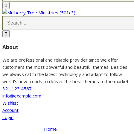
About
We are professional and reliable provider since we offer
customers the most powerful and beautiful themes. Besides,
we always catch the latest technology and adapt to follow
world’s new trends to deliver the best themes to the market.
321 123 4567
info@example.com
Wishlist
Account
Login
Home