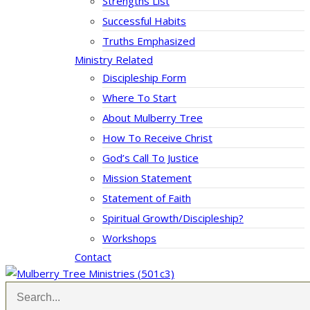
Strengths List
Successful Habits
Truths Emphasized
Ministry Related
Discipleship Form
Where To Start
About Mulberry Tree
How To Receive Christ
God’s Call To Justice
Mission Statement
Statement of Faith
Spiritual Growth/Discipleship?
Workshops
Contact