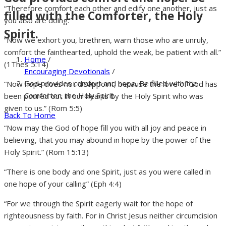
“Therefore comfort each other and edify one another, just as
filled with the Comforter, the Holy
you also are doing.”
Spirit.
“Now we exhort you, brethren, warn those who are unruly,
comfort the fainthearted, uphold the weak, be patient with all.”
Home
/
(1Thes 5:14)
Encouraging Devotionals
/
God provides comfort and hope. Be filled with the
“Now hope does not disappoint, because the love of God has
Comforter, the Holy Spirit.
been poured out in our hearts by the Holy Spirit who was
given to us.” (Rom 5:5)
Back To Home
“Now may the God of hope fill you with all joy and peace in
believing, that you may abound in hope by the power of the
Holy Spirit.” (Rom 15:13)
“There is one body and one Spirit, just as you were called in
one hope of your calling” (Eph 4:4)
“For we through the Spirit eagerly wait for the hope of
righteousness by faith. For in Christ Jesus neither circumcision