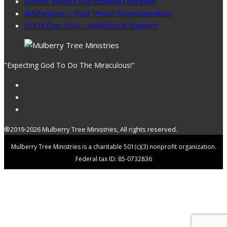
Desert Waters Correctional Outreach
4thPurpose – Post Prison Transformation
CCCM One Step – Addiction & Support
"Expecting God To Do The Miraculous!"
®2019-2026 Mulberry Tree Ministries, All rights reserved.
Mulberry Tree Ministries is a charitable 501(c)(3) nonprofit organization.
Federal tax ID: 85-0732836