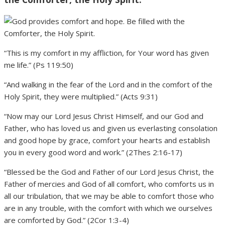
“This is my comfort in my affliction, for Your word has given
me life.” (Ps 119:50)
“And walking in the fear of the Lord and in the comfort of the
Holy Spirit, they were multiplied.” (Acts 9:31)
“Now may our Lord Jesus Christ Himself, and our God and
Father, who has loved us and given us everlasting consolation
and good hope by grace, comfort your hearts and establish
you in every good word and work.” (2Thes 2:16-17)
“Blessed be the God and Father of our Lord Jesus Christ, the
Father of mercies and God of all comfort, who comforts us in
all our tribulation, that we may be able to comfort those who
are in any trouble, with the comfort with which we ourselves
are comforted by God.” (2Cor 1:3-4)