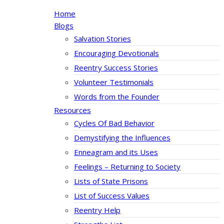
Home
Blogs
Salvation Stories
Encouraging Devotionals
Reentry Success Stories
Volunteer Testimonials
Words from the Founder
Resources
Cycles Of Bad Behavior
Demystifying the Influences
Enneagram and its Uses
Feelings – Returning to Society
Lists of State Prisons
List of Success Values
Reentry Help