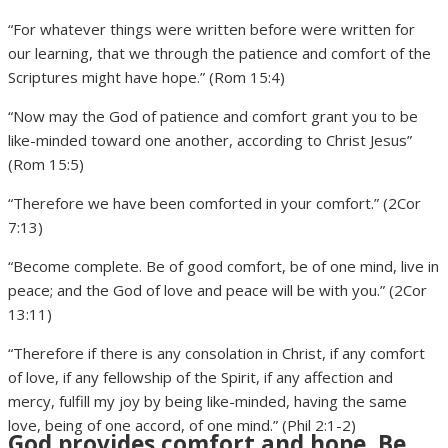
“For whatever things were written before were written for
our learning, that we through the patience and comfort of the
Scriptures might have hope.” (Rom 15:4)
“Now may the God of patience and comfort grant you to be
like-minded toward one another, according to Christ Jesus”
(Rom 15:5)
“Therefore we have been comforted in your comfort.” (2Cor
7:13)
“Become complete. Be of good comfort, be of one mind, live in
peace; and the God of love and peace will be with you.” (2Cor
13:11)
“Therefore if there is any consolation in Christ, if any comfort
of love, if any fellowship of the Spirit, if any affection and
mercy, fulfill my joy by being like-minded, having the same
love, being of one accord, of one mind.” (Phil 2:1-2)
God provides comfort and hope. Be