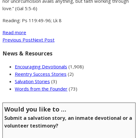
nor uncircumcision avails anything, but faith working through
love.” (Gal 5:5-6)
Reading: Ps 119:49-96; Lk 8
Read more
Previous Post
Next Post
News & Resources
Encouraging Devotionals
(1,908)
Reentry Success Stories
(2)
Salvation Stories
(3)
Words from the Founder
(73)
Would you like to …
Submit a salvation story, an inmate devotional or a
volunteer testimony?