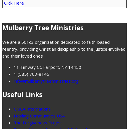
Click Here
Mulberry Tree Ministries
We are a 501c3 organization dedicated to faith-based
reentry, providing Christian discipleship to the justice-involved
and their loved ones
11 Timway Ct. Fairport, NY 14450
1 (585) 703-8146
info@mulberrytreeministries.org
Useful Links
CMCA International
Healing Communities USA
The Forgiveness Project