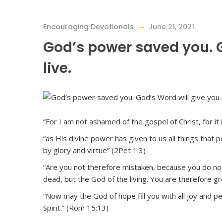
Encouraging Devotionals
June 21, 2021
God’s power saved you. G
live.
“For I am not ashamed of the gospel of Christ, for i
“as His divine power has given to us all things that 
by glory and virtue” (2Pet 1:3)
“Are you not therefore mistaken, because you do no
dead, but the God of the living. You are therefore g
“Now may the God of hope fill you with all joy and p
Spirit.” (Rom 15:13)