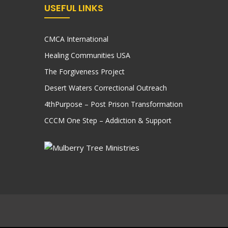
USEFUL LINKS
CMCA International
Healing Communities USA
The Forgiveness Project
Desert Waters Correctional Outreach
4thPurpose – Post Prison Transformation
CCCM One Step – Addiction & Support