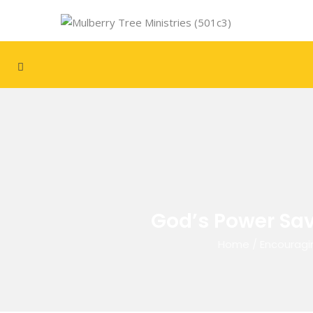
God’s Power Sav
Home
/
Encouragi