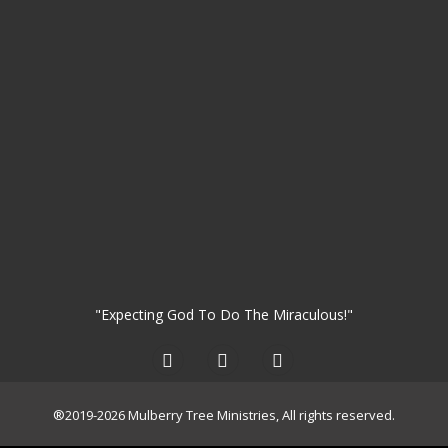
"Expecting God To Do The Miraculous!"
®2019-2026 Mulberry Tree Ministries, All rights reserved.