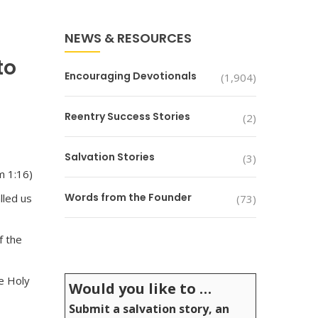
NEWS & RESOURCES
to
Encouraging Devotionals
(1,904)
Reentry Success Stories
(2)
Salvation Stories
(3)
m 1:16)
Words from the Founder
lled us
(73)
f the
he Holy
Would you like to …
Submit a salvation story, an