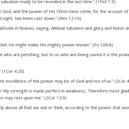
alvation ready to be revealed in the last time.” (1Pet 1:5)
r God, and the power of His Christ have come, for the accuser of
 night, has been cast down.” (Rev 12:10)
ltitude in heaven, saying, Alleluia! Salvation and glory and honor a
that He might make His mighty power known.” (Ps 106:8)
e who are perishing, but to us who are being saved it is the pow
” (1Cor 4:20)
the excellence of the power may be of God and not of us.” (2Cor 4
for My strength is made perfect in weakness. Therefore most gladly
ist may rest upon me.” (2Cor 12:9)
 above all that we ask or think, according to the power that wor