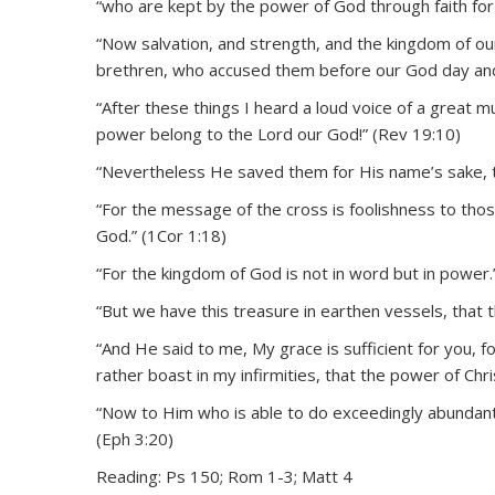
“who are kept by the power of God through faith for s
“Now salvation, and strength, and the kingdom of ou
brethren, who accused them before our God day and
“After these things I heard a loud voice of a great mu
power belong to the Lord our God!” (Rev 19:10)
“Nevertheless He saved them for His name’s sake, 
“For the message of the cross is foolishness to thos
God.” (1Cor 1:18)
“For the kingdom of God is not in word but in power.
“But we have this treasure in earthen vessels, that 
“And He said to me, My grace is sufficient for you, 
rather boast in my infirmities, that the power of Chr
“Now to Him who is able to do exceedingly abundantly
(Eph 3:20)
Reading: Ps 150; Rom 1-3; Matt 4