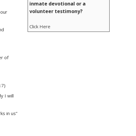
inmate devotional or a
volunteer testimony?
 our
Click Here
nd
er of
:7)
 I will
ks in us”