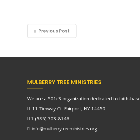
Previous Post
MULBERRY TREE MINISTRIES
We are a 501c3 organization dedicated to faith-based
11 Timway Ct. Fairport, NY 14450
1 (585) 703-8146
info@mulberrytreeministries.org