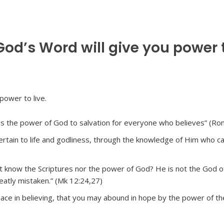
od’s Word will give you power 
t is the power of God to salvation for everyone who believes” (Ro
pertain to life and godliness, through the knowledge of Him who ca
t know the Scriptures nor the power of God? He is not the God o
reatly mistaken.” (Mk 12:24,27)
eace in believing, that you may abound in hope by the power of t