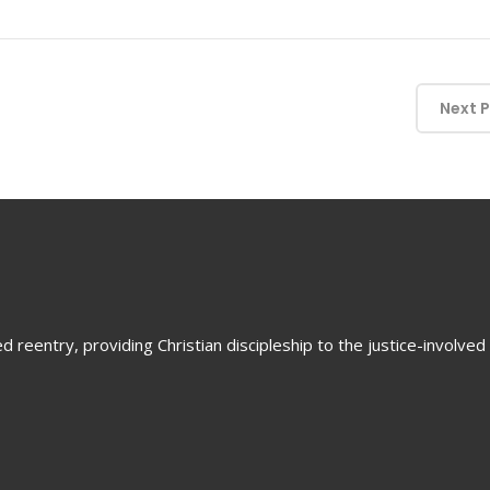
Next 
 reentry, providing Christian discipleship to the justice-involved