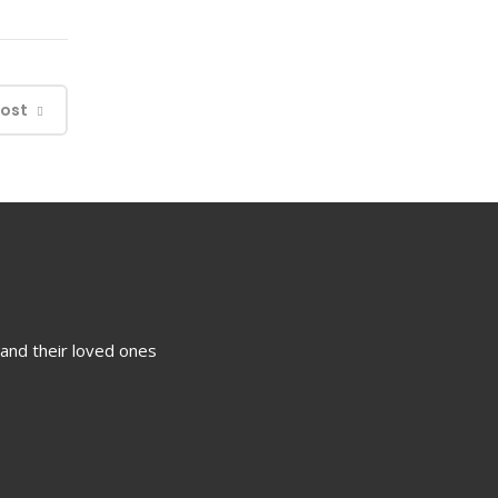
Post
 and their loved ones