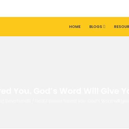
HOME
BLOGS
RESOU
ed You. God’s Word Will Give Yo
ng Devotionals
/
God’s power saved you. God’s Word will give