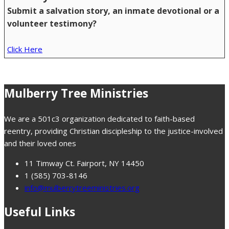
Submit a salvation story, an inmate devotional or a
volunteer testimony?
Click Here
Mulberry Tree Ministries
We are a 501c3 organization dedicated to faith-based
reentry, providing Christian discipleship to the justice-involved
and their loved ones
11 Timway Ct. Fairport, NY 14450
1 (585) 703-8146
info@mulberrytreeministries.org
Useful Links