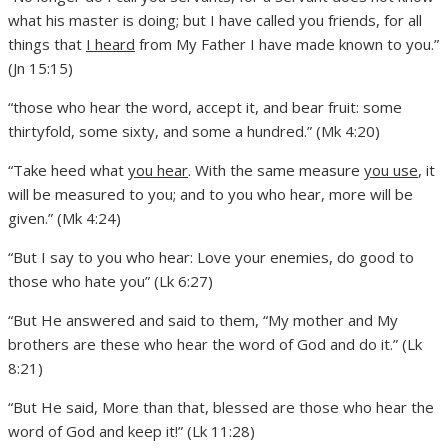
what his master is doing; but I have called you friends, for all
things that
I heard
from My Father I have made known to you.”
(Jn 15:15)
“those who hear the word, accept it, and bear fruit: some
thirtyfold, some sixty, and some a hundred.” (Mk 4:20)
“Take heed what
you hear
. With the same measure
you use
, it
will be measured to you; and to you who hear, more will be
given.” (Mk 4:24)
“But I say to you who hear: Love your enemies, do good to
those who hate you” (Lk 6:27)
“But He answered and said to them, “My mother and My
brothers are these who hear the word of God and do it.” (Lk
8:21)
“But He said, More than that, blessed are those who hear the
word of God and keep it!” (Lk 11:28)