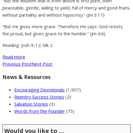
“But the wisdom that is from above is first pure, then
peaceable, gentle, willing to yield, full of mercy and good fruits,
without partiality and without hypocrisy.” (Jm 3:17)
“But He gives more grace. Therefore He says: God resists
the proud, but gives grace to the humble.” (Jm 4:6)
Reading: Josh 9-12; Mk 2
Read more
Previous Post
Next Post
News & Resources
Encouraging Devotionals
(1,907)
Reentry Success Stories
(2)
Salvation Stories
(3)
Words from the Founder
(73)
Would you like to …