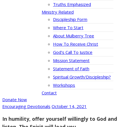
Truths Emphasized
Ministry Related
Discipleship Form
Where To Start
About Mulberry Tree
How To Receive Christ
God’s Call To Justice
Mission Statement
Statement of Faith
Spiritual Growth/Discipleship?
Workshops
Contact
Donate Now
Encouraging Devotionals
October 14, 2021
In humility, offer yourself willingly to God and
listen. The Spirit will lead you.