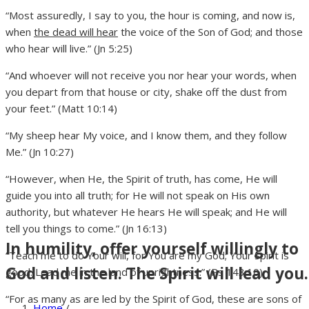
“Most assuredly, I say to you, the hour is coming, and now is,
when
the dead will hear
the voice of the Son of God; and those
who hear will live.” (Jn 5:25)
“And whoever will not receive you nor hear your words, when
you depart from that house or city, shake off the dust from
your feet.” (Matt 10:14)
“My sheep hear My voice, and I know them, and they follow
Me.” (Jn 10:27)
“However, when He, the Spirit of truth, has come, He will
guide you into all truth; for He will not speak on His own
authority, but whatever He hears He will speak; and He will
tell you things to come.” (Jn 16:13)
In humility, offer yourself willingly to
“Teach me to do Your will, for You are my God; Your Spirit is
God and listen. The Spirit will lead you.
good. Lead me in the land of uprightness.” (Ps 143:10)
“For as many as are led by the Spirit of God, these are sons of
Home
/