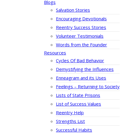
Blogs
Salvation Stories
Encouraging Devotionals
Reentry Success Stories
Volunteer Testimonials
Words from the Founder
Resources
Cycles Of Bad Behavior
Demystifying the Influences
Enneagram and its Uses
Feelings – Returning to Society
Lists of State Prisons
List of Success Values
Reentry Help
Strengths List
Successful Habits