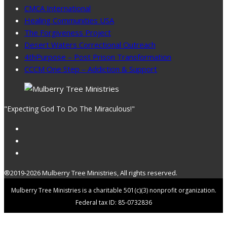
CMCA International
Healing Communities USA
The Forgiveness Project
Desert Waters Correctional Outreach
4thPurpose – Post Prison Transformation
CCCM One Step – Addiction & Support
"Expecting God To Do The Miraculous!"
®2019-2026 Mulberry Tree Ministries, All rights reserved.
Mulberry Tree Ministries is a charitable 501(c)(3) nonprofit organization.
Federal tax ID: 85-0732836