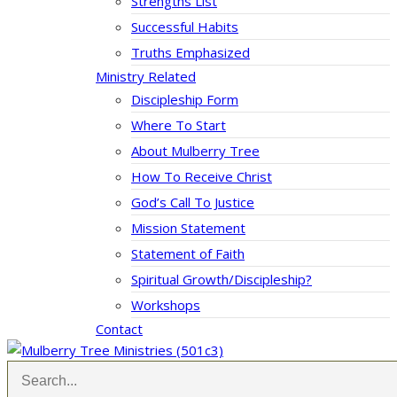
Strengths List
Successful Habits
Truths Emphasized
Ministry Related
Discipleship Form
Where To Start
About Mulberry Tree
How To Receive Christ
God’s Call To Justice
Mission Statement
Statement of Faith
Spiritual Growth/Discipleship?
Workshops
Contact