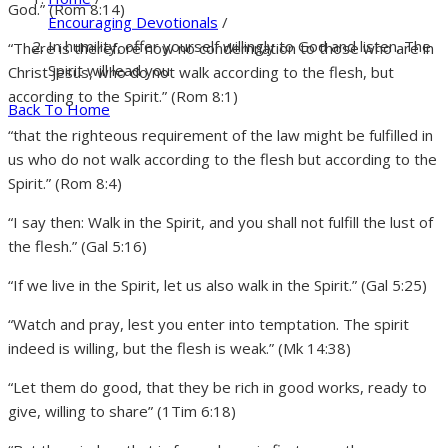
God.” (Rom 8:14)
Encouraging Devotionals
/
In humility, offer yourself willingly to God and listen. The
“There is therefore now no condemnation to those who are in
Spirit will lead you.
Christ Jesus, who do not walk according to the flesh, but
according to the Spirit.” (Rom 8:1)
Back To Home
“that the righteous requirement of the law might be fulfilled in
us who do not walk according to the flesh but according to the
Spirit.” (Rom 8:4)
“I say then: Walk in the Spirit, and you shall not fulfill the lust of
the flesh.” (Gal 5:16)
“If we live in the Spirit, let us also walk in the Spirit.” (Gal 5:25)
“Watch and pray, lest you enter into temptation. The spirit
indeed is willing, but the flesh is weak.” (Mk 14:38)
“Let them do good, that they be rich in good works, ready to
give, willing to share” (1Tim 6:18)