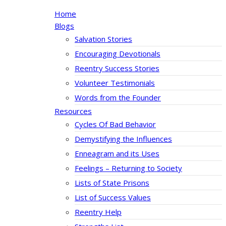
Home
Blogs
Salvation Stories
Encouraging Devotionals
Reentry Success Stories
Volunteer Testimonials
Words from the Founder
Resources
Cycles Of Bad Behavior
Demystifying the Influences
Enneagram and its Uses
Feelings – Returning to Society
Lists of State Prisons
List of Success Values
Reentry Help