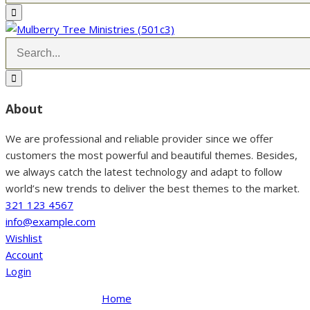
About
We are professional and reliable provider since we offer
customers the most powerful and beautiful themes. Besides,
we always catch the latest technology and adapt to follow
world’s new trends to deliver the best themes to the market.
321 123 4567
info@example.com
Wishlist
Account
Login
Home