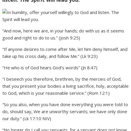
“And now, here we are, in your hands; do with us as it seems
good and right to do to us.” (Josh 9:25)
“If anyone desires to come after Me, let him deny himself, and
take up his cross daily, and follow Me.” (Lk 9:23)
“He who is of God hears God’s words” (Jn 8:47)
“I beseech you therefore, brethren, by the mercies of God,
that you present your bodies a living sacrifice, holy, acceptable
to God, which is your reasonable service.” (Rom 12:1)
“So you also, when you have done everything you were told to
do, should say, We are unworthy servants; we have only done
our duty.” (Lk 17:10 NIV)
“No longer do I call you servants, for a servant does not know