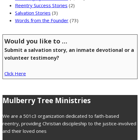
Reentry Success Stories
(2)
Salvation Stories
(3)
Words from the Founder
(73)
Would you like to …
Submit a salvation story, an inmate devotional or a
volunteer testimony?
Click Here
Mulberry Tree Ministries
We are a 501c3 organization dedicated to faith-based
reentry, providing Christian discipleship to the justice-involved
and their loved ones