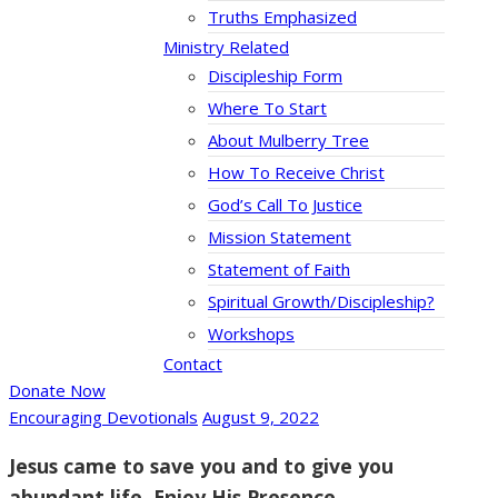
Truths Emphasized
Ministry Related
Discipleship Form
Where To Start
About Mulberry Tree
How To Receive Christ
God’s Call To Justice
Mission Statement
Statement of Faith
Spiritual Growth/Discipleship?
Workshops
Contact
Donate Now
Encouraging Devotionals
August 9, 2022
Jesus came to save you and to give you
abundant life. Enjoy His Presence.