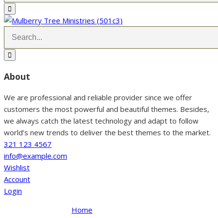
About
We are professional and reliable provider since we offer
customers the most powerful and beautiful themes. Besides,
we always catch the latest technology and adapt to follow
world’s new trends to deliver the best themes to the market.
321 123 4567
info@example.com
Wishlist
Account
Login
Home