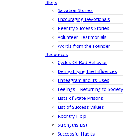
Blogs
Salvation Stories
Encouraging Devotionals
Reentry Success Stories
Volunteer Testimonials
Words from the Founder
Resources
Cycles Of Bad Behavior
Demystifying the Influences
Enneagram and its Uses
Feelings – Returning to Society
Lists of State Prisons
List of Success Values
Reentry Help
Strengths List
Successful Habits