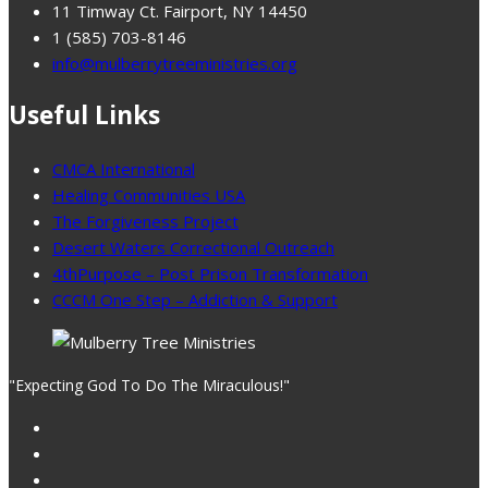
11 Timway Ct. Fairport, NY 14450
1 (585) 703-8146
info@mulberrytreeministries.org
Useful Links
CMCA International
Healing Communities USA
The Forgiveness Project
Desert Waters Correctional Outreach
4thPurpose – Post Prison Transformation
CCCM One Step – Addiction & Support
"Expecting God To Do The Miraculous!"