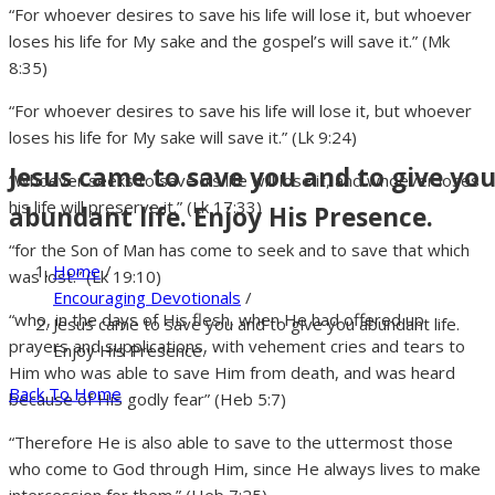
“For whoever desires to save his life will lose it, but whoever
loses his life for My sake and the gospel’s will save it.” (Mk
8:35)
“For whoever desires to save his life will lose it, but whoever
loses his life for My sake will save it.” (Lk 9:24)
Jesus came to save you and to give yo
“Whoever seeks to save his life will lose it, and whoever loses
his life will preserve it.” (Lk 17:33)
abundant life. Enjoy His Presence.
“for the Son of Man has come to seek and to save that which
Home
/
was lost.” (Lk 19:10)
Encouraging Devotionals
/
“who, in the days of His flesh, when He had offered up
Jesus came to save you and to give you abundant life.
prayers and supplications, with vehement cries and tears to
Enjoy His Presence.
Him who was able to save Him from death, and was heard
Back To Home
because of His godly fear” (Heb 5:7)
“Therefore He is also able to save to the uttermost those
who come to God through Him, since He always lives to make