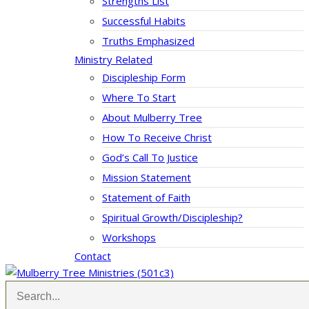
Strengths List
Successful Habits
Truths Emphasized
Ministry Related
Discipleship Form
Where To Start
About Mulberry Tree
How To Receive Christ
God’s Call To Justice
Mission Statement
Statement of Faith
Spiritual Growth/Discipleship?
Workshops
Contact