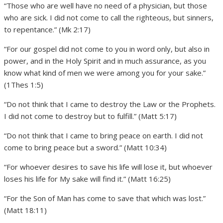
“Those who are well have no need of a physician, but those
who are sick. I did not come to call the righteous, but sinners,
to repentance.” (Mk 2:17)
“For our gospel did not come to you in word only, but also in
power, and in the Holy Spirit and in much assurance, as you
know what kind of men we were among you for your sake.”
(1Thes 1:5)
“Do not think that I came to destroy the Law or the Prophets.
I did not come to destroy but to fulfill.” (Matt 5:17)
“Do not think that I came to bring peace on earth. I did not
come to bring peace but a sword.” (Matt 10:34)
“For whoever desires to save his life will lose it, but whoever
loses his life for My sake will find it.” (Matt 16:25)
“For the Son of Man has come to save that which was lost.”
(Matt 18:11)