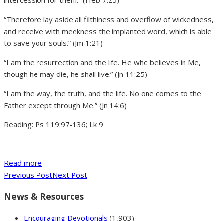
intercession for them.” (Heb 7:25)
“Therefore lay aside all filthiness and overflow of wickedness,
and receive with meekness the implanted word, which is able
to save your souls.” (Jm 1:21)
“I am the resurrection and the life. He who believes in Me,
though he may die, he shall live.” (Jn 11:25)
“I am the way, the truth, and the life. No one comes to the
Father except through Me.” (Jn 14:6)
Reading: Ps 119:97-136; Lk 9
Read more
Previous Post
Next Post
News & Resources
Encouraging Devotionals
(1,903)