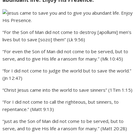
“For the Son of Man did not come to destroy [apollumi] men’s
lives but to save [sozo] them” (Lk 9:56)
“For even the Son of Man did not come to be served, but to
serve, and to give His life a ransom for many.” (Mk 10:45)
“for I did not come to judge the world but to save the world.”
(Jn 12:47)
“Christ Jesus came into the world to save sinners” (1Tim 1:15)
“For I did not come to call the righteous, but sinners, to
repentance.” (Matt 9:13)
“just as the Son of Man did not come to be served, but to
serve, and to give His life a ransom for many.” (Matt 20:28)