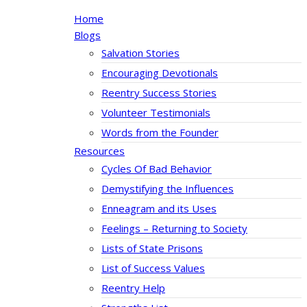
Home
Blogs
Salvation Stories
Encouraging Devotionals
Reentry Success Stories
Volunteer Testimonials
Words from the Founder
Resources
Cycles Of Bad Behavior
Demystifying the Influences
Enneagram and its Uses
Feelings – Returning to Society
Lists of State Prisons
List of Success Values
Reentry Help