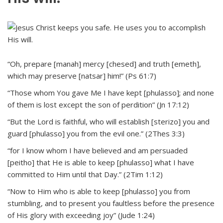
“Oh, prepare [manah] mercy [chesed] and truth [emeth],
which may preserve [natsar] him!” (Ps 61:7)
“Those whom You gave Me I have kept [phulasso]; and none
of them is lost except the son of perdition” (Jn 17:12)
“But the Lord is faithful, who will establish [sterizo] you and
guard [phulasso] you from the evil one.” (2Thes 3:3)
“for I know whom I have believed and am persuaded
[peitho] that He is able to keep [phulasso] what I have
committed to Him until that Day.” (2Tim 1:12)
“Now to Him who is able to keep [phulasso] you from
stumbling, and to present you faultless before the presence
of His glory with exceeding joy” (Jude 1:24)