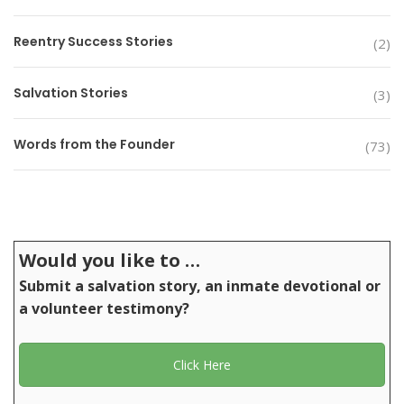
Reentry Success Stories
(2)
Salvation Stories
(3)
Words from the Founder
(73)
Would you like to …
Submit a salvation story, an inmate devotional or
a volunteer testimony?
Click Here