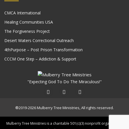
CMCA International
Healing Communities USA
The Forgiveness Project
Desert Waters Correctional Outreach
4thPurpose – Post Prison Transformation
CCCM One Step – Addiction & Support
"Expecting God To Do The Miraculous!"
®2019-2026 Mulberry Tree Ministries, All rights reserved.
Mulberry Tree Ministries is a charitable 501(c)(3) nonprofit organization.