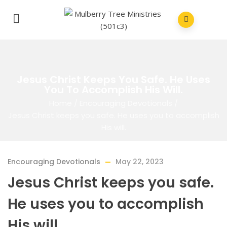
Jesus Christ Keeps You Safe. He Uses
You To Accomplish His Will.
Home
/
Encouraging Devotionals
/
Jesus Christ keeps you safe. He uses you to accomplish
His will.
Encouraging Devotionals
May 22, 2023
Jesus Christ keeps you safe.
He uses you to accomplish
His will.