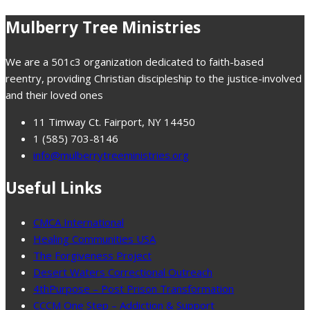
Mulberry Tree Ministries
We are a 501c3 organization dedicated to faith-based
reentry, providing Christian discipleship to the justice-involved
and their loved ones
11 Timway Ct. Fairport, NY 14450
1 (585) 703-8146
info@mulberrytreeministries.org
Useful Links
CMCA International
Healing Communities USA
The Forgiveness Project
Desert Waters Correctional Outreach
4thPurpose – Post Prison Transformation
CCCM One Step – Addiction & Support