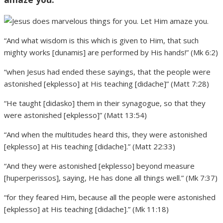
“And what wisdom is this which is given to Him, that such
mighty works [dunamis] are performed by His hands!” (Mk 6:2)
“when Jesus had ended these sayings, that the people were
astonished [ekplesso] at His teaching [didache]” (Matt 7:28)
“He taught [didasko] them in their synagogue, so that they
were astonished [ekplesso]” (Matt 13:54)
“And when the multitudes heard this, they were astonished
[ekplesso] at His teaching [didache].” (Matt 22:33)
“And they were astonished [ekplesso] beyond measure
[huperperissos], saying, He has done all things well.” (Mk 7:37)
“for they feared Him, because all the people were astonished
[ekplesso] at His teaching [didache].” (Mk 11:18)