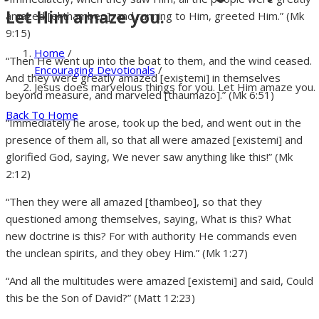
Let Him amaze you.
amazed [ekthambeo], and running to Him, greeted Him.” (Mk
9:15)
Home
/
“Then He went up into the boat to them, and the wind ceased.
Encouraging Devotionals
/
And they were greatly amazed [existemi] in themselves
Jesus does marvelous things for you. Let Him amaze you.
beyond measure, and marveled [thaumazo].” (Mk 6:51)
Back To Home
“Immediately he arose, took up the bed, and went out in the
presence of them all, so that all were amazed [existemi] and
glorified God, saying, We never saw anything like this!” (Mk
2:12)
“Then they were all amazed [thambeo], so that they
questioned among themselves, saying, What is this? What
new doctrine is this? For with authority He commands even
the unclean spirits, and they obey Him.” (Mk 1:27)
“And all the multitudes were amazed [existemi] and said, Could
this be the Son of David?” (Matt 12:23)