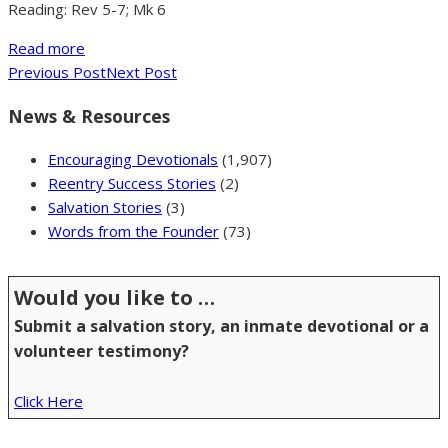
Reading: Rev 5-7; Mk 6
Read more
Previous Post
Next Post
News & Resources
Encouraging Devotionals
(1,907)
Reentry Success Stories
(2)
Salvation Stories
(3)
Words from the Founder
(73)
Would you like to …
Submit a salvation story, an inmate devotional or a
volunteer testimony?
Click Here