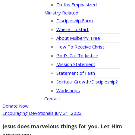
Truths Emphasized
Ministry Related
Discipleship Form
Where To Start
About Mulberry Tree
How To Receive Christ
God’s Call To Justice
Mission Statement
Statement of Faith
Spiritual Growth/Discipleship?
Workshops
Contact
Donate Now
Encouraging Devotionals
July 21, 2022
Jesus does marvelous things for you. Let Him
amaze you.