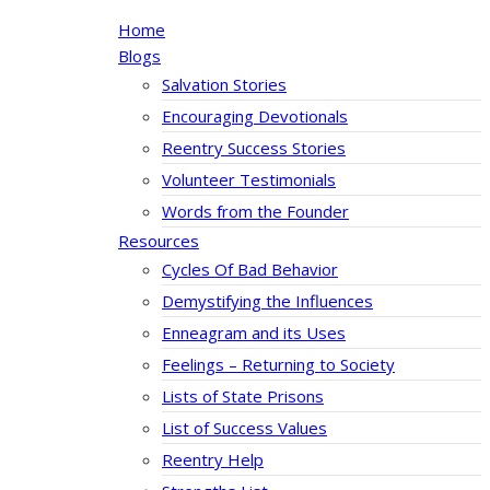
Home
Blogs
Salvation Stories
Encouraging Devotionals
Reentry Success Stories
Volunteer Testimonials
Words from the Founder
Resources
Cycles Of Bad Behavior
Demystifying the Influences
Enneagram and its Uses
Feelings – Returning to Society
Lists of State Prisons
List of Success Values
Reentry Help