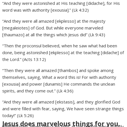
“And they were astonished at His teaching [didache], for His
word was with authority [exousia].” (Lk 4:32)
“And they were all amazed [ekplesso] at the majesty
[megaleiotes] of God. But while everyone marveled
[thaumazo] at all the things which Jesus did” (Lk 9:43)
“Then the proconsul believed, when he saw what had been
done, being astonished [ekplesso] at the teaching [didache] of
the Lord.” (Acts 13:12)
“Then they were all amazed [thambos] and spoke among
themselves, saying, What a word this is! For with authority
[exousia] and power [dunamis] He commands the unclean
spirits, and they come out.” (Lk 4:36)
“And they were all amazed [ekstasis], and they glorified God
and were filled with fear, saying, We have seen strange things
today!” (Lk 5:26)
Jesus does marvelous things for you.
“Immediately, when they saw Him, all the people were greatly