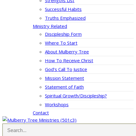
Strengths List
Successful Habits
Truths Emphasized
Ministry Related
Discipleship Form
Where To Start
About Mulberry Tree
How To Receive Christ
God’s Call To Justice
Mission Statement
Statement of Faith
Spiritual Growth/Discipleship?
Workshops
Contact