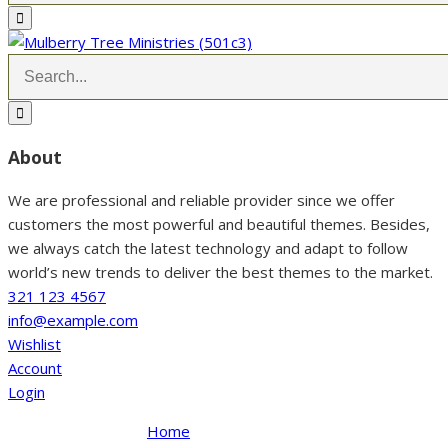
About
We are professional and reliable provider since we offer
customers the most powerful and beautiful themes. Besides,
we always catch the latest technology and adapt to follow
world’s new trends to deliver the best themes to the market.
321 123 4567
info@example.com
Wishlist
Account
Login
Home