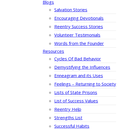
Blogs
Salvation Stories
Encouraging Devotionals
Reentry Success Stories
Volunteer Testimonials
Words from the Founder
Resources
Cycles Of Bad Behavior
Demystifying the Influences
Enneagram and its Uses
Feelings – Returning to Society
Lists of State Prisons
List of Success Values
Reentry Help
Strengths List
Successful Habits