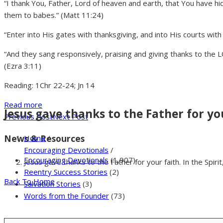
“I thank You, Father, Lord of heaven and earth, that You have 
them to babes.” (Matt 11:24)
“Enter into His gates with thanksgiving, and into His courts with
“And they sang responsively, praising and giving thanks to the 
(Ezra 3:11)
Reading: 1Chr 22-24; Jn 14
Read more
Jesus gave thanks to the Father for you
Previous Post
Next Post
News & Resources
Home
/
Encouraging Devotionals
/
Encouraging Devotionals
(1,907)
Jesus gave thanks to the Father for your faith. In the Spiri
Reentry Success Stories
(2)
Back To Home
Salvation Stories
(3)
Words from the Founder
(73)