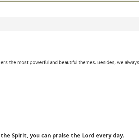
mers the most powerful and beautiful themes. Besides, we always
 the Spirit, you can praise the Lord every day.