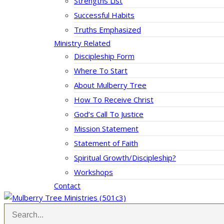
Strengths List
Successful Habits
Truths Emphasized
Ministry Related
Discipleship Form
Where To Start
About Mulberry Tree
How To Receive Christ
God’s Call To Justice
Mission Statement
Statement of Faith
Spiritual Growth/Discipleship?
Workshops
Contact