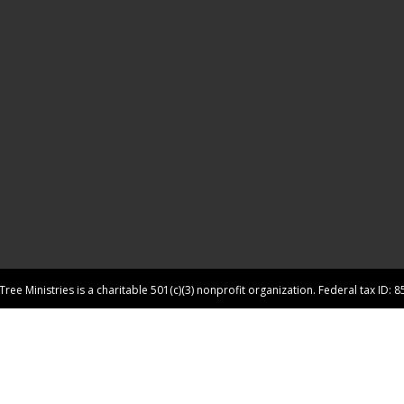
ree Ministries is a charitable 501(c)(3) nonprofit organization. Federal tax ID: