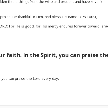
hidden these things from the wise and prudent and have revealed
 praise. Be thankful to Him, and bless His name.” (Ps 100:4)
LORD: For He is good, for His mercy endures forever toward Israe
r faith. In the Spirit, you can praise th
t, you can praise the Lord every day.