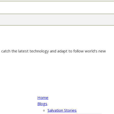
 catch the latest technology and adapt to follow world’s new
Home
Blogs
Salvation Stories