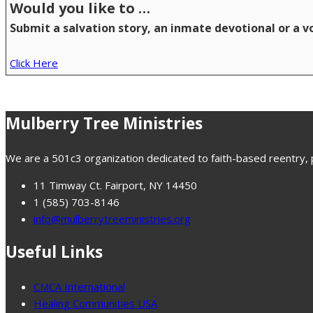
Would you like to …
Submit a salvation story, an inmate devotional or a 
Click Here
Mulberry Tree Ministries
We are a 501c3 organization dedicated to faith-based reentry, pr
11 Timway Ct. Fairport, NY 14450
1 (585) 703-8146
info@mulberrytreeministries.org
Useful Links
CMCA International
Healing Communities USA