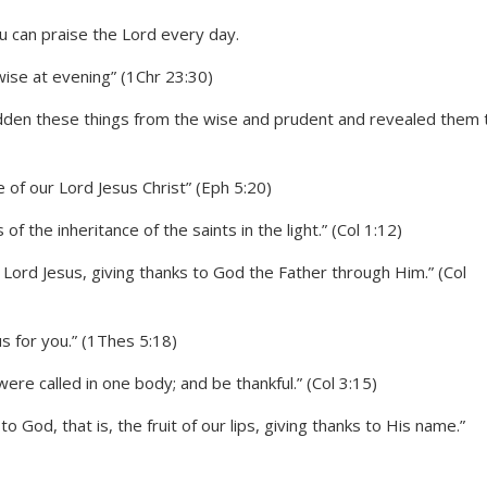
wise at evening” (1Chr 23:30)
hidden these things from the wise and prudent and revealed them 
e of our Lord Jesus Christ” (Eph 5:20)
f the inheritance of the saints in the light.” (Col 1:12)
 Lord Jesus, giving thanks to God the Father through Him.” (Col
sus for you.” (1Thes 5:18)
were called in one body; and be thankful.” (Col 3:15)
to God, that is, the fruit of our lips, giving thanks to His name.”