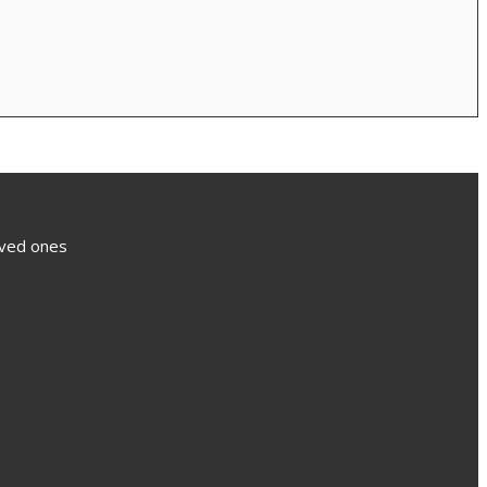
loved ones