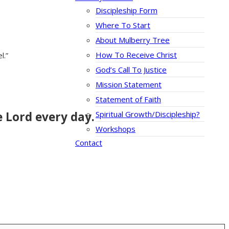
Discipleship Form
Where To Start
About Mulberry Tree
How To Receive Christ
l.”
God’s Call To Justice
Mission Statement
Statement of Faith
e Lord every day.
Spiritual Growth/Discipleship?
Workshops
Contact