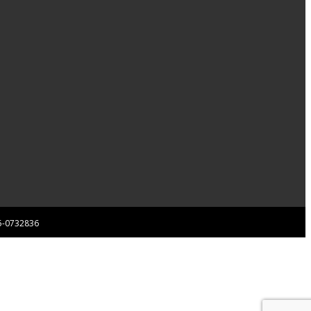
 85-0732836