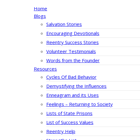
Home
Blogs
Salvation Stories
Encouraging Devotionals
Reentry Success Stories
Volunteer Testimonials
Words from the Founder
Resources
Cycles Of Bad Behavior
Demystifying the Influences
Enneagram and its Uses
Feelings – Returning to Society
Lists of State Prisons
List of Success Values
Reentry Help