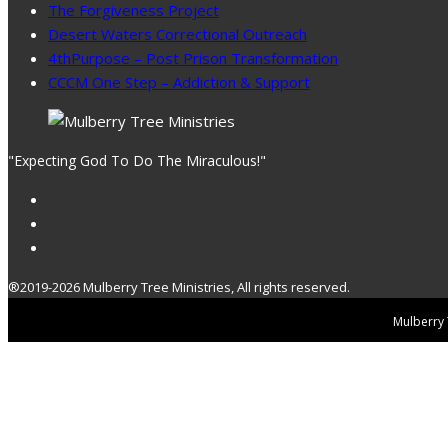
The Forgiveness Project
Desert Waters Correctional Outreach
4thPurpose – Post Prison Transformation
CCCM One Step – Addiction & Support
"Expecting God To Do The Miraculous!"
®2019-2026 Mulberry Tree Ministries, All rights reserved.
Mulberry T