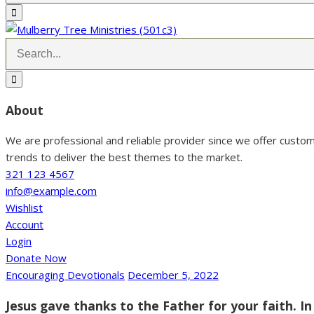
About
We are professional and reliable provider since we offer custo
trends to deliver the best themes to the market.
321 123 4567
info@example.com
Wishlist
Account
Login
Donate Now
Encouraging Devotionals
December 5, 2022
Jesus gave thanks to the Father for your faith. In