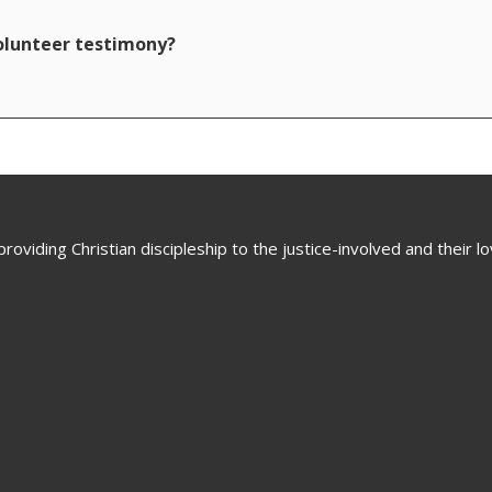
volunteer testimony?
oviding Christian discipleship to the justice-involved and their 