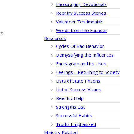
Encouraging Devotionals
Reentry Success Stories
Volunteer Testimonials
Words from the Founder
to
Resources
Cycles Of Bad Behavior
Demystifying the Influences
Enneagram and its Uses
Feelings – Returning to Society
Lists of State Prisons
List of Success Values
Reentry Help
Strengths List
Successful Habits
Truths Emphasized
Ministry Related