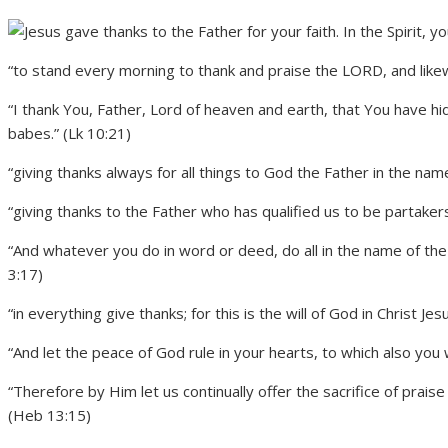
“to stand every morning to thank and praise the LORD, and like
“I thank You, Father, Lord of heaven and earth, that You have 
babes.” (Lk 10:21)
“giving thanks always for all things to God the Father in the nam
“giving thanks to the Father who has qualified us to be partakers o
“And whatever you do in word or deed, do all in the name of the
3:17)
“in everything give thanks; for this is the will of God in Christ Je
“And let the peace of God rule in your hearts, to which also you 
“Therefore by Him let us continually offer the sacrifice of praise 
(Heb 13:15)