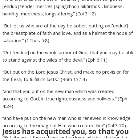
[enduo] tender mercies [splagchnon oiktirmos], kindness,
humility, meekness, longsuffering” (Col 3:12)
“But let us who are of the day be sober, putting on [enduo]
the breastplate of faith and love, and as a helmet the hope of
salvation.” (1Thes 5:8)
“Put [enduo] on the whole armor of God, that you may be able
to stand against the wiles of the devil.” (Eph 6:11)
“But put on the Lord Jesus Christ, and make no provision for
the flesh, to fulfill its lusts.” (Rom 13:14)
“and that you put on the new man which was created
according to God, in true righteousness and holiness.” (Eph
4:24)
“and have put on the new man who is renewed in knowledge
according to the image of Him who created him” (Col 3:10)
Jesus has acquitted you, so that you
“But above all these things put on love, which is the bond of