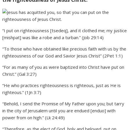
“I put on righteousness [tsedeq], and it clothed me; my justice
[mishpat] was like a robe and a turban.” (Job 29:14)
“To those who have obtained like precious faith with us by the
righteousness of our God and Savior Jesus Christ” (2Pet 1:1)
“For as many of you as were baptized into Christ have put on
Christ.” (Gal 3:27)
“He who practices righteousness is righteous, just as He is
righteous.” (1Jn 3:7)
“Behold, I send the Promise of My Father upon you; but tarry
in the city of Jerusalem until you are endued [enduo] with
power from on high.” (Lk 24:49)
“Therefore, as the elect of God, holy and beloved, put on