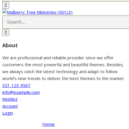
About
We are professional and reliable provider since we offer
customers the most powerful and beautiful themes. Besides,
we always catch the latest technology and adapt to follow
world’s new trends to deliver the best themes to the market.
321 123 4567
info@example.com
Wishlist
Account
Login
Home