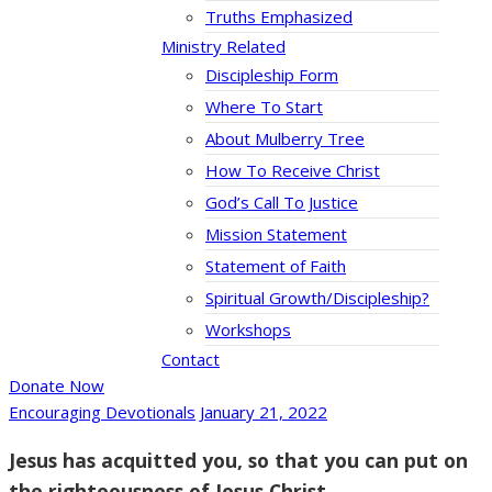
Truths Emphasized
Ministry Related
Discipleship Form
Where To Start
About Mulberry Tree
How To Receive Christ
God’s Call To Justice
Mission Statement
Statement of Faith
Spiritual Growth/Discipleship?
Workshops
Contact
Donate Now
Encouraging Devotionals
January 21, 2022
Jesus has acquitted you, so that you can put on
the righteousness of Jesus Christ.