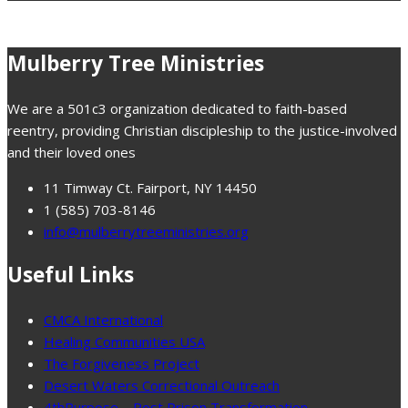
Mulberry Tree Ministries
We are a 501c3 organization dedicated to faith-based
reentry, providing Christian discipleship to the justice-involved
and their loved ones
11 Timway Ct. Fairport, NY 14450
1 (585) 703-8146
info@mulberrytreeministries.org
Useful Links
CMCA International
Healing Communities USA
The Forgiveness Project
Desert Waters Correctional Outreach
4thPurpose – Post Prison Transformation