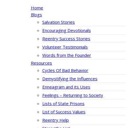
Home
Blogs
Salvation Stories
Encouraging Devotionals
Reentry Success Stories
Volunteer Testimonials
Words from the Founder
Resources
Cycles Of Bad Behavior
Demystifying the Influences
Enneagram and its Uses
Feelings – Returning to Society
Lists of State Prisons
List of Success Values
Reentry Help