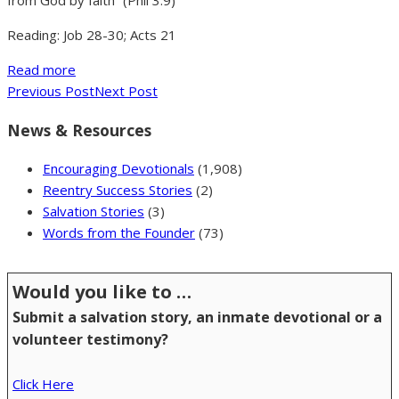
from God by faith” (Phil 3:9)
Reading: Job 28-30; Acts 21
Read more
Previous Post
Next Post
News & Resources
Encouraging Devotionals
(1,908)
Reentry Success Stories
(2)
Salvation Stories
(3)
Words from the Founder
(73)
Would you like to …
Submit a salvation story, an inmate devotional or a
volunteer testimony?
Click Here