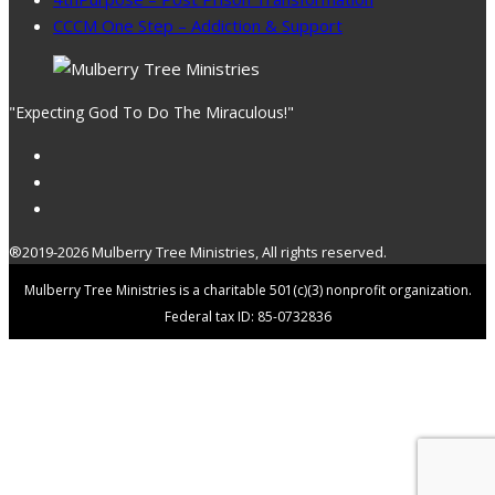
CCCM One Step – Addiction & Support
"Expecting God To Do The Miraculous!"
®2019-2026 Mulberry Tree Ministries, All rights reserved.
Mulberry Tree Ministries is a charitable 501(c)(3) nonprofit organization.
Federal tax ID: 85-0732836