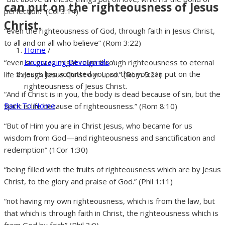
can put on the righteousness of Jesus
perfection.” (Col 3:14)
Christ.
“even the righteousness of God, through faith in Jesus Christ,
to all and on all who believe” (Rom 3:22)
Home
/
Encouraging Devotionals
/
“even so grace might reign through righteousness to eternal
Jesus has acquitted you, so that you can put on the
life through Jesus Christ our Lord.” (Rom 5:21)
righteousness of Jesus Christ.
“And if Christ is in you, the body is dead because of sin, but the
Back To Home
Spirit is life because of righteousness.” (Rom 8:10)
“But of Him you are in Christ Jesus, who became for us
wisdom from God—and righteousness and sanctification and
redemption” (1Cor 1:30)
“being filled with the fruits of righteousness which are by Jesus
Christ, to the glory and praise of God.” (Phil 1:11)
“not having my own righteousness, which is from the law, but
that which is through faith in Christ, the righteousness which is