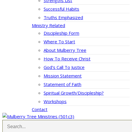
Strengths List
Successful Habits
Truths Emphasized
Ministry Related
Discipleship Form
Where To Start
About Mulberry Tree
How To Receive Christ
God’s Call To Justice
Mission Statement
Statement of Faith
Spiritual Growth/Discipleship?
Workshops
Contact