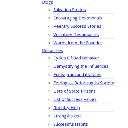
Blogs
Salvation Stories
Encouraging Devotionals
Reentry Success Stories
Volunteer Testimonials
Words from the Founder
Resources
Cycles Of Bad Behavior
Demystifying the Influences
Enneagram and its Uses
Feelings – Returning to Society
Lists of State Prisons
List of Success Values
Reentry Help
Strengths List
Successful Habits