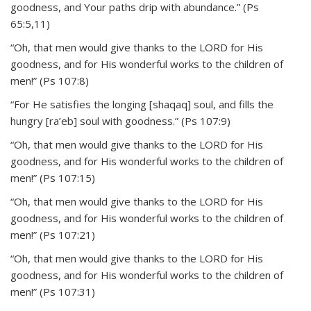
goodness, and Your paths drip with abundance.” (Ps
65:5,11)
“Oh, that men would give thanks to the LORD for His
goodness, and for His wonderful works to the children of
men!” (Ps 107:8)
“For He satisfies the longing [shaqaq] soul, and fills the
hungry [ra’eb] soul with goodness.” (Ps 107:9)
“Oh, that men would give thanks to the LORD for His
goodness, and for His wonderful works to the children of
men!” (Ps 107:15)
“Oh, that men would give thanks to the LORD for His
goodness, and for His wonderful works to the children of
men!” (Ps 107:21)
“Oh, that men would give thanks to the LORD for His
goodness, and for His wonderful works to the children of
men!” (Ps 107:31)