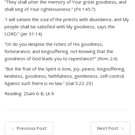
“They shall utter the memory of Your great goodness, and
shall sing of Your righteousness.” (Ps 145:7)
“I will satiate the soul of the priests with abundance, and My
people shall be satisfied with My goodness, says the
LORD.” (Jer 31:14)
“Or do you despise the riches of His goodness,
forbearance, and longsuffering, not knowing that the
goodness of God leads you to repentance?” (Rom 2:4)
“But the fruit of the Spirit is love, joy, peace, longsuffering,
kindness, goodness, faithfulness, gentleness, self-control.
Against such there is no law.” (Gal 5:22-23)
Reading: 2Sam 6-8; Lk 9
Previous Post
Next Post