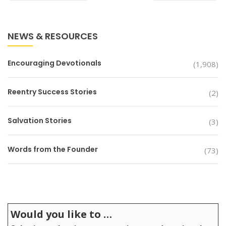
NEWS & RESOURCES
Encouraging Devotionals
(1,908)
Reentry Success Stories
(2)
Salvation Stories
(3)
Words from the Founder
(73)
Would you like to …