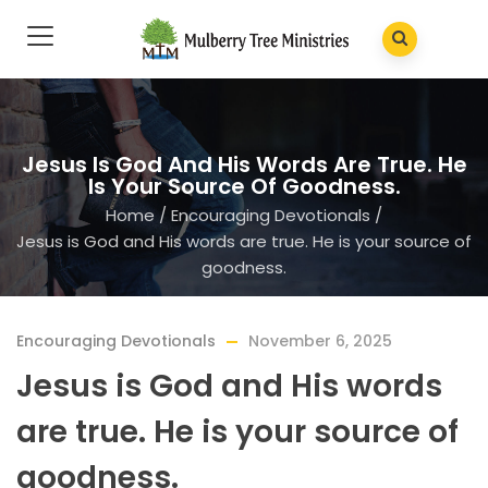
Jesus Is God And His Words Are True. He
Is Your Source Of Goodness.
Home
/
Encouraging Devotionals
/
Jesus is God and His words are true. He is your source of
goodness.
Encouraging Devotionals
November 6, 2025
Jesus is God and His words
are true. He is your source of
goodness.