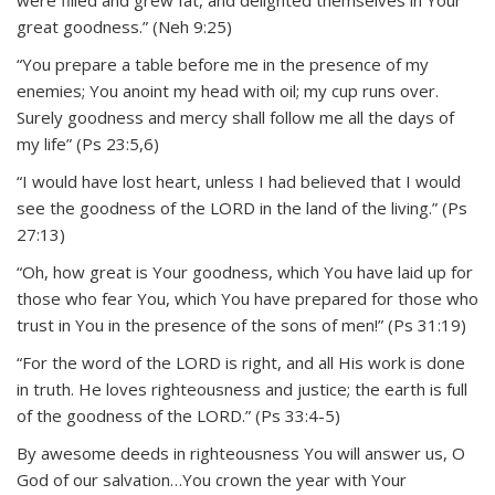
great goodness.” (Neh 9:25)
“You prepare a table before me in the presence of my
enemies; You anoint my head with oil; my cup runs over.
Surely goodness and mercy shall follow me all the days of
my life” (Ps 23:5,6)
“I would have lost heart, unless I had believed that I would
see the goodness of the LORD in the land of the living.” (Ps
27:13)
“Oh, how great is Your goodness, which You have laid up for
those who fear You, which You have prepared for those who
trust in You in the presence of the sons of men!” (Ps 31:19)
“For the word of the LORD is right, and all His work is done
in truth. He loves righteousness and justice; the earth is full
of the goodness of the LORD.” (Ps 33:4-5)
By awesome deeds in righteousness You will answer us, O
God of our salvation…You crown the year with Your