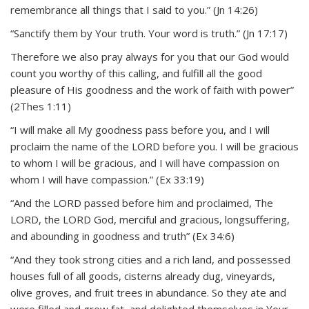
remembrance all things that I said to you.” (Jn 14:26)
“Sanctify them by Your truth. Your word is truth.” (Jn 17:17)
Therefore we also pray always for you that our God would
count you worthy of this calling, and fulfill all the good
pleasure of His goodness and the work of faith with power”
(2Thes 1:11)
“I will make all My goodness pass before you, and I will
proclaim the name of the LORD before you. I will be gracious
to whom I will be gracious, and I will have compassion on
whom I will have compassion.” (Ex 33:19)
“And the LORD passed before him and proclaimed, The
LORD, the LORD God, merciful and gracious, longsuffering,
and abounding in goodness and truth” (Ex 34:6)
“And they took strong cities and a rich land, and possessed
houses full of all goods, cisterns already dug, vineyards,
olive groves, and fruit trees in abundance. So they ate and
were filled and grew fat, and delighted themselves in Your