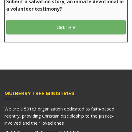
Submit a salvation story, an inmate devotional or
a volunteer testimony?
Click Here
MULBERRY TREE MINISTRIES
We are a 501c3 organization dedicated to faith-based
reentry, providing Christian discipleship to the justice-
involved and their loved ones