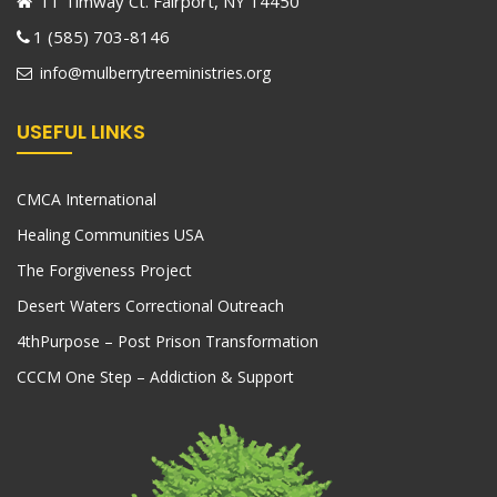
11 Timway Ct. Fairport, NY 14450
1 (585) 703-8146
info@mulberrytreeministries.org
USEFUL LINKS
CMCA International
Healing Communities USA
The Forgiveness Project
Desert Waters Correctional Outreach
4thPurpose – Post Prison Transformation
CCCM One Step – Addiction & Support