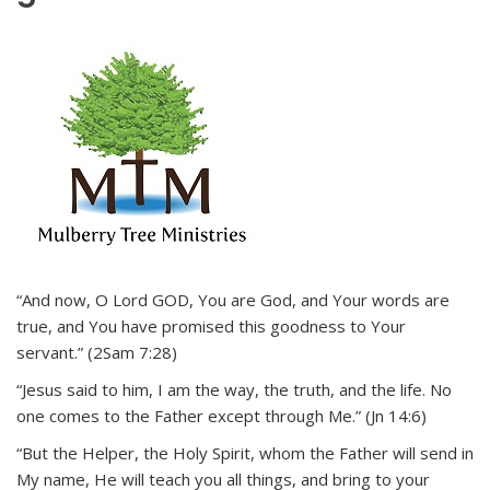
“And now, O Lord GOD, You are God, and Your words are
true, and You have promised this goodness to Your
servant.” (2Sam 7:28)
“Jesus said to him, I am the way, the truth, and the life. No
one comes to the Father except through Me.” (Jn 14:6)
“But the Helper, the Holy Spirit, whom the Father will send in
My name, He will teach you all things, and bring to your