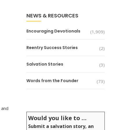
NEWS & RESOURCES
Encouraging Devotionals
(1,909)
Reentry Success Stories
(2)
Salvation Stories
(3)
Words from the Founder
(73)
, and
Would you like to …
Submit a salvation story, an