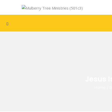
Jesus I
Home
/
E