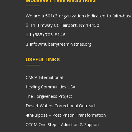
MULBERRY TREE MINISTRIES
We are a 501c3 organization dedicated to faith-based
11 Timway Ct. Fairport, NY 14450
1 (585) 703-8146
info@mulberrytreeministries.org
USEFUL LINKS
CMCA International
Healing Communities USA
The Forgiveness Project
Desert Waters Correctional Outreach
4thPurpose – Post Prison Transformation
CCCM One Step – Addiction & Support