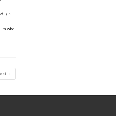
.” (Jn
o Him who
Post