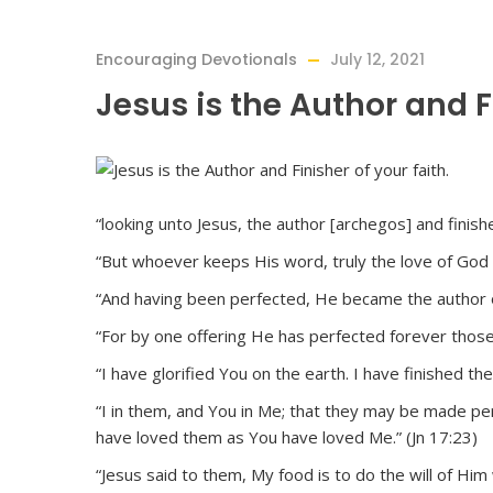
Encouraging Devotionals
July 12, 2021
Jesus is the Author and Fi
“looking unto Jesus, the author [archegos] and finishe
“But whoever keeps His word, truly the love of God i
“And having been perfected, He became the author of
“For by one offering He has perfected forever those
“I have glorified You on the earth. I have finished t
“I in them, and You in Me; that they may be made pe
have loved them as You have loved Me.” (Jn 17:23)
“Jesus said to them, My food is to do the will of Him 