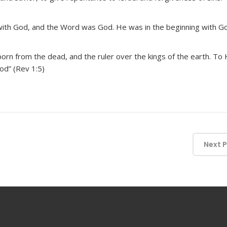
ith God, and the Word was God. He was in the beginning with God
stborn from the dead, and the ruler over the kings of the earth. T
od” (Rev 1:5)
Next 