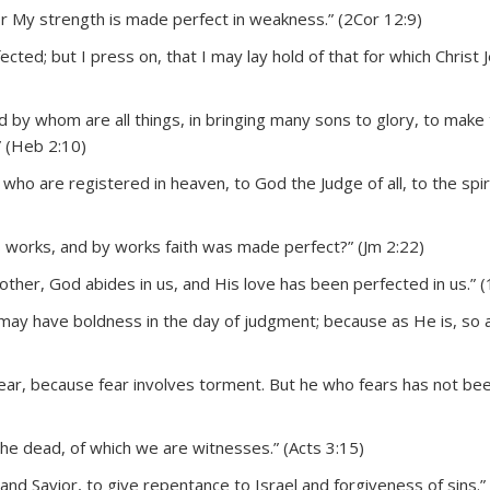
for My strength is made perfect in weakness.” (2Cor 12:9)
cted; but I press on, that I may lay hold of that for which Christ 
and by whom are all things, in bringing many sons to glory, to make
” (Heb 2:10)
who are registered in heaven, to God the Judge of all, to the spir
s works, and by works faith was made perfect?” (Jm 2:22)
ther, God abides in us, and His love has been perfected in us.” (
may have boldness in the day of judgment; because as He is, so 
t fear, because fear involves torment. But he who fears has not b
the dead, of which we are witnesses.” (Acts 3:15)
nd Savior, to give repentance to Israel and forgiveness of sins.”