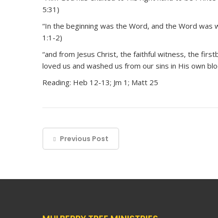
5:31)
“In the beginning was the Word, and the Word was w
1:1-2)
“and from Jesus Christ, the faithful witness, the fir
loved us and washed us from our sins in His own blo
Reading: Heb 12-13; Jm 1; Matt 25
Previous Post