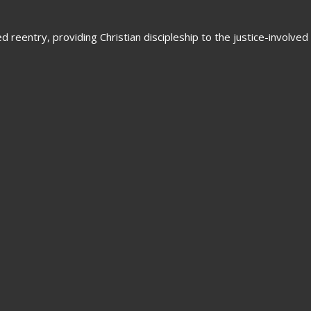
 reentry, providing Christian discipleship to the justice-involved