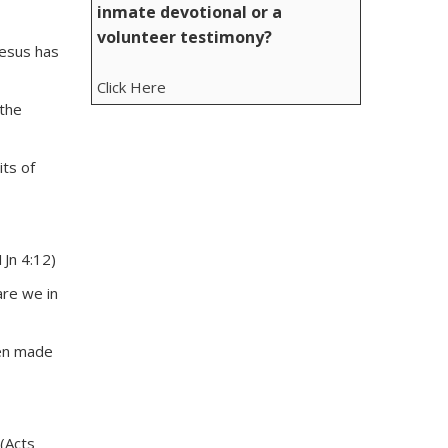
inmate devotional or a
volunteer testimony?
Jesus has
Click Here
 the
its of
1Jn 4:12)
are we in
een made
 (Acts