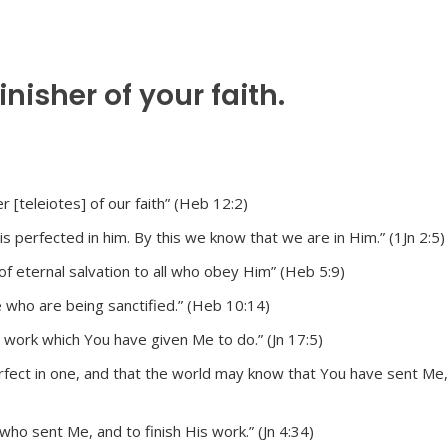
nisher of your faith.
r [teleiotes] of our faith” (Heb 12:2)
s perfected in him. By this we know that we are in Him.” (1Jn 2:5)
 eternal salvation to all who obey Him” (Heb 5:9)
 who are being sanctified.” (Heb 10:14)
he work which You have given Me to do.” (Jn 17:5)
rfect in one, and that the world may know that You have sent Me
who sent Me, and to finish His work.” (Jn 4:34)