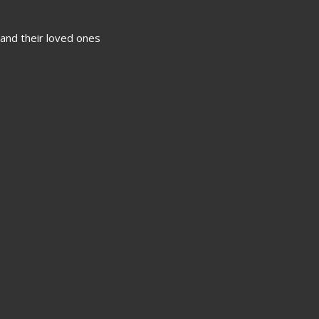
 and their loved ones