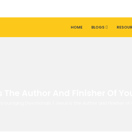
HOME
BLOGS
RESOU
s The Author And Finisher Of You
ncouraging Devotionals
/
Jesus is the Author and Finisher of 