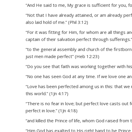
“And He said to me, My grace is sufficient for you, 
“Not that I have already attained, or am already perfe
also laid hold of me.” (Phil 3:12)
“For it was fitting for Him, for whom are all things 
captain of their salvation perfect through sufferings.
“to the general assembly and church of the firstborn 
just men made perfect” (Heb 12:23)
“Do you see that faith was working together with hi
“No one has seen God at any time. If we love one ano
“Love has been perfected among us in this: that we 
this world.” (1Jn 4:17)
“There is no fear in love; but perfect love casts ou
perfect in love.” (1Jn 4:18)
“and killed the Prince of life, whom God raised from 
“Him God has exalted to His right hand to be Prince a