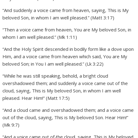
“And suddenly a voice came from heaven, saying, This is My
beloved Son, in whom I am well pleased.” (Matt 3:17)
“Then a voice came from heaven, You are My beloved Son, in
whom I am well pleased.” (Mk 1:11)
“And the Holy Spirit descended in bodily form like a dove upon
Him, and a voice came from heaven which said, You are My
beloved Son; in You I am well pleased.” (Lk 3:22)
“While he was still speaking, behold, a bright cloud
overshadowed them; and suddenly a voice came out of the
cloud, saying, This is My beloved Son, in whom I am well
pleased. Hear Him!” (Matt 17:5)
“And a cloud came and overshadowed them; and a voice came
out of the cloud, saying, This is My beloved Son. Hear Him!”
(Mk 9:7)
“And a voice came out of the cloud, saying, This is My beloved