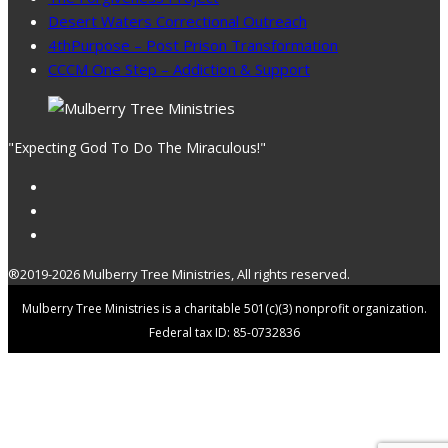
Desert Waters Correctional Outreach
4thPurpose – Post Prison Transformation
CCCM One Step – Addiction & Support
"Expecting God To Do The Miraculous!"
®2019-2026 Mulberry Tree Ministries, All rights reserved.
Mulberry Tree Ministries is a charitable 501(c)(3) nonprofit organization.
Federal tax ID: 85-0732836