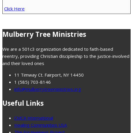
Click Here
Mulberry Tree Ministries
We are a 501c3 organization dedicated to faith-based
reentry, providing Christian discipleship to the justice-involved
and their loved ones
11 Timway Ct. Fairport, NY 14450
1 (585) 703-8146
info@mulberrytreeministries.org
Useful Links
CMCA International
Healing Communities USA
The Forgiveness Project