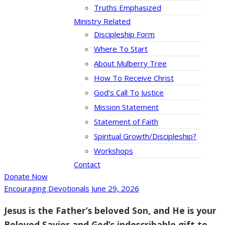
Truths Emphasized
Ministry Related
Discipleship Form
Where To Start
About Mulberry Tree
How To Receive Christ
God’s Call To Justice
Mission Statement
Statement of Faith
Spiritual Growth/Discipleship?
Workshops
Contact
Donate Now
Encouraging Devotionals
June 29, 2026
Jesus is the Father’s beloved Son, and He is your
Beloved Savior and God’s indescribable gift to