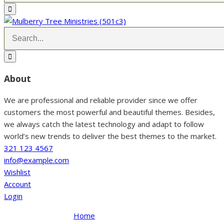
About
We are professional and reliable provider since we offer
customers the most powerful and beautiful themes. Besides,
we always catch the latest technology and adapt to follow
world’s new trends to deliver the best themes to the market.
321 123 4567
info@example.com
Wishlist
Account
Login
Home