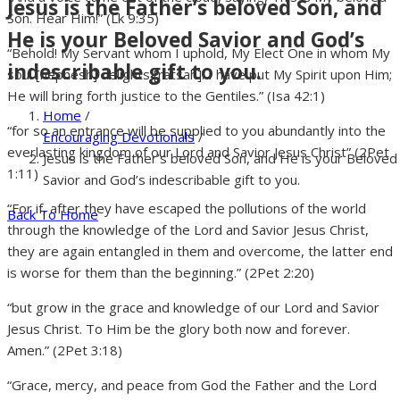
Jesus is the Father’s beloved Son, and
Son. Hear Him!” (Lk 9:35)
He is your Beloved Savior and God’s
“Behold! My Servant whom I uphold, My Elect One in whom My
indescribable gift to you.
soul [nephesh] delights [ratsah]! I have put My Spirit upon Him;
He will bring forth justice to the Gentiles.” (Isa 42:1)
Home
/
“for so an entrance will be supplied to you abundantly into the
Encouraging Devotionals
/
everlasting kingdom of our Lord and Savior Jesus Christ” (2Pet
Jesus is the Father’s beloved Son, and He is your Beloved
1:11)
Savior and God’s indescribable gift to you.
“For if, after they have escaped the pollutions of the world
Back To Home
through the knowledge of the Lord and Savior Jesus Christ,
they are again entangled in them and overcome, the latter end
is worse for them than the beginning.” (2Pet 2:20)
“but grow in the grace and knowledge of our Lord and Savior
Jesus Christ. To Him be the glory both now and forever.
Amen.” (2Pet 3:18)
“Grace, mercy, and peace from God the Father and the Lord