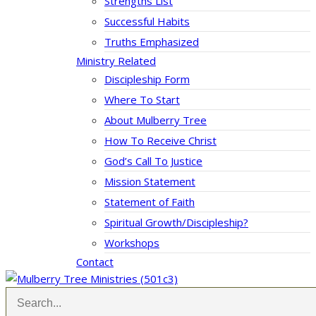
Strengths List
Successful Habits
Truths Emphasized
Ministry Related
Discipleship Form
Where To Start
About Mulberry Tree
How To Receive Christ
God’s Call To Justice
Mission Statement
Statement of Faith
Spiritual Growth/Discipleship?
Workshops
Contact