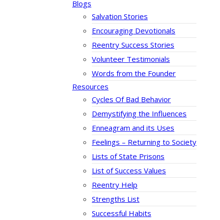
Blogs
Salvation Stories
Encouraging Devotionals
Reentry Success Stories
Volunteer Testimonials
Words from the Founder
Resources
Cycles Of Bad Behavior
Demystifying the Influences
Enneagram and its Uses
Feelings – Returning to Society
Lists of State Prisons
List of Success Values
Reentry Help
Strengths List
Successful Habits