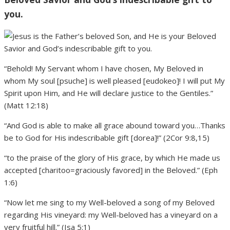
you.
“Behold! My Servant whom I have chosen, My Beloved in
whom My soul [psuche] is well pleased [eudokeo]! I will put My
Spirit upon Him, and He will declare justice to the Gentiles.”
(Matt 12:18)
“And God is able to make all grace abound toward you…Thanks
be to God for His indescribable gift [dorea]!” (2Cor 9:8,15)
“to the praise of the glory of His grace, by which He made us
accepted [charitoo=graciously favored] in the Beloved.” (Eph
1:6)
“Now let me sing to my Well-beloved a song of my Beloved
regarding His vineyard: my Well-beloved has a vineyard on a
very fruitful hill.” (Isa 5:1)