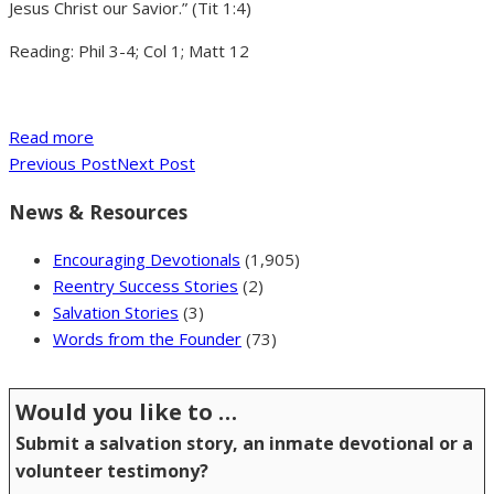
Jesus Christ our Savior.” (Tit 1:4)
Reading: Phil 3-4; Col 1; Matt 12
Read more
Previous Post
Next Post
News & Resources
Encouraging Devotionals
(1,905)
Reentry Success Stories
(2)
Salvation Stories
(3)
Words from the Founder
(73)
Would you like to …
Submit a salvation story, an inmate devotional or a
volunteer testimony?