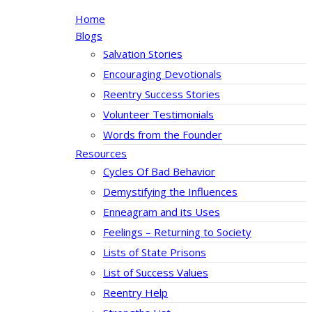
Home
Blogs
Salvation Stories
Encouraging Devotionals
Reentry Success Stories
Volunteer Testimonials
Words from the Founder
Resources
Cycles Of Bad Behavior
Demystifying the Influences
Enneagram and its Uses
Feelings – Returning to Society
Lists of State Prisons
List of Success Values
Reentry Help