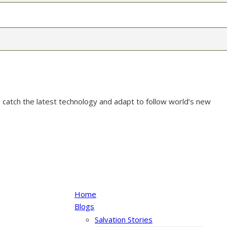
 catch the latest technology and adapt to follow world’s new
Home
Blogs
Salvation Stories