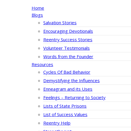
Home
Blogs
Salvation Stories
Encouraging Devotionals
Reentry Success Stories
Volunteer Testimonials
Words from the Founder
Resources
Cycles Of Bad Behavior
Demystifying the Influences
Enneagram and its Uses
Feelings – Returning to Society
Lists of State Prisons
List of Success Values
Reentry Help