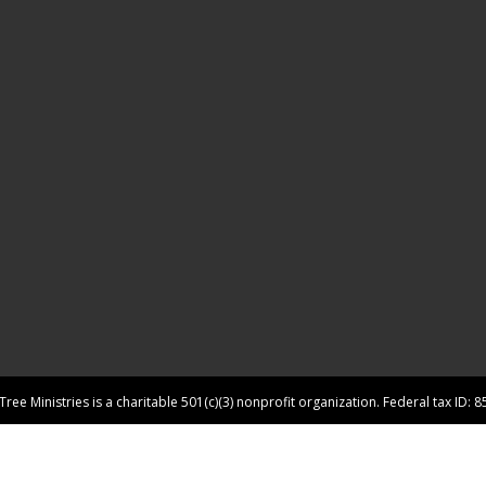
ree Ministries is a charitable 501(c)(3) nonprofit organization. Federal tax ID: