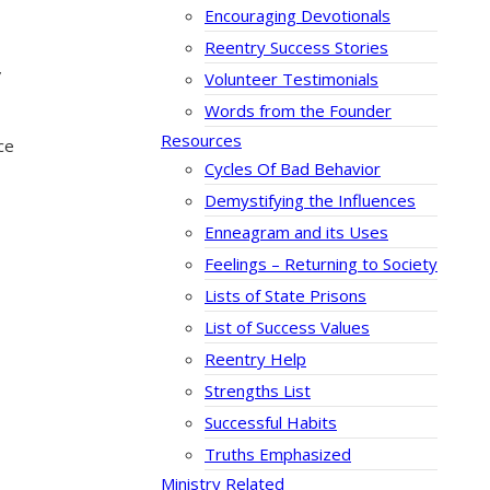
Encouraging Devotionals
Reentry Success Stories
”
Volunteer Testimonials
Words from the Founder
Resources
ce
Cycles Of Bad Behavior
Demystifying the Influences
Enneagram and its Uses
Feelings – Returning to Society
Lists of State Prisons
List of Success Values
Reentry Help
Strengths List
Successful Habits
Truths Emphasized
Ministry Related