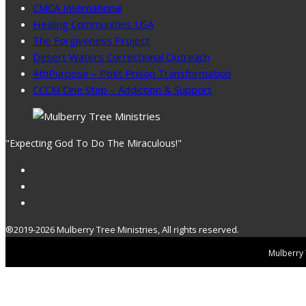
CMCA International
Healing Communities USA
The Forgiveness Project
Desert Waters Correctional Outreach
4thPurpose – Post Prison Transformation
CCCM One Step – Addiction & Support
"Expecting God To Do The Miraculous!"
®2019-2026 Mulberry Tree Ministries, All rights reserved.
Mulberry T