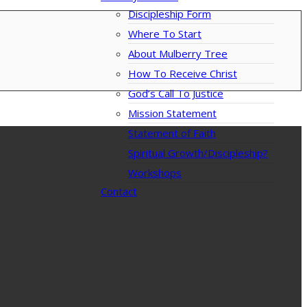
Discipleship Form
Where To Start
About Mulberry Tree
How To Receive Christ
God’s Call To Justice
Mission Statement
Statement of Faith
Spiritual Growth/Discipleship?
Workshops
Contact