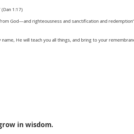
” (Dan 1:17)
m from God—and righteousness and sanctification and redemption
My name, He will teach you all things, and bring to your remembran
grow in wisdom.