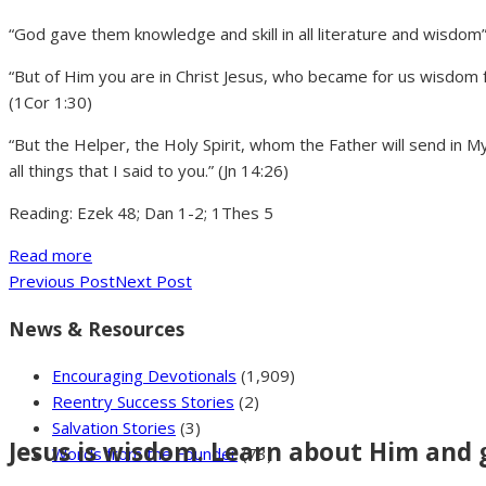
“God gave them knowledge and skill in all literature and wisdom
“But of Him you are in Christ Jesus, who became for us wisdo
(1Cor 1:30)
“But the Helper, the Holy Spirit, whom the Father will send in 
all things that I said to you.” (Jn 14:26)
Reading: Ezek 48; Dan 1-2; 1Thes 5
Read more
Previous Post
Next Post
News & Resources
Encouraging Devotionals
(1,909)
Reentry Success Stories
(2)
Salvation Stories
(3)
Jesus is wisdom. Learn about Him and 
Words from the Founder
(73)