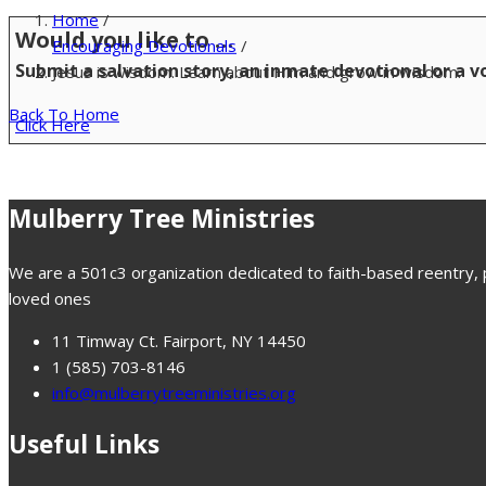
Home
/
Would you like to …
Encouraging Devotionals
/
Submit a salvation story, an inmate devotional or a 
Jesus is wisdom. Learn about Him and grow in wisdom.
Back To Home
Click Here
Mulberry Tree Ministries
We are a 501c3 organization dedicated to faith-based reentry, pr
loved ones
11 Timway Ct. Fairport, NY 14450
1 (585) 703-8146
info@mulberrytreeministries.org
Useful Links