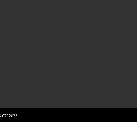
 85-0732836