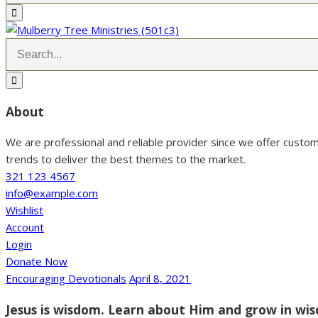
About
We are professional and reliable provider since we offer custo
trends to deliver the best themes to the market.
321 123 4567
info@example.com
Wishlist
Account
Login
Donate Now
Encouraging Devotionals
April 8, 2021
Jesus is wisdom. Learn about Him and grow in wi