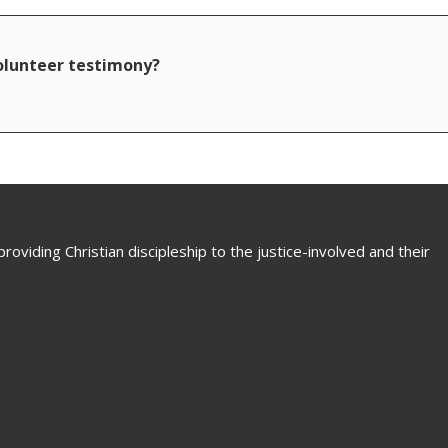
volunteer testimony?
oviding Christian discipleship to the justice-involved and their