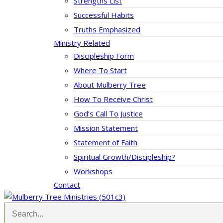
Strengths List
Successful Habits
Truths Emphasized
Ministry Related
Discipleship Form
Where To Start
About Mulberry Tree
How To Receive Christ
God’s Call To Justice
Mission Statement
Statement of Faith
Spiritual Growth/Discipleship?
Workshops
Contact