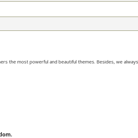
mers the most powerful and beautiful themes. Besides, we always
sdom.