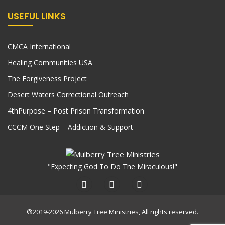
USEFUL LINKS
CMCA International
Healing Communities USA
The Forgiveness Project
Desert Waters Correctional Outreach
4thPurpose – Post Prison Transformation
CCCM One Step – Addiction & Support
"Expecting God To Do The Miraculous!"
®2019-2026 Mulberry Tree Ministries, All rights reserved.