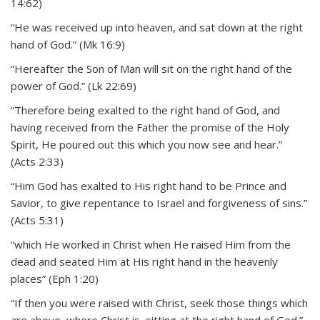
14:62)
“He was received up into heaven, and sat down at the right
hand of God.” (Mk 16:9)
“Hereafter the Son of Man will sit on the right hand of the
power of God.” (Lk 22:69)
“Therefore being exalted to the right hand of God, and
having received from the Father the promise of the Holy
Spirit, He poured out this which you now see and hear.”
(Acts 2:33)
“Him God has exalted to His right hand to be Prince and
Savior, to give repentance to Israel and forgiveness of sins.”
(Acts 5:31)
“which He worked in Christ when He raised Him from the
dead and seated Him at His right hand in the heavenly
places” (Eph 1:20)
“If then you were raised with Christ, seek those things which