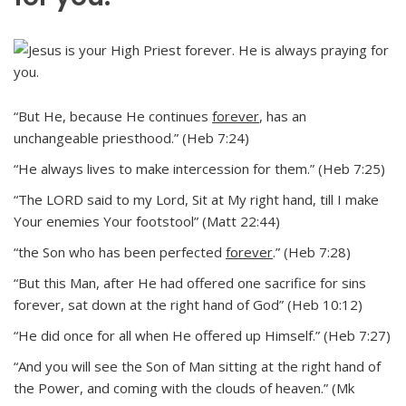
“But He, because He continues
forever
, has an
unchangeable priesthood.” (Heb 7:24)
“He always lives to make intercession for them.” (Heb 7:25)
“The LORD said to my Lord, Sit at My right hand, till I make
Your enemies Your footstool” (Matt 22:44)
“the Son who has been perfected
forever
.” (Heb 7:28)
“But this Man, after He had offered one sacrifice for sins
forever, sat down at the right hand of God” (Heb 10:12)
“He did once for all when He offered up Himself.” (Heb 7:27)
“And you will see the Son of Man sitting at the right hand of
the Power, and coming with the clouds of heaven.” (Mk