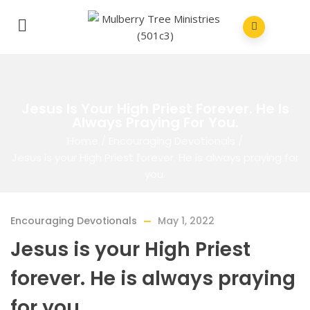
Jesus Is Your High Priest Forever. He Is
Always Praying For You.
Home
/
Encouraging Devotionals
/
Jesus is your High Priest forever. He is always praying for
you.
Encouraging Devotionals
May 1, 2022
Jesus is your High Priest
forever. He is always praying
for you.