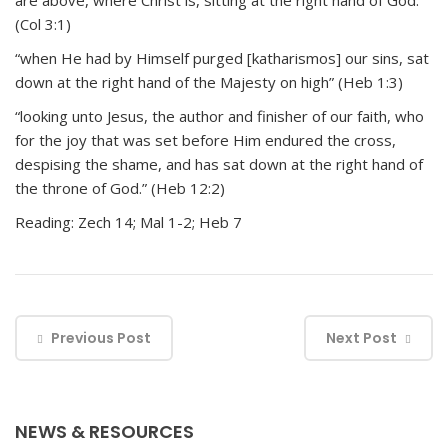
are above, where Christ is, sitting at the right hand of God.”
(Col 3:1)
“when He had by Himself purged [katharismos] our sins, sat
down at the right hand of the Majesty on high” (Heb 1:3)
“looking unto Jesus, the author and finisher of our faith, who
for the joy that was set before Him endured the cross,
despising the shame, and has sat down at the right hand of
the throne of God.” (Heb 12:2)
Reading: Zech 14; Mal 1-2; Heb 7
Previous Post
Next Post
NEWS & RESOURCES