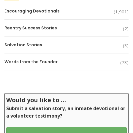
Encouraging Devotionals
(1,901)
Reentry Success Stories
(2)
Salvation Stories
(3)
Words from the Founder
(73)
Would you like to …
Submit a salvation story, an inmate devotional or
a volunteer testimony?