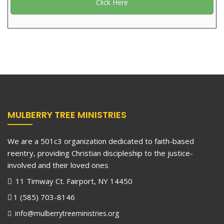
Click Here
MULBERRY TREE MINISTRIES
We are a 501c3 organization dedicated to faith-based
reentry, providing Christian discipleship to the justice-
involved and their loved ones
11 Timway Ct. Fairport, NY 14450
1 (585) 703-8146
info@mulberrytreeministries.org