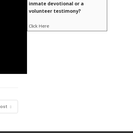
inmate devotional or a
volunteer testimony?
Click Here
Post