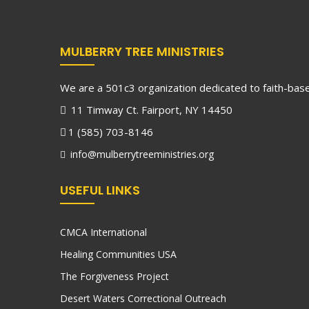
MULBERRY TREE MINISTRIES
We are a 501c3 organization dedicated to faith-based
11 Timway Ct. Fairport, NY 14450
1 (585) 703-8146
info@mulberrytreeministries.org
USEFUL LINKS
CMCA International
Healing Communities USA
The Forgiveness Project
Desert Waters Correctional Outreach