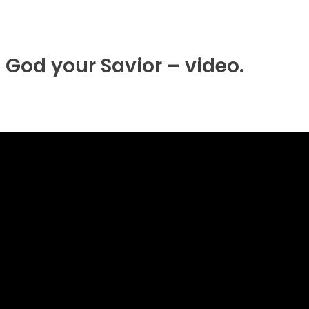
 God your Savior – video.