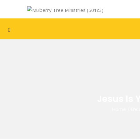
Jesus Is 
Home
/
Enc