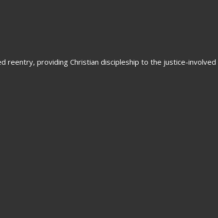
 reentry, providing Christian discipleship to the justice-involved