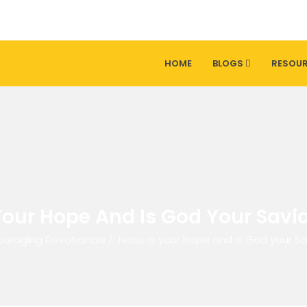
HOME
BLOGS
RESOU
Your Hope And Is God Your Savio
ouraging Devotionals
/
Jesus is your hope and is God your Sa