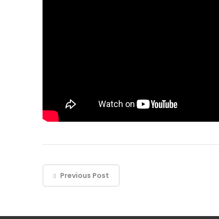
Previous Post