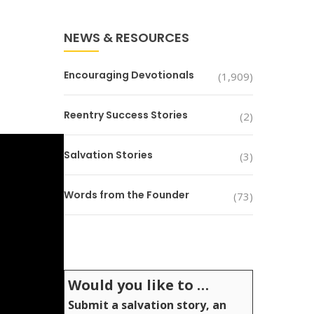
NEWS & RESOURCES
Encouraging Devotionals
(1,909)
Reentry Success Stories
(2)
Salvation Stories
(3)
Words from the Founder
(73)
Would you like to …
Submit a salvation story, an