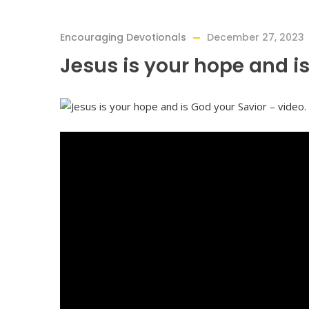
Encouraging Devotionals
December 27, 2023
Jesus is your hope and is