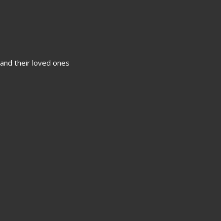
 and their loved ones