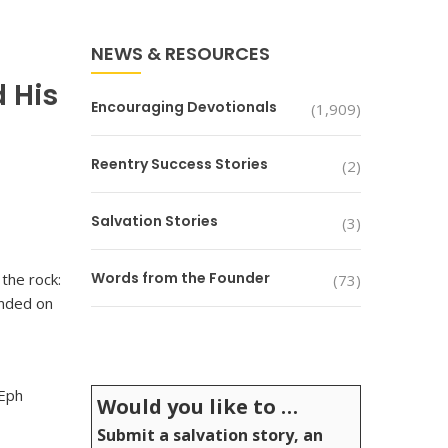
NEWS & RESOURCES
d His
Encouraging Devotionals
(1,909)
Reentry Success Stories
(2)
Salvation Stories
(3)
Words from the Founder
the rock:
(73)
unded on
(Eph
Would you like to …
Submit a salvation story, an