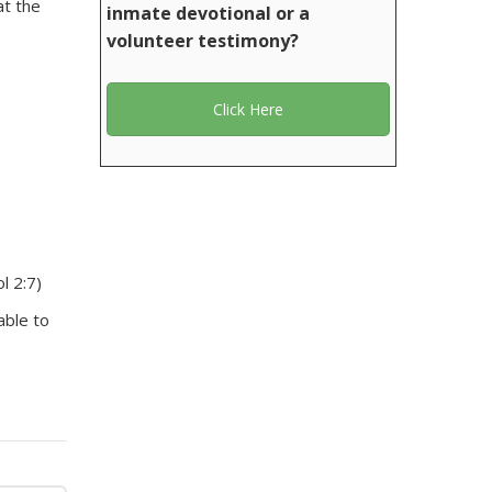
at the
inmate devotional or a
volunteer testimony?
Click Here
l 2:7)
able to