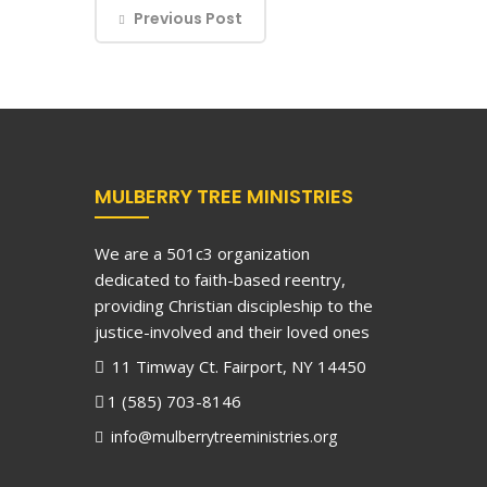
Previous Post
MULBERRY TREE MINISTRIES
We are a 501c3 organization
dedicated to faith-based reentry,
providing Christian discipleship to the
justice-involved and their loved ones
11 Timway Ct. Fairport, NY 14450
1 (585) 703-8146
info@mulberrytreeministries.org