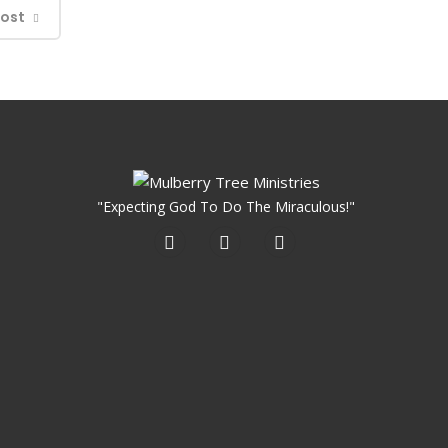
Post
"Expecting God To Do The Miraculous!"