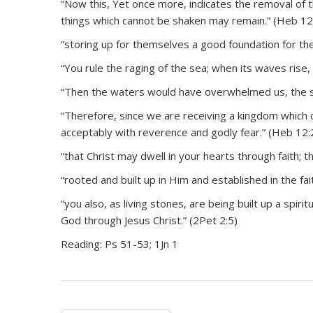
“Now this, Yet once more, indicates the removal of t
things which cannot be shaken may remain.” (Heb 12
“storing up for themselves a good foundation for the 
“You rule the raging of the sea; when its waves rise, 
“Then the waters would have overwhelmed us, the s
“Therefore, since we are receiving a kingdom which
acceptably with reverence and godly fear.” (Heb 12:
“that Christ may dwell in your hearts through faith; 
“rooted and built up in Him and established in the fai
“you also, as living stones, are being built up a spiri
God through Jesus Christ.” (2Pet 2:5)
Reading: Ps 51-53; 1Jn 1