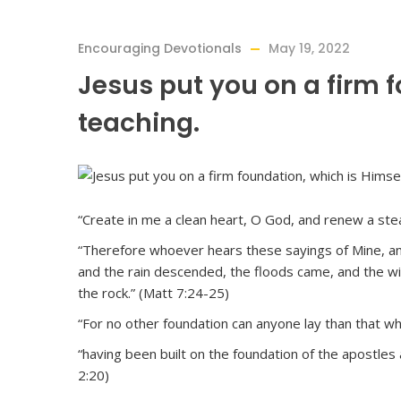
Encouraging Devotionals
May 19, 2022
Jesus put you on a firm 
teaching.
“Create in me a clean heart, O God, and renew a stea
“Therefore whoever hears these sayings of Mine, and 
and the rain descended, the floods came, and the win
the rock.” (Matt 7:24-25)
“For no other foundation can anyone lay than that whic
“having been built on the foundation of the apostles
2:20)