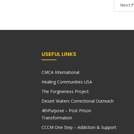
Next 
USEFUL LINKS
CMCA International
Healing Communities USA
The Forgiveness Project
Desert Waters Correctional Outreach
4thPurpose – Post Prison
Transformation
CCCM One Step – Addiction & Support