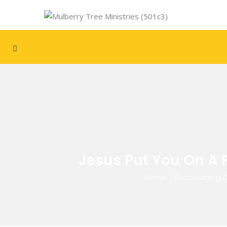
Jesus Put You On A 
Home
/
Encouraging 