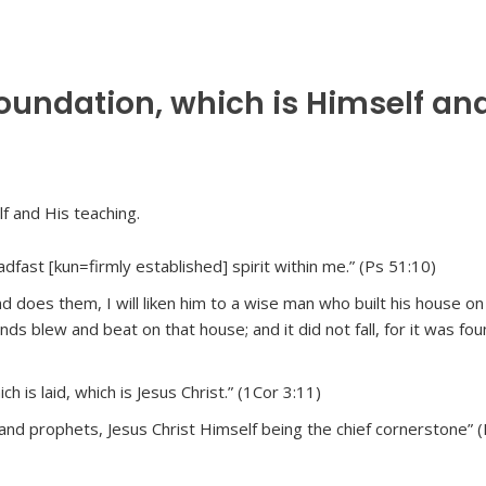
foundation, which is Himself an
dfast [kun=firmly established] spirit within me.” (Ps 51:10)
does them, I will liken him to a wise man who built his house on 
ds blew and beat on that house; and it did not fall, for it was fo
h is laid, which is Jesus Christ.” (1Cor 3:11)
 and prophets, Jesus Christ Himself being the chief cornerstone” 