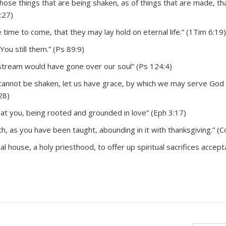
hose things that are being shaken, as of things that are made, th
:27)
time to come, that they may lay hold on eternal life.” (1Tim 6:19)
You still them.” (Ps 89:9)
tream would have gone over our soul” (Ps 124:4)
 cannot be shaken, let us have grace, by which we may serve God
28)
that you, being rooted and grounded in love” (Eph 3:17)
th, as you have been taught, abounding in it with thanksgiving.” (Co
tual house, a holy priesthood, to offer up spiritual sacrifices accept