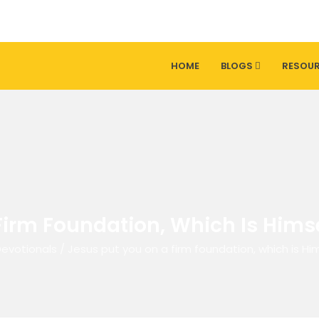
HOME
BLOGS
RESOU
Firm Foundation, Which Is Himse
Devotionals
/
Jesus put you on a firm foundation, which is Hi