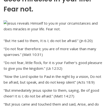
Fear not.
“But He said to them, It is I; do not be afraid.” (Jn 6:20)
“Do not fear therefore; you are of more value than many
sparrows.” (Matt 10:31)
“Do not fear, little flock, for it is your Father’s good pleasure
to give you the kingdom.” (Lk 12:32)
“Now the Lord spoke to Paul in the night by a vision, Do not
be afraid, but speak, and do not keep silent” (Acts 18:9)
“But immediately Jesus spoke to them, saying, Be of good
cheer! It is I; do not be afraid.” (Matt 14:27)
“But Jesus came and touched them and said, Arise, and do