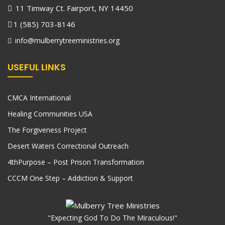
11 Timway Ct. Fairport, NY 14450
1 (585) 703-8146
info@mulberrytreeministries.org
USEFUL LINKS
CMCA International
Healing Communities USA
The Forgiveness Project
Desert Waters Correctional Outreach
4thPurpose – Post Prison Transformation
CCCM One Step – Addiction & Support
"Expecting God To Do The Miraculous!"