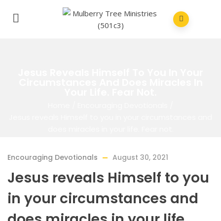
Jesus Reveals Himself To You In Your
Circumstances And Does Miracles In
Your Life. Fear Not.
Home
/
Encouraging Devotionals
/
Jesus reveals Himself to you in your circumstances and
does miracles in your life. Fear not.
Encouraging Devotionals
August 30, 2021
Jesus reveals Himself to you
in your circumstances and
does miracles in your life.