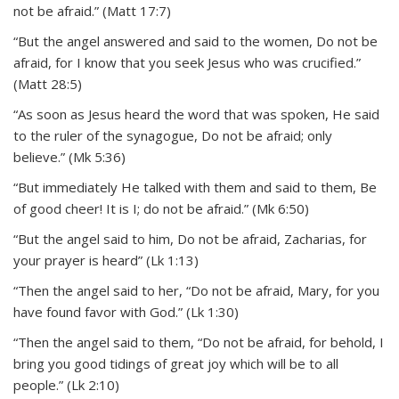
not be afraid.” (Matt 17:7)
“But the angel answered and said to the women, Do not be
afraid, for I know that you seek Jesus who was crucified.”
(Matt 28:5)
“As soon as Jesus heard the word that was spoken, He said
to the ruler of the synagogue, Do not be afraid; only
believe.” (Mk 5:36)
“But immediately He talked with them and said to them, Be
of good cheer! It is I; do not be afraid.” (Mk 6:50)
“But the angel said to him, Do not be afraid, Zacharias, for
your prayer is heard” (Lk 1:13)
“Then the angel said to her, “Do not be afraid, Mary, for you
have found favor with God.” (Lk 1:30)
“Then the angel said to them, “Do not be afraid, for behold, I
bring you good tidings of great joy which will be to all
people.” (Lk 2:10)