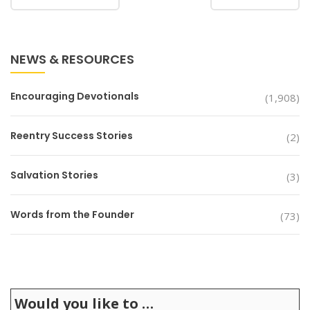
NEWS & RESOURCES
Encouraging Devotionals
(1,908)
Reentry Success Stories
(2)
Salvation Stories
(3)
Words from the Founder
(73)
Would you like to …