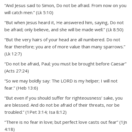
“And Jesus said to Simon, Do not be afraid. From now on you
will catch men.” (Lk 5:10)
“But when Jesus heard it, He answered him, saying, Do not
be afraid; only believe, and she will be made well.” (Lk 8:50)
“But the very hairs of your head are all numbered. Do not
fear therefore; you are of more value than many sparrows.”
(Lk 12:7)
“Do not be afraid, Paul; you must be brought before Caesar”
(Acts 27:24)
“So we may boldly say: The LORD is my helper; I will not
fear.” (Heb 13:6)
“But even if you should suffer for righteousness’ sake, you
are blessed. And do not be afraid of their threats, nor be
troubled.” (1Pet 3:14; Isa 8:12)
“There is no fear in love; but perfect love casts out fear” (1Jn
4:18)