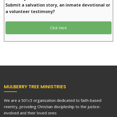
Submit a salvation story, an inmate devotional or
a volunteer testimony?
Click Here
MULBERRY TREE MINISTRIES
We are a 501c3 organization dedicated to faith-based
reentry, providing Christian discipleship to the justice-
involved and their loved ones