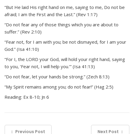
“But He laid His right hand on me, saying to me, Do not be
afraid; I am the First and the Last.” (Rev 1:17)
“Do not fear any of those things which you are about to
suffer.” (Rev 2:10)
“Fear not, for I am with you; be not dismayed, for I am your
God.” (Isa 41:10)
“For I, the LORD your God, will hold your right hand, saying
to you, ‘Fear not, I will help you.’” (Isa 41:13)
“Do not fear, let your hands be strong.” (Zech 8:13)
“My Spirit remains among you; do not fear!” (Hag 2:5)
Reading: Ex 8-10; Jn 6
Previous Post
Next Post