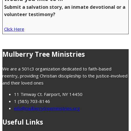
Submit a salvation story, an inmate devotional or a
volunteer testimony?
Click Here
Mulberry Tree Ministries
We are a 501c3 organization dedicated to faith-based
reentry, providing Christian discipleship to the justice-involved
and their loved ones
11 Timway Ct. Fairport, NY 14450
1 (585) 703-8146
info@mulberrytreeministries.org
Useful Links