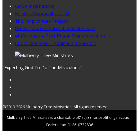
CMCA International
Healing Communities USA
The Forgiveness Project
Desert Waters Correctional Outreach
4thPurpose – Post Prison Transformation
CCCM One Step – Addiction & Support
"Expecting God To Do The Miraculous!"
®2019-2026 Mulberry Tree Ministries, All rights reserved.
Mulberry Tree Ministries is a charitable 501(c)(3) nonprofit organization.
Federal tax ID: 85-0732836