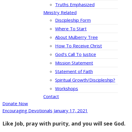
Truths Emphasized
Ministry Related
Discipleship Form
Where To Start
About Mulberry Tree
How To Receive Christ
God’s Call To Justice
Mission Statement
Statement of Faith
Spiritual Growth/Discipleship?
Workshops
Contact
Donate Now
Encouraging Devotionals
January 17, 2021
Like Job, pray with purity, and you will see God.