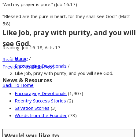
“And my prayer is pure.” (Job 16:17)
“Blessed are the pure in heart, for they shall see God.” (Matt
5:8)
Like Job, pray with purity, and you will
see God.
Reading: Job 16-18; Acts 17
Home
/
Read more
Encouraging Devotionals
/
Previous Post
Next Post
Like Job, pray with purity, and you will see God.
News & Resources
Back To Home
Encouraging Devotionals
(1,907)
Reentry Success Stories
(2)
Salvation Stories
(3)
Words from the Founder
(73)
Would you like to …