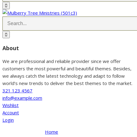
About
We are professional and reliable provider since we offer
customers the most powerful and beautiful themes. Besides,
we always catch the latest technology and adapt to follow
world’s new trends to deliver the best themes to the market.
321 123 4567
info@example.com
Wishlist
Account
Login
Home