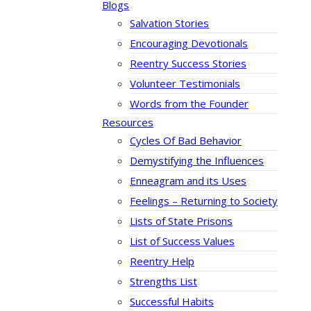
Blogs
Salvation Stories
Encouraging Devotionals
Reentry Success Stories
Volunteer Testimonials
Words from the Founder
Resources
Cycles Of Bad Behavior
Demystifying the Influences
Enneagram and its Uses
Feelings – Returning to Society
Lists of State Prisons
List of Success Values
Reentry Help
Strengths List
Successful Habits