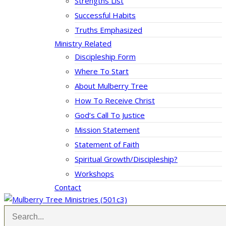
Strengths List
Successful Habits
Truths Emphasized
Ministry Related
Discipleship Form
Where To Start
About Mulberry Tree
How To Receive Christ
God’s Call To Justice
Mission Statement
Statement of Faith
Spiritual Growth/Discipleship?
Workshops
Contact