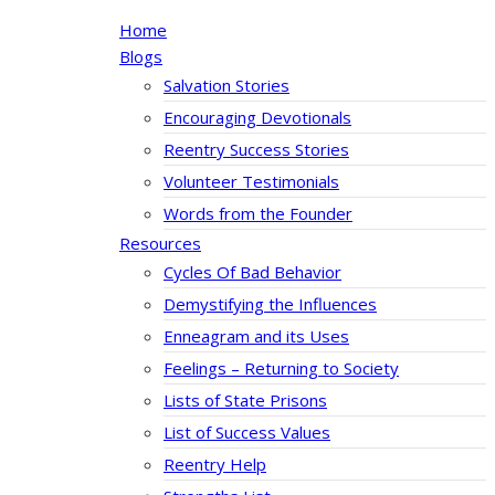
Home
Blogs
Salvation Stories
Encouraging Devotionals
Reentry Success Stories
Volunteer Testimonials
Words from the Founder
Resources
Cycles Of Bad Behavior
Demystifying the Influences
Enneagram and its Uses
Feelings – Returning to Society
Lists of State Prisons
List of Success Values
Reentry Help