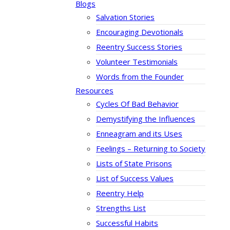
Blogs
Salvation Stories
Encouraging Devotionals
Reentry Success Stories
Volunteer Testimonials
Words from the Founder
Resources
Cycles Of Bad Behavior
Demystifying the Influences
Enneagram and its Uses
Feelings – Returning to Society
Lists of State Prisons
List of Success Values
Reentry Help
Strengths List
Successful Habits