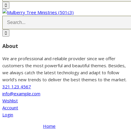
About
We are professional and reliable provider since we offer
customers the most powerful and beautiful themes. Besides,
we always catch the latest technology and adapt to follow
world’s new trends to deliver the best themes to the market.
321 123 4567
info@example.com
Wishlist
Account
Login
Home