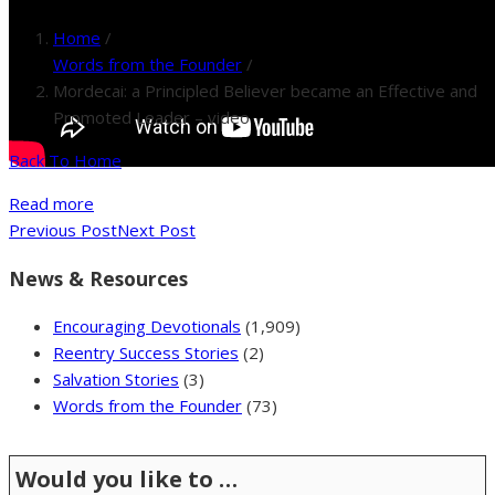
Home
/
Words from the Founder
/
Mordecai: a Principled Believer became an Effective and
Promoted Leader – video
Back To Home
Read more
Previous Post
Next Post
News & Resources
Encouraging Devotionals
(1,909)
Reentry Success Stories
(2)
Salvation Stories
(3)
Words from the Founder
(73)
Would you like to …