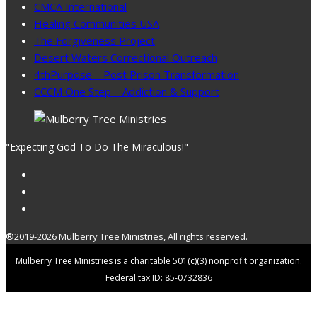
CMCA International
Healing Communities USA
The Forgiveness Project
Desert Waters Correctional Outreach
4thPurpose – Post Prison Transformation
CCCM One Step – Addiction & Support
"Expecting God To Do The Miraculous!"
®2019-2026 Mulberry Tree Ministries, All rights reserved.
Mulberry Tree Ministries is a charitable 501(c)(3) nonprofit organization.
Federal tax ID: 85-0732836