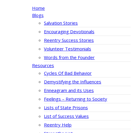
Home
Blogs
Salvation Stories
Encouraging Devotionals
Reentry Success Stories
Volunteer Testimonials
Words from the Founder
Resources
Cycles Of Bad Behavior
Demystifying the Influences
Enneagram and its Uses
Feelings – Returning to Society
Lists of State Prisons
List of Success Values
Reentry Help