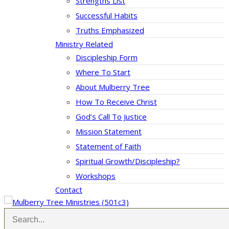
Strengths List
Successful Habits
Truths Emphasized
Ministry Related
Discipleship Form
Where To Start
About Mulberry Tree
How To Receive Christ
God’s Call To Justice
Mission Statement
Statement of Faith
Spiritual Growth/Discipleship?
Workshops
Contact