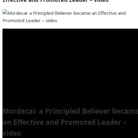
Mordecai: a Principled Believer becam
an Effective and Promoted Leader –
video