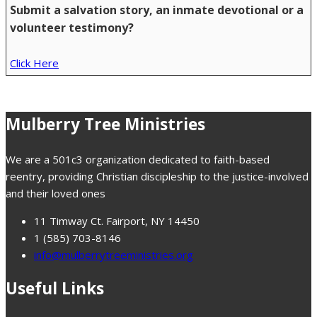
Submit a salvation story, an inmate devotional or a
volunteer testimony?
Click Here
Mulberry Tree Ministries
We are a 501c3 organization dedicated to faith-based
reentry, providing Christian discipleship to the justice-involved
and their loved ones
11 Timway Ct. Fairport, NY 14450
1 (585) 703-8146
info@mulberrytreeministries.org
Useful Links