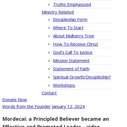
Truths Emphasized
Ministry Related
Discipleship Form
Where To Start
About Mulberry Tree
How To Receive Christ
God’s Call To Justice
Mission Statement
Statement of Faith
Spiritual Growth/Discipleship?
Workshops
Contact
Donate Now
Words from the Founder
January 12, 2024
Mordecai: a Principled Believer became an
Effective and Promoted Leader – video