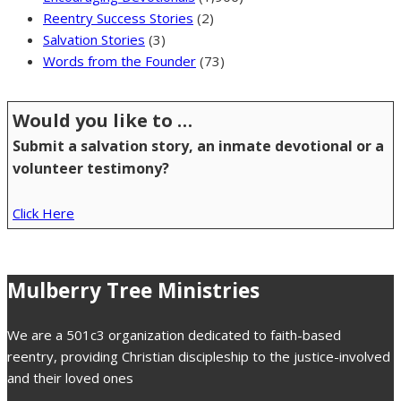
Reentry Success Stories
(2)
Salvation Stories
(3)
Words from the Founder
(73)
Would you like to …
Submit a salvation story, an inmate devotional or a
volunteer testimony?
Click Here
Mulberry Tree Ministries
We are a 501c3 organization dedicated to faith-based
reentry, providing Christian discipleship to the justice-involved
and their loved ones