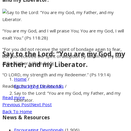
“You are my God, and I will praise You; You are my God, I will
exalt You.” (Ps 118:28)
“For you did not receive the spirit of bondage again to fear,
Say to the Lord: “You are my God, my
but you received the Spirit of adoption by whom we cry out,
Father, and my Liberator.
Abba, Father.” (Rom 8:15)
“O LORD, my strength and my Redeemer.” (Ps 19:14)
Home
/
Encouraging Devotionals
/
Reading: Ps 117-119; Rev 15
Say to the Lord: “You are my God, my Father, and my
Read more
Liberator.
Previous Post
Next Post
Back To Home
News & Resources
Encouraging Devotionals
(1,906)