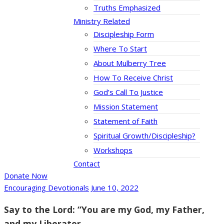
Truths Emphasized
Ministry Related
Discipleship Form
Where To Start
About Mulberry Tree
How To Receive Christ
God’s Call To Justice
Mission Statement
Statement of Faith
Spiritual Growth/Discipleship?
Workshops
Contact
Donate Now
Encouraging Devotionals
June 10, 2022
Say to the Lord: “You are my God, my Father,
and my Liberator.