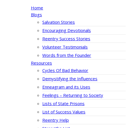
Home
Blogs
Salvation Stories
Encouraging Devotionals
Reentry Success Stories
Volunteer Testimonials
Words from the Founder
Resources
Cycles Of Bad Behavior
Demystifying the Influences
Enneagram and its Uses
Feelings – Returning to Society
Lists of State Prisons
List of Success Values
Reentry Help