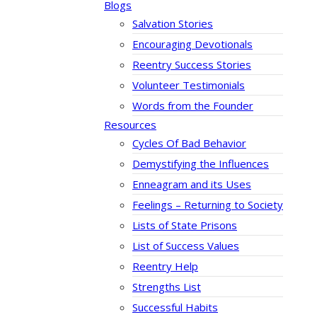
Blogs
Salvation Stories
Encouraging Devotionals
Reentry Success Stories
Volunteer Testimonials
Words from the Founder
Resources
Cycles Of Bad Behavior
Demystifying the Influences
Enneagram and its Uses
Feelings – Returning to Society
Lists of State Prisons
List of Success Values
Reentry Help
Strengths List
Successful Habits