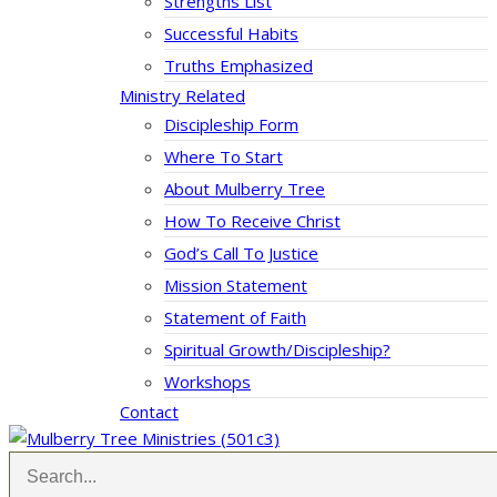
Strengths List
Successful Habits
Truths Emphasized
Ministry Related
Discipleship Form
Where To Start
About Mulberry Tree
How To Receive Christ
God’s Call To Justice
Mission Statement
Statement of Faith
Spiritual Growth/Discipleship?
Workshops
Contact