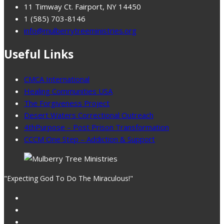
11 Timway Ct. Fairport, NY 14450
1 (585) 703-8146
info@mulberrytreeministries.org
Useful Links
CMCA International
Healing Communities USA
The Forgiveness Project
Desert Waters Correctional Outreach
4thPurpose – Post Prison Transformation
CCCM One Step – Addiction & Support
"Expecting God To Do The Miraculous!"