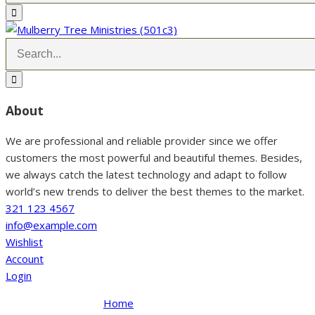
About
We are professional and reliable provider since we offer
customers the most powerful and beautiful themes. Besides,
we always catch the latest technology and adapt to follow
world’s new trends to deliver the best themes to the market.
321 123 4567
info@example.com
Wishlist
Account
Login
Home