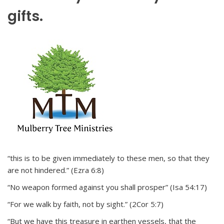
gifts.
“this is to be given immediately to these men, so that they
are not hindered.” (Ezra 6:8)
“No weapon formed against you shall prosper” (Isa 54:17)
“For we walk by faith, not by sight.” (2Cor 5:7)
“But we have this treasure in earthen vessels, that the