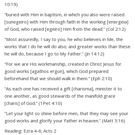
10:19)
“buried with Him in baptism, in which you also were raised
[sunegeiro] with Him through faith in the working [energeia]
of God, who raised [egeiro] Him from the dead.” (Col 2:12)
“Most assuredly, I say to you, he who believes in Me, the
works that I do he will do also; and greater works than these
he will do, because I go to My Father.” (Jn 14:12)
“For we are His workmanship, created in Christ Jesus for
good works [agathos ergon], which God prepared
beforehand that we should walk in them.” (Eph 2:10)
“As each one has received a gift [charisma], minister it to
one another, as good stewards of the manifold grace
[charis] of God.” (1Pet 4:10)
“Let your light so shine before men, that they may see your
good works and glorify your Father in heaven.” (Matt 5:16)
Reading: Ezra 4-6; Acts 2