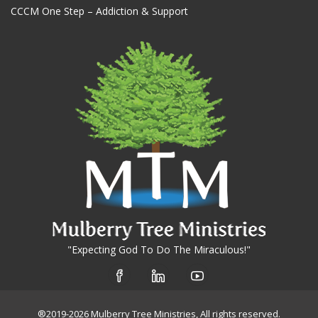
CCCM One Step – Addiction & Support
"Expecting God To Do The Miraculous!"
®2019-2026 Mulberry Tree Ministries, All rights reserved.