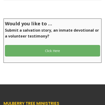
Would you like to …
Submit a salvation story, an inmate devotional or
a volunteer testimony?
Click Here
MULBERRY TREE MINISTRIES