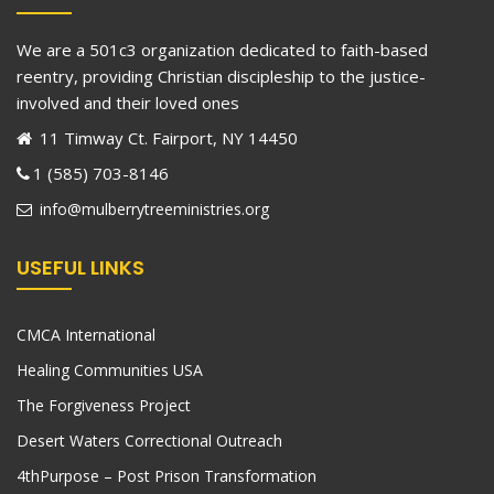
We are a 501c3 organization dedicated to faith-based
reentry, providing Christian discipleship to the justice-
involved and their loved ones
11 Timway Ct. Fairport, NY 14450
1 (585) 703-8146
info@mulberrytreeministries.org
USEFUL LINKS
CMCA International
Healing Communities USA
The Forgiveness Project
Desert Waters Correctional Outreach
4thPurpose – Post Prison Transformation