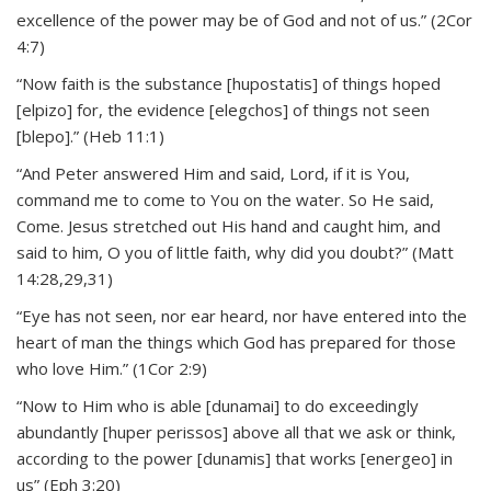
excellence of the power may be of God and not of us.” (2Cor
4:7)
“Now faith is the substance [hupostatis] of things hoped
[elpizo] for, the evidence [elegchos] of things not seen
[blepo].” (Heb 11:1)
“And Peter answered Him and said, Lord, if it is You,
command me to come to You on the water. So He said,
Come. Jesus stretched out His hand and caught him, and
said to him, O you of little faith, why did you doubt?” (Matt
14:28,29,31)
“Eye has not seen, nor ear heard, nor have entered into the
heart of man the things which God has prepared for those
who love Him.” (1Cor 2:9)
“Now to Him who is able [dunamai] to do exceedingly
abundantly [huper perissos] above all that we ask or think,
according to the power [dunamis] that works [energeo] in
us” (Eph 3:20)