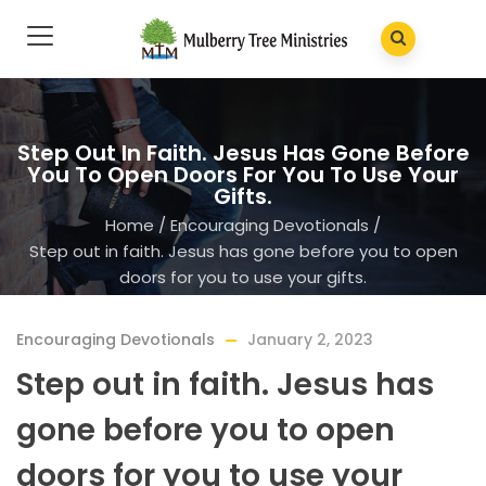
Step Out In Faith. Jesus Has Gone Before
You To Open Doors For You To Use Your
Gifts.
Home
/
Encouraging Devotionals
/
Step out in faith. Jesus has gone before you to open
doors for you to use your gifts.
Encouraging Devotionals
January 2, 2023
Step out in faith. Jesus has
gone before you to open
doors for you to use your