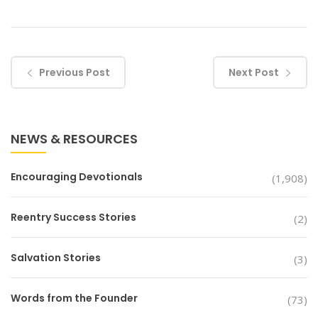
Previous Post
Next Post
NEWS & RESOURCES
Encouraging Devotionals
(1,908)
Reentry Success Stories
(2)
Salvation Stories
(3)
Words from the Founder
(73)