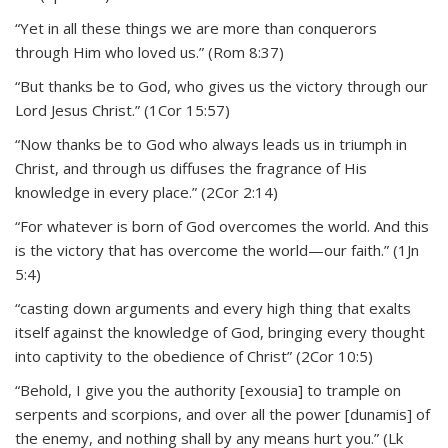
“Yet in all these things we are more than conquerors
through Him who loved us.” (Rom 8:37)
“But thanks be to God, who gives us the victory through our
Lord Jesus Christ.” (1Cor 15:57)
“Now thanks be to God who always leads us in triumph in
Christ, and through us diffuses the fragrance of His
knowledge in every place.” (2Cor 2:14)
“For whatever is born of God overcomes the world. And this
is the victory that has overcome the world—our faith.” (1Jn
5:4)
“casting down arguments and every high thing that exalts
itself against the knowledge of God, bringing every thought
into captivity to the obedience of Christ” (2Cor 10:5)
“Behold, I give you the authority [exousia] to trample on
serpents and scorpions, and over all the power [dunamis] of
the enemy, and nothing shall by any means hurt you.” (Lk