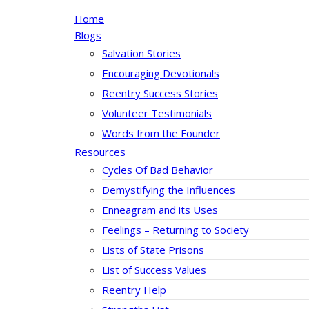
Home
Blogs
Salvation Stories
Encouraging Devotionals
Reentry Success Stories
Volunteer Testimonials
Words from the Founder
Resources
Cycles Of Bad Behavior
Demystifying the Influences
Enneagram and its Uses
Feelings – Returning to Society
Lists of State Prisons
List of Success Values
Reentry Help