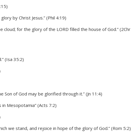
:15)
glory by Christ Jesus.” (Phil 4:19)
e cloud; for the glory of the LORD filled the house of God.” (2Chr
” (Isa 35:2)
)
he Son of God may be glorified through it.” (Jn 11:4)
 in Mesopotamia” (Acts 7:2)
)
ich we stand, and rejoice in hope of the glory of God.” (Rom 5:2)