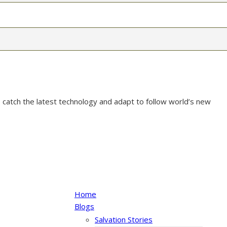
 catch the latest technology and adapt to follow world’s new
Home
Blogs
Salvation Stories