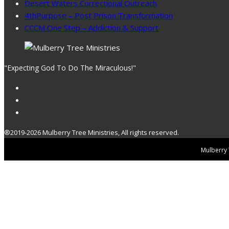
Desert Waters Correctional Outreach
4thPurpose – Post Prison Transformation
CCCM One Step – Addiction & Support
"Expecting God To Do The Miraculous!"
®2019-2026 Mulberry Tree Ministries, All rights reserved.
Mulberry T