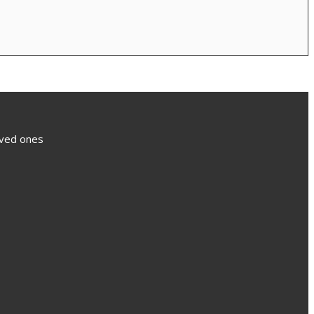
loved ones