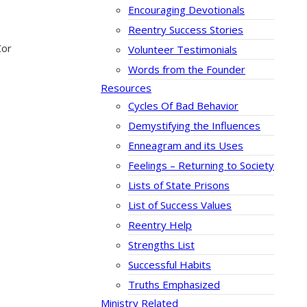
Encouraging Devotionals
Reentry Success Stories
Cor
Volunteer Testimonials
Words from the Founder
Resources
Cycles Of Bad Behavior
Demystifying the Influences
Enneagram and its Uses
Feelings – Returning to Society
Lists of State Prisons
List of Success Values
Reentry Help
Strengths List
Successful Habits
Truths Emphasized
Ministry Related