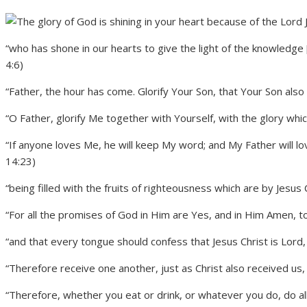
“who has shone in our hearts to give the light of the knowledge [
4:6)
“Father, the hour has come. Glorify Your Son, that Your Son also 
“O Father, glorify Me together with Yourself, with the glory whic
“If anyone loves Me, he will keep My word; and My Father will l
14:23)
“being filled with the fruits of righteousness which are by Jesus C
“For all the promises of God in Him are Yes, and in Him Amen, to
“and that every tongue should confess that Jesus Christ is Lord, 
“Therefore receive one another, just as Christ also received us,
“Therefore, whether you eat or drink, or whatever you do, do all