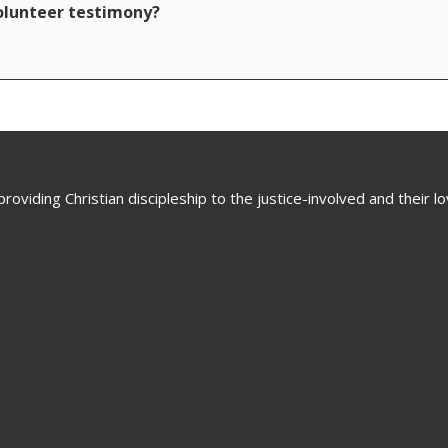
volunteer testimony?
oviding Christian discipleship to the justice-involved and their 