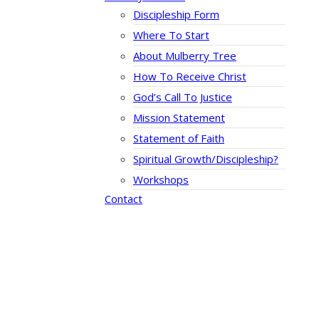
Discipleship Form
Where To Start
About Mulberry Tree
How To Receive Christ
God’s Call To Justice
Mission Statement
Statement of Faith
Spiritual Growth/Discipleship?
Workshops
Contact