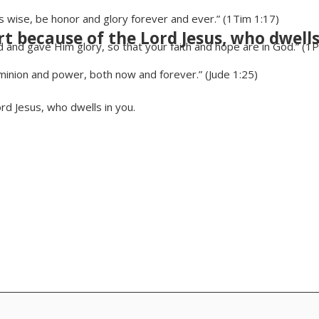
is wise, be honor and glory forever and ever.” (1Tim 1:17)
rt because of the Lord Jesus, who dwells
and gave Him glory, so that your faith and hope are in God.” (1P
minion and power, both now and forever.” (Jude 1:25)
ord Jesus, who dwells in you.