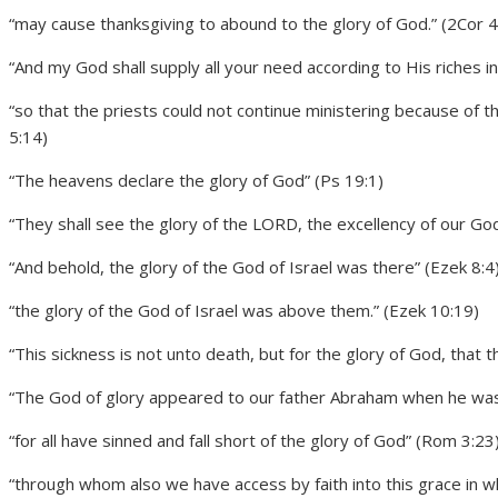
“may cause thanksgiving to abound to the glory of God.” (2Cor 4
“And my God shall supply all your need according to His riches in 
“so that the priests could not continue ministering because of th
5:14)
“The heavens declare the glory of God” (Ps 19:1)
“They shall see the glory of the LORD, the excellency of our God.
“And behold, the glory of the God of Israel was there” (Ezek 8:4
“the glory of the God of Israel was above them.” (Ezek 10:19)
“This sickness is not unto death, but for the glory of God, that t
“The God of glory appeared to our father Abraham when he was
“for all have sinned and fall short of the glory of God” (Rom 3:23
“through whom also we have access by faith into this grace in wh