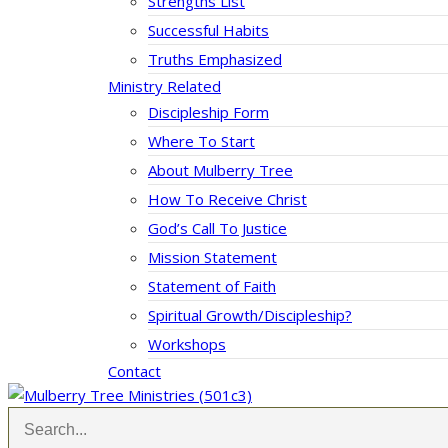
Strengths List
Successful Habits
Truths Emphasized
Ministry Related
Discipleship Form
Where To Start
About Mulberry Tree
How To Receive Christ
God’s Call To Justice
Mission Statement
Statement of Faith
Spiritual Growth/Discipleship?
Workshops
Contact