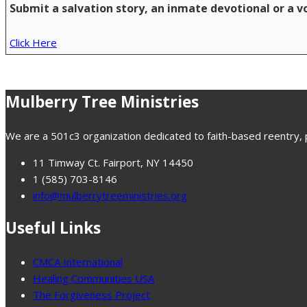
Submit a salvation story, an inmate devotional or a 
Click Here
Mulberry Tree Ministries
We are a 501c3 organization dedicated to faith-based reentry, pr
11 Timway Ct. Fairport, NY 14450
1 (585) 703-8146
info@mulberrytreeministries.org
Useful Links
CMCA International
Healing Communities USA
The Forgiveness Project