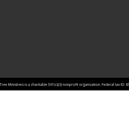
ree Ministries is a charitable 501(c)(3) nonprofit organization. Federal tax ID: