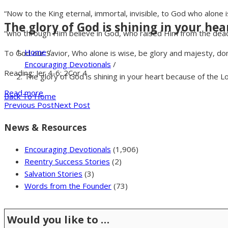
“Now to the King eternal, immortal, invisible, to God who alone 
The glory of God is shining in your hea
“who through Him believe in God, who raised Him from the dead 
Home
/
To God our Savior, Who alone is wise, be glory and majesty, do
Encouraging Devotionals
/
Reading: Jer 4-6; 2Cor 4
The glory of God is shining in your heart because of the L
Read more
Back To Home
Previous Post
Next Post
News & Resources
Encouraging Devotionals
(1,906)
Reentry Success Stories
(2)
Salvation Stories
(3)
Words from the Founder
(73)
Would you like to …