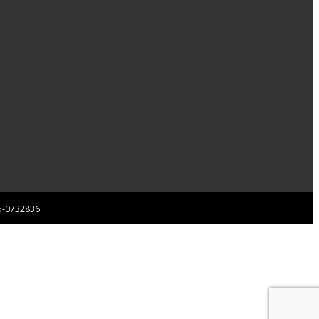
 85-0732836