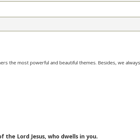
mers the most powerful and beautiful themes. Besides, we always
of the Lord Jesus, who dwells in you.