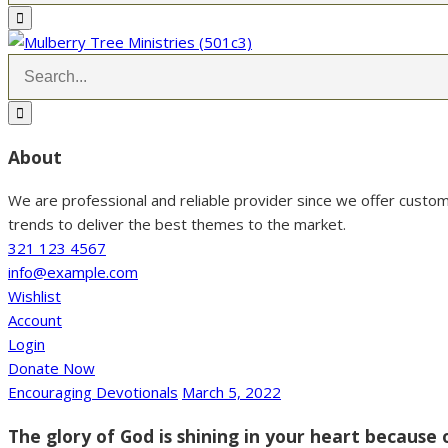
About
We are professional and reliable provider since we offer custo
trends to deliver the best themes to the market.
321 123 4567
info@example.com
Wishlist
Account
Login
Donate Now
Encouraging Devotionals
March 5, 2022
The glory of God is shining in your heart because 