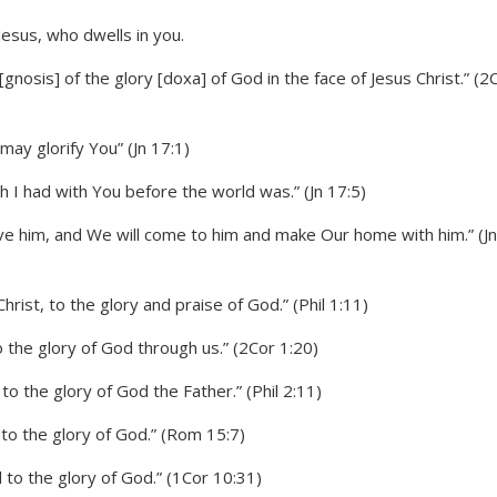
gnosis] of the glory [doxa] of God in the face of Jesus Christ.” (2
may glorify You” (Jn 17:1)
h I had with You before the world was.” (Jn 17:5)
ove him, and We will come to him and make Our home with him.” (Jn
hrist, to the glory and praise of God.” (Phil 1:11)
 the glory of God through us.” (2Cor 1:20)
to the glory of God the Father.” (Phil 2:11)
 to the glory of God.” (Rom 15:7)
 to the glory of God.” (1Cor 10:31)