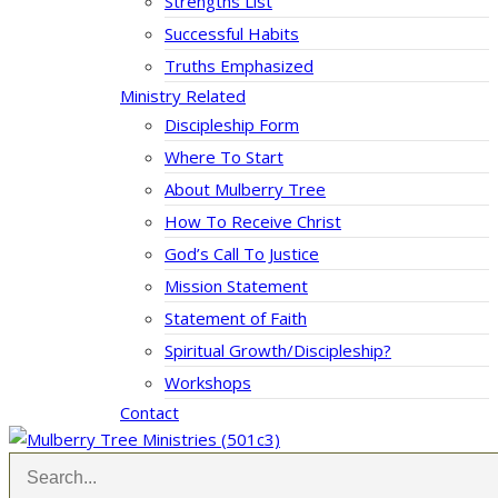
Strengths List
Successful Habits
Truths Emphasized
Ministry Related
Discipleship Form
Where To Start
About Mulberry Tree
How To Receive Christ
God’s Call To Justice
Mission Statement
Statement of Faith
Spiritual Growth/Discipleship?
Workshops
Contact