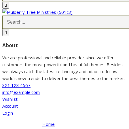
About
We are professional and reliable provider since we offer
customers the most powerful and beautiful themes. Besides,
we always catch the latest technology and adapt to follow
world’s new trends to deliver the best themes to the market.
321 123 4567
info@example.com
Wishlist
Account
Login
Home