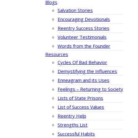
Blogs
Salvation Stories
Encouraging Devotionals
Reentry Success Stories
Volunteer Testimonials
Words from the Founder
Resources
Cycles Of Bad Behavior
Demystifying the Influences
Enneagram and its Uses
Feelings – Returning to Society
Lists of State Prisons
List of Success Values
Reentry Help
Strengths List
Successful Habits