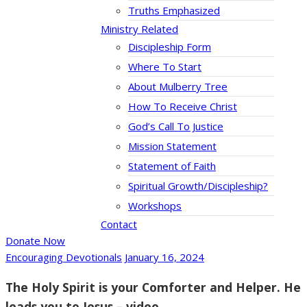
Truths Emphasized
Ministry Related
Discipleship Form
Where To Start
About Mulberry Tree
How To Receive Christ
God’s Call To Justice
Mission Statement
Statement of Faith
Spiritual Growth/Discipleship?
Workshops
Contact
Donate Now
Encouraging Devotionals
January 16, 2024
The Holy Spirit is your Comforter and Helper. He
leads you to Jesus – video