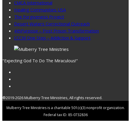
CMCA International
Healing Communities USA
The Forgiveness Project
Desert Waters Correctional Outreach
4thPurpose – Post Prison Transformation
CCCM One Step – Addiction & Support
"Expecting God To Do The Miraculous!"
®2019-2026 Mulberry Tree Ministries, All rights reserved.
Mulberry Tree Ministries is a charitable 501(c)(3) nonprofit organization.
Federal tax ID: 85-0732836