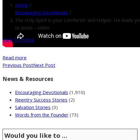
Home
/
Encouraging Devotionals
/
The Holy Spirit is your Comforter and Helper. He leads yo
to Jesus – video
Back To Home
Read more
Previous Post
Next Post
News & Resources
Encouraging Devotionals
(1,910)
Reentry Success Stories
(2)
Salvation Stories
(3)
Words from the Founder
(73)
Would you like to …