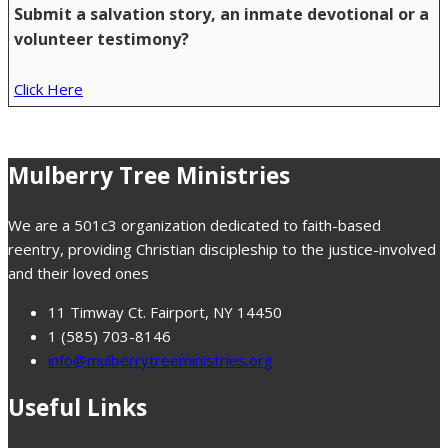
Submit a salvation story, an inmate devotional or a
volunteer testimony?
Click Here
Mulberry Tree Ministries
We are a 501c3 organization dedicated to faith-based
reentry, providing Christian discipleship to the justice-involved
and their loved ones
11 Timway Ct. Fairport, NY 14450
1 (585) 703-8146
info@mulberrytreeministries.org
Useful Links