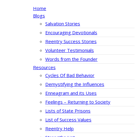
Home
Blogs
Salvation Stories
Encouraging Devotionals
Reentry Success Stories
Volunteer Testimonials
Words from the Founder
Resources
Cycles Of Bad Behavior
Demystifying the Influences
Enneagram and its Uses
Feelings – Returning to Society
Lists of State Prisons
List of Success Values
Reentry Help