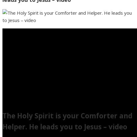
The Holy Spirit is your Comforter and
Helper. He leads you to Jesus – video