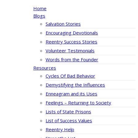
Home
Blogs
Salvation Stories
Encouraging Devotionals
Reentry Success Stories
Volunteer Testimonials
Words from the Founder
Resources
Cycles Of Bad Behavior
Demystifying the Influences
Enneagram and its Uses
Feelings – Returning to Society
Lists of State Prisons
List of Success Values
Reentry Help