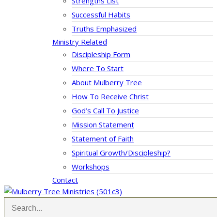
Strengths List
Successful Habits
Truths Emphasized
Ministry Related
Discipleship Form
Where To Start
About Mulberry Tree
How To Receive Christ
God’s Call To Justice
Mission Statement
Statement of Faith
Spiritual Growth/Discipleship?
Workshops
Contact