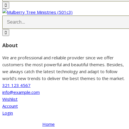
About
We are professional and reliable provider since we offer
customers the most powerful and beautiful themes. Besides,
we always catch the latest technology and adapt to follow
world’s new trends to deliver the best themes to the market.
321 123 4567
info@example.com
Wishlist
Account
Login
Home