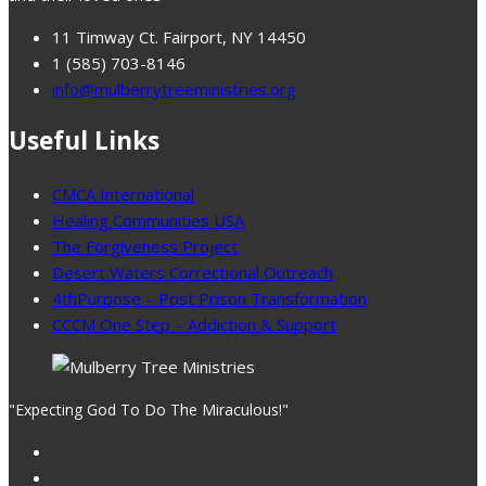
11 Timway Ct. Fairport, NY 14450
1 (585) 703-8146
info@mulberrytreeministries.org
Useful Links
CMCA International
Healing Communities USA
The Forgiveness Project
Desert Waters Correctional Outreach
4thPurpose – Post Prison Transformation
CCCM One Step – Addiction & Support
"Expecting God To Do The Miraculous!"