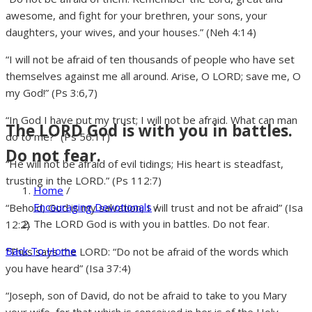
awesome, and fight for your brethren, your sons, your
daughters, your wives, and your houses.” (Neh 4:14)
“I will not be afraid of ten thousands of people who have set
themselves against me all around. Arise, O LORD; save me, O
my God!” (Ps 3:6,7)
“In God I have put my trust; I will not be afraid. What can man
The LORD God is with you in battles.
do to me?” (Ps 56:11)
Do not fear.
“He will not be afraid of evil tidings; His heart is steadfast,
trusting in the LORD.” (Ps 112:7)
Home
/
Encouraging Devotionals
/
“Behold, God is my salvation, I will trust and not be afraid” (Isa
The LORD God is with you in battles. Do not fear.
12:2)
Back To Home
“Thus says the LORD: “Do not be afraid of the words which
you have heard” (Isa 37:4)
“Joseph, son of David, do not be afraid to take to you Mary