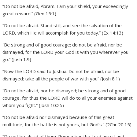
“Do not be afraid, Abram. I am your shield, your exceedingly
great reward.” (Gen 15:1)
“Do not be afraid. Stand still, and see the salvation of the
LORD, which He will accomplish for you today.” (Ex 14:13)
“Be strong and of good courage; do not be afraid, nor be
dismayed, for the LORD your God is with you wherever you
go.” (Josh 1:9)
“Now the LORD said to Joshua: Do not be afraid, nor be
dismayed; take all the people of war with you” (Josh 8:1)
“Do not be afraid, nor be dismayed; be strong and of good
courage, for thus the LORD will do to all your enemies against
whom you fight.” (Josh 10:25)
“Do not be afraid nor dismayed because of this great
multitude, for the battle is not yours, but God’s.” (2Chr 20:15)
“Do not be afraid of them. Remember the Lord, great and