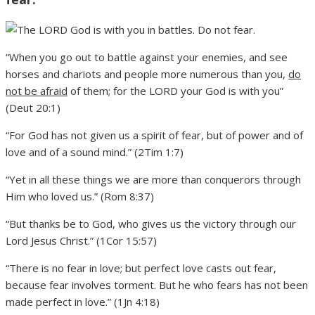
“When you go out to battle against your enemies, and see
horses and chariots and people more numerous than you,
do
not be afraid
of them; for the LORD your God is with you”
(Deut 20:1)
“For God has not given us a spirit of fear, but of power and of
love and of a sound mind.” (2Tim 1:7)
“Yet in all these things we are more than conquerors through
Him who loved us.” (Rom 8:37)
“But thanks be to God, who gives us the victory through our
Lord Jesus Christ.” (1Cor 15:57)
“There is no fear in love; but perfect love casts out fear,
because fear involves torment. But he who fears has not been
made perfect in love.” (1Jn 4:18)