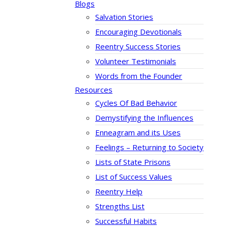
Blogs
Salvation Stories
Encouraging Devotionals
Reentry Success Stories
Volunteer Testimonials
Words from the Founder
Resources
Cycles Of Bad Behavior
Demystifying the Influences
Enneagram and its Uses
Feelings – Returning to Society
Lists of State Prisons
List of Success Values
Reentry Help
Strengths List
Successful Habits