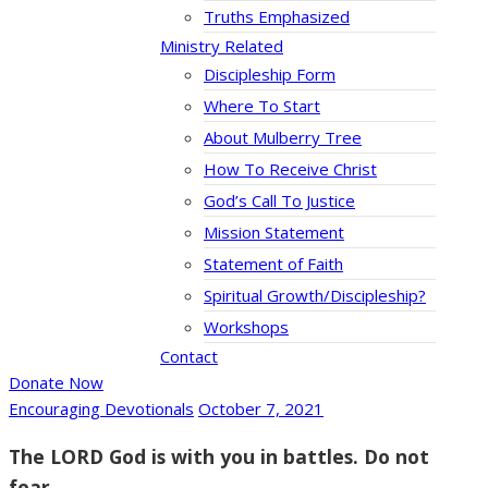
Truths Emphasized
Ministry Related
Discipleship Form
Where To Start
About Mulberry Tree
How To Receive Christ
God’s Call To Justice
Mission Statement
Statement of Faith
Spiritual Growth/Discipleship?
Workshops
Contact
Donate Now
Encouraging Devotionals
October 7, 2021
The LORD God is with you in battles. Do not
fear.