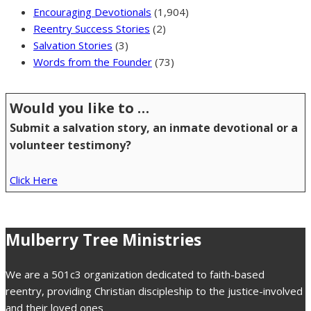
Encouraging Devotionals
(1,904)
Reentry Success Stories
(2)
Salvation Stories
(3)
Words from the Founder
(73)
Would you like to …
Submit a salvation story, an inmate devotional or a
volunteer testimony?
Click Here
Mulberry Tree Ministries
We are a 501c3 organization dedicated to faith-based
reentry, providing Christian discipleship to the justice-involved
and their loved ones