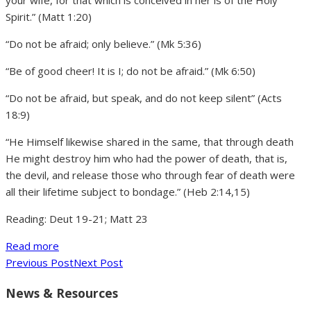
your wife, for that which is conceived in her is of the Holy
Spirit.” (Matt 1:20)
“Do not be afraid; only believe.” (Mk 5:36)
“Be of good cheer! It is I; do not be afraid.” (Mk 6:50)
“Do not be afraid, but speak, and do not keep silent” (Acts
18:9)
“He Himself likewise shared in the same, that through death
He might destroy him who had the power of death, that is,
the devil, and release those who through fear of death were
all their lifetime subject to bondage.” (Heb 2:14,15)
Reading: Deut 19-21; Matt 23
Read more
Previous Post
Next Post
News & Resources