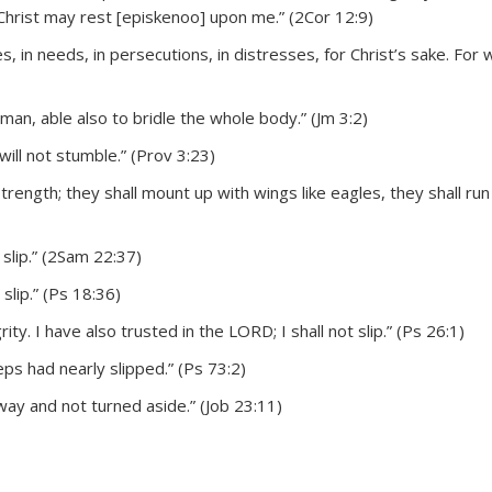
 Christ may rest [episkenoo] upon me.” (2Cor 12:9)
es, in needs, in persecutions, in distresses, for Christ’s sake. For 
man, able also to bridle the whole body.” (Jm 3:2)
will not stumble.” (Prov 3:23)
rength; they shall mount up with wings like eagles, they shall run
slip.” (2Sam 22:37)
lip.” (Ps 18:36)
ty. I have also trusted in the LORD; I shall not slip.” (Ps 26:1)
ps had nearly slipped.” (Ps 73:2)
way and not turned aside.” (Job 23:11)