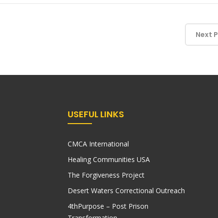
Next 
USEFUL LINKS
CMCA International
Healing Communities USA
The Forgiveness Project
Desert Waters Correctional Outreach
4thPurpose – Post Prison
Transformation