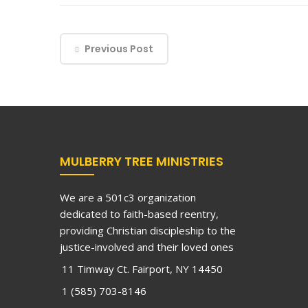
Previous Post
MULBERRY TREE MINISTRIES
We are a 501c3 organization
dedicated to faith-based reentry,
providing Christian discipleship to the
justice-involved and their loved ones
11 Timway Ct. Fairport, NY 14450
1 (585) 703-8146