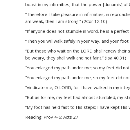
boast in my infirmities, that the power [dunamis] of
“Therefore I take pleasure in infirmities, in reproach
am weak, then I am strong.” (2Cor 12:10)
“If anyone does not stumble in word, he is a perfect 
“Then you will walk safely in your way, and your foot 
“But those who wait on the LORD shall renew their st
be weary, they shall walk and not faint.” (Isa 40:31)
“You enlarged my path under me; so my feet did not 
“You enlarged my path under me, so my feet did not s
“Vindicate me, O LORD, for I have walked in my integri
“But as for me, my feet had almost stumbled; my ste
“My foot has held fast to His steps; I have kept His 
Reading: Prov 4-6; Acts 27