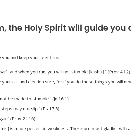
 the Holy Spirit will guide you
ar], and when you run, you will not stumble [kashal].” (Prov 4:12)
our call and election sure, for if you do these things you will ne
not be made to stumble.” (Jn 16:1)
steps may not slip.” (Ps 17:5)
gain” (Prov 24:16)
amis] is made perfect in weakness. Therefore most gladly I will ra