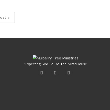
Post
"Expecting God To Do The Miraculous!"