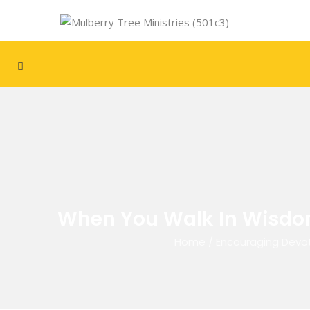
When You Walk In Wisdom,
Home
/
Encouraging Devot