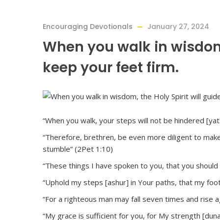
Encouraging Devotionals
January 27, 2024
When you walk in wisdom,
keep your feet firm.
“When you walk, your steps will not be hindered [yats
“Therefore, brethren, be even more diligent to make y
stumble” (2Pet 1:10)
“These things I have spoken to you, that you should 
“Uphold my steps [ashur] in Your paths, that my foot
“For a righteous man may fall seven times and rise a
“My grace is sufficient for you, for My strength [dun