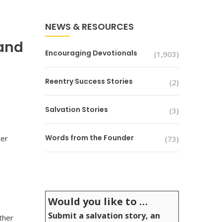
NEWS & RESOURCES
 and
Encouraging Devotionals
(1,903)
Reentry Success Stories
(2)
Salvation Stories
(3)
Words from the Founder
ver
(73)
Would you like to …
Submit a salvation story, an
ther