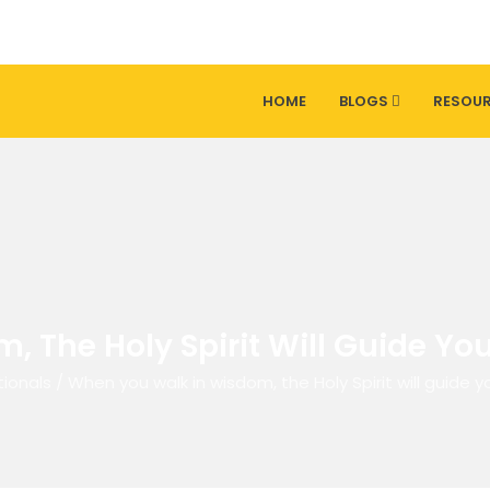
HOME
BLOGS
RESOU
 The Holy Spirit Will Guide You
ionals
/
When you walk in wisdom, the Holy Spirit will guide y