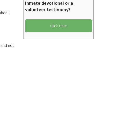
inmate devotional or a
volunteer testimony?
when I
Click Here
 and not