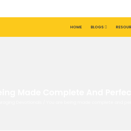
HOME
BLOGS
RESOU
eing Made Complete And Perfect 
raging Devotionals
/
You are being made complete and perfe