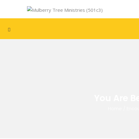
You Are B
Home
/
Encou