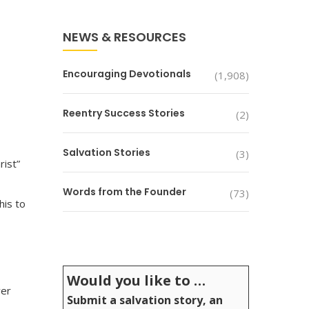
NEWS & RESOURCES
Encouraging Devotionals
(1,908)
Reentry Success Stories
(2)
Salvation Stories
(3)
rist”
Words from the Founder
(73)
his to
Would you like to …
ver
Submit a salvation story, an