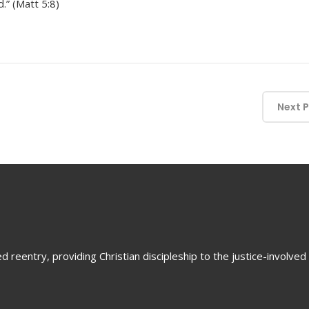
.” (Matt 5:8)
Next 
 reentry, providing Christian discipleship to the justice-involved