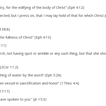
try, for the edifying of the body of Christ” (Eph 4:12)
cted; but I press on, that I may lay hold of that for which Christ 
138:8)
he fullness of Christ” (Eph 4:13)
3:11)
ch, not having spot or wrinkle or any such thing, but that she sh
 (2Cor 11:2)
shing of water by the word” (Eph 5:26)
n vessel in sanctification and honor” (1Thes 4:4)
 17:17)
ave spoken to you.” (Jn 15:3)