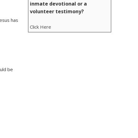
inmate devotional or a
volunteer testimony?
Jesus has
Click Here
ould be