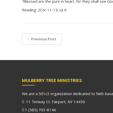
“Blessed are the pure in heart, for they shall see God
Reading: 2Cor 11-13; Lk 6
Previous Post
MULBERRY TREE MINISTRIES
We are a 501c3 organization dedicated to faith-based
11 Timway Ct. Fairport, NY 14450
1 (585) 703-8146