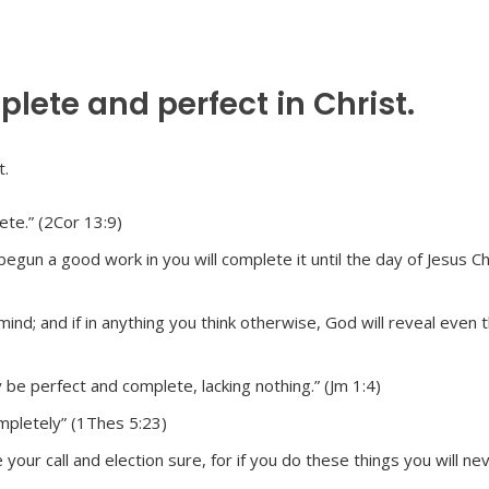
ete and perfect in Christ.
te.” (2Cor 13:9)
begun a good work in you will complete it until the day of Jesus Ch
ind; and if in anything you think otherwise, God will reveal even t
 be perfect and complete, lacking nothing.” (Jm 1:4)
mpletely” (1Thes 5:23)
our call and election sure, for if you do these things you will ne