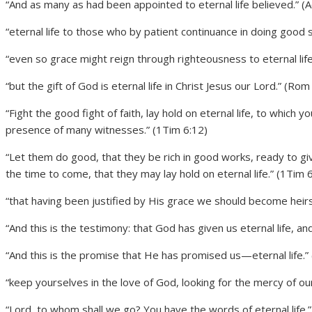
“And as many as had been appointed to eternal life believed.” (A
“eternal life to those who by patient continuance in doing good 
“even so grace might reign through righteousness to eternal lif
“but the gift of God is eternal life in Christ Jesus our Lord.” (Rom
“Fight the good fight of faith, lay hold on eternal life, to whic
presence of many witnesses.” (1Tim 6:12)
“Let them do good, that they be rich in good works, ready to giv
the time to come, that they may lay hold on eternal life.” (1Tim 
“that having been justified by His grace we should become heirs a
“And this is the testimony: that God has given us eternal life, and t
“And this is the promise that He has promised us—eternal life.” 
“keep yourselves in the love of God, looking for the mercy of our 
“Lord, to whom shall we go? You have the words of eternal life.” 