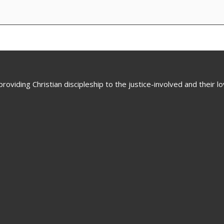
oviding Christian discipleship to the justice-involved and their 