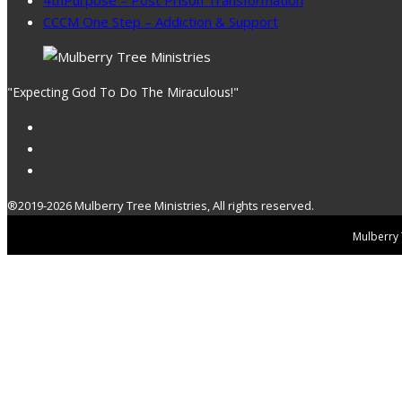
CCCM One Step – Addiction & Support
"Expecting God To Do The Miraculous!"
®2019-2026 Mulberry Tree Ministries, All rights reserved.
Mulberry T