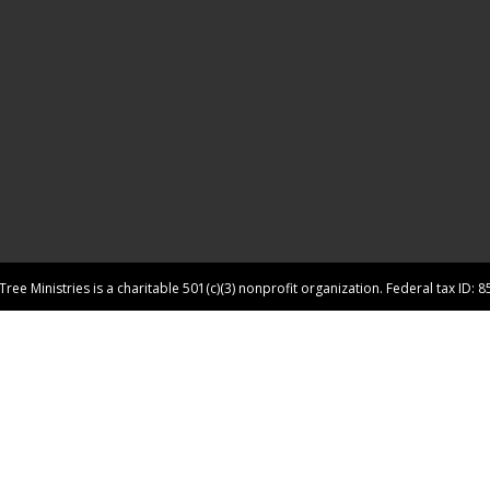
ree Ministries is a charitable 501(c)(3) nonprofit organization. Federal tax ID: