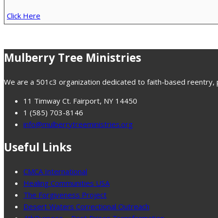
Click Here
Mulberry Tree Ministries
We are a 501c3 organization dedicated to faith-based reentry, pr
11 Timway Ct. Fairport, NY 14450
1 (585) 703-8146
info@mulberrytreeministries.org
Useful Links
CMCA International
Healing Communities USA
The Forgiveness Project
Desert Waters Correctional Outreach
4thPurpose – Post Prison Transformation