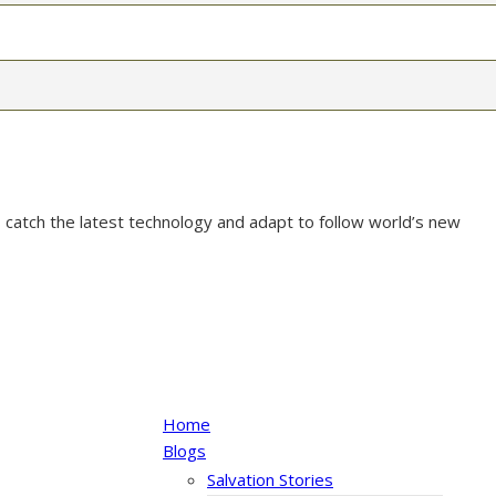
 catch the latest technology and adapt to follow world’s new
Home
Blogs
Salvation Stories