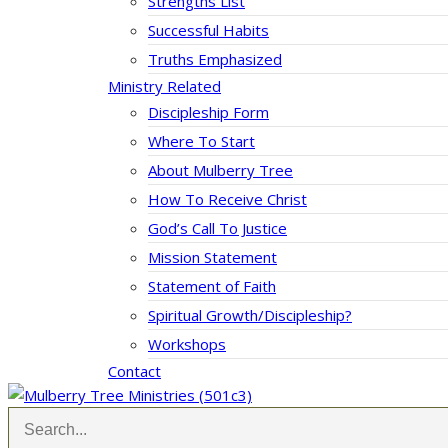
Strengths List
Successful Habits
Truths Emphasized
Ministry Related
Discipleship Form
Where To Start
About Mulberry Tree
How To Receive Christ
God’s Call To Justice
Mission Statement
Statement of Faith
Spiritual Growth/Discipleship?
Workshops
Contact