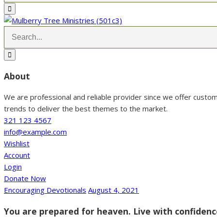
About
We are professional and reliable provider since we offer custo
trends to deliver the best themes to the market.
321 123 4567
info@example.com
Wishlist
Account
Login
Donate Now
Encouraging Devotionals
August 4, 2021
You are prepared for heaven. Live with confiden