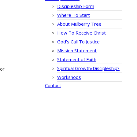
Discipleship Form
Where To Start
About Mulberry Tree
How To Receive Christ
God’s Call To Justice
e
Mission Statement
Statement of Faith
Spiritual Growth/Discipleship?
for
Workshops
Contact