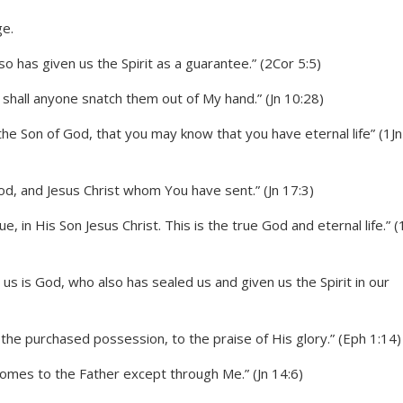
 has given us the Spirit as a guarantee.” (2Cor 5:5)
r shall anyone snatch them out of My hand.” (Jn 10:28)
the Son of God, that you may know that you have eternal life” (1Jn
God, and Jesus Christ whom You have sent.” (Jn 17:3)
 in His Son Jesus Christ. This is the true God and eternal life.” (
s is God, who also has sealed us and given us the Spirit in our
 the purchased possession, to the praise of His glory.” (Eph 1:14)
 comes to the Father except through Me.” (Jn 14:6)