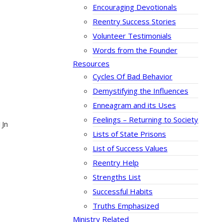
Encouraging Devotionals
Reentry Success Stories
Volunteer Testimonials
Words from the Founder
Resources
Cycles Of Bad Behavior
Demystifying the Influences
Enneagram and its Uses
Feelings – Returning to Society
1Jn
Lists of State Prisons
List of Success Values
Reentry Help
Strengths List
Successful Habits
Truths Emphasized
Ministry Related