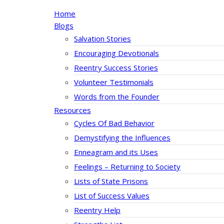
Home
Blogs
Salvation Stories
Encouraging Devotionals
Reentry Success Stories
Volunteer Testimonials
Words from the Founder
Resources
Cycles Of Bad Behavior
Demystifying the Influences
Enneagram and its Uses
Feelings – Returning to Society
Lists of State Prisons
List of Success Values
Reentry Help