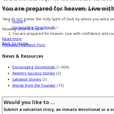
You are prepared for heaven. Live wit
“in whom also, having believed, you were sealed with the Holy Sp
“And do not grieve the Holy Spirit of God, by whom you were se
Home
/
Encouraging Devotionals
/
Reading: 2Cor 5-7; Lk 4
You are prepared for heaven. Live with confidence and co
Read more
Back To Home
Previous Post
Next Post
News & Resources
Encouraging Devotionals
(1,906)
Reentry Success Stories
(2)
Salvation Stories
(3)
Words from the Founder
(73)
Would you like to …
Submit a salvation story, an inmate devotional or a 