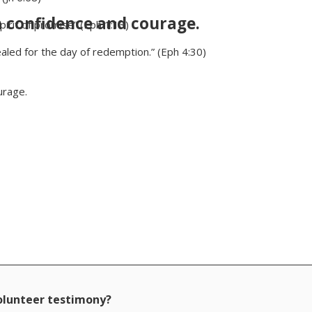
h confidence and courage.
irit of promise” (Eph 1:13)
aled for the day of redemption.” (Eph 4:30)
urage.
volunteer testimony?