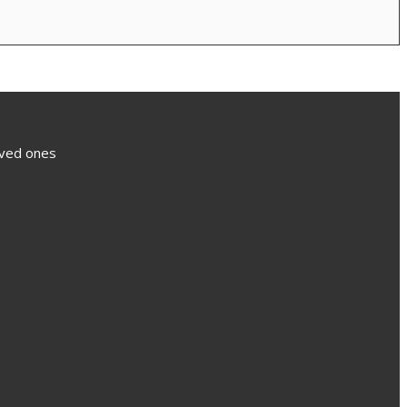
loved ones