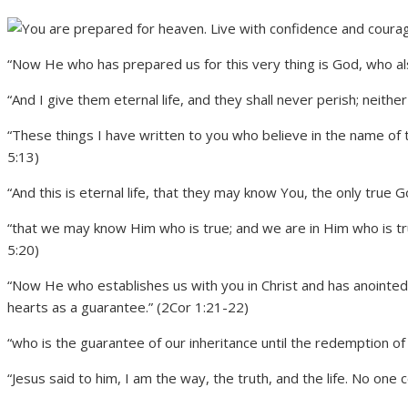
“Now He who has prepared us for this very thing is God, who also
“And I give them eternal life, and they shall never perish; neithe
“These things I have written to you who believe in the name of 
5:13)
“And this is eternal life, that they may know You, the only true 
“that we may know Him who is true; and we are in Him who is true,
5:20)
“Now He who establishes us with you in Christ and has anointed u
hearts as a guarantee.” (2Cor 1:21-22)
“who is the guarantee of our inheritance until the redemption of
“Jesus said to him, I am the way, the truth, and the life. No one