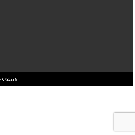
 85-0732836