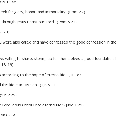
cts 13:48)
seek for glory, honor, and immortality” (Rom 2:7)
e through Jesus Christ our Lord.” (Rom 5:21)
 6:23)
h you were also called and have confessed the good confession in th
e, willing to share, storing up for themselves a good foundation 
6:18-19)
ccording to the hope of eternal life.” (Tit 3:7)
his life is in His Son.” (1Jn 5:11)
(1Jn 2:25)
Lord Jesus Christ unto eternal life.” (Jude 1:21)
(Jn 6:68)