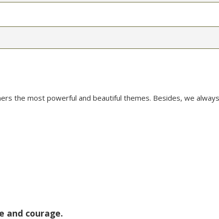
mers the most powerful and beautiful themes. Besides, we always
ce and courage.