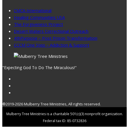
CMCA International
Healing Communities USA
The Forgiveness Project
Desert Waters Correctional Outreach
4thPurpose – Post Prison Transformation
CCCM One Step – Addiction & Support
"Expecting God To Do The Miraculous!"
®2019-2026 Mulberry Tree Ministries, All rights reserved.
Mulberry Tree Ministries is a charitable 501(c)(3) nonprofit organization.
Federal tax ID: 85-0732836