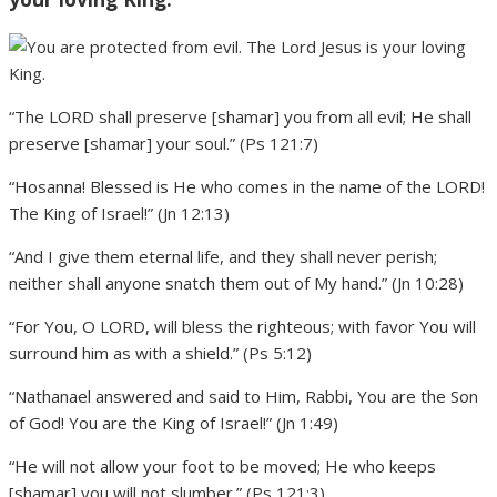
“The LORD shall preserve [shamar] you from all evil; He shall
preserve [shamar] your soul.” (Ps 121:7)
“Hosanna! Blessed is He who comes in the name of the LORD!
The King of Israel!” (Jn 12:13)
“And I give them eternal life, and they shall never perish;
neither shall anyone snatch them out of My hand.” (Jn 10:28)
“For You, O LORD, will bless the righteous; with favor You will
surround him as with a shield.” (Ps 5:12)
“Nathanael answered and said to Him, Rabbi, You are the Son
of God! You are the King of Israel!” (Jn 1:49)
“He will not allow your foot to be moved; He who keeps
[shamar] you will not slumber.” (Ps 121:3)