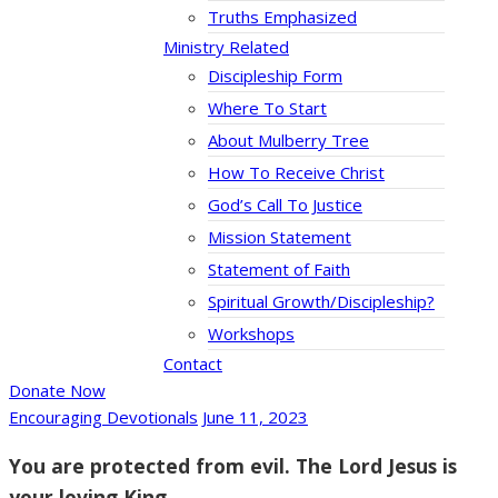
Truths Emphasized
Ministry Related
Discipleship Form
Where To Start
About Mulberry Tree
How To Receive Christ
God’s Call To Justice
Mission Statement
Statement of Faith
Spiritual Growth/Discipleship?
Workshops
Contact
Donate Now
Encouraging Devotionals
June 11, 2023
You are protected from evil. The Lord Jesus is
your loving King.