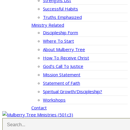
Strengths List
Successful Habits
Truths Emphasized
Ministry Related
Discipleship Form
Where To Start
About Mulberry Tree
How To Receive Christ
God’s Call To Justice
Mission Statement
Statement of Faith
Spiritual Growth/Discipleship?
Workshops
Contact