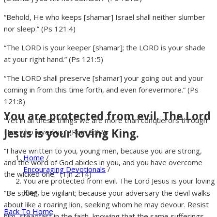
“Behold, He who keeps [shamar] Israel shall neither slumber
nor sleep.” (Ps 121:4)
“The LORD is your keeper [shamar]; the LORD is your shade
at your right hand.” (Ps 121:5)
“The LORD shall preserve [shamar] your going out and your
coming in from this time forth, and even forevermore.” (Ps
121:8)
You are protected from evil. The Lord
“Yet in all these things we are more than conquerors through
Jesus is your loving King.
Him who loved us.” (Rom 8:37)
“I have written to you, young men, because you are strong,
Home
/
and the word of God abides in you, and you have overcome
Encouraging Devotionals
/
the wicked one.” (1Jn 2:14)
You are protected from evil. The Lord Jesus is your loving
King.
“Be sober, be vigilant; because your adversary the devil walks
about like a roaring lion, seeking whom he may devour. Resist
Back To Home
him, steadfast in the faith, knowing that the same sufferings