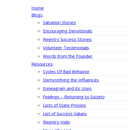
Home
Blogs
Salvation Stories
Encouraging Devotionals
Reentry Success Stories
Volunteer Testimonials
Words from the Founder
Resources
Cycles Of Bad Behavior
Demystifying the Influences
Enneagram and its Uses
Feelings – Returning to Society
Lists of State Prisons
List of Success Values
Reentry Help