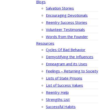
Blogs
Salvation Stories
Encouraging Devotionals
Reentry Success Stories
Volunteer Testimonials
Words from the Founder
Resources
Cycles Of Bad Behavior
Demystifying the Influences
Enneagram and its Uses
Feelings – Returning to Society
Lists of State Prisons
List of Success Values
Reentry Help
Strengths List
Successful Habits