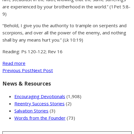
are experienced by your brotherhood in the world.” (1Pet 5:8-
9)
“Behold, I give you the authority to trample on serpents and
scorpions, and over all the power of the enemy, and nothing
shall by any means hurt you.” (Lk 10:19)
Reading: Ps 120-122; Rev 16
Read more
Previous Post
Next Post
News & Resources
Encouraging Devotionals
(1,908)
Reentry Success Stories
(2)
Salvation Stories
(3)
Words from the Founder
(73)