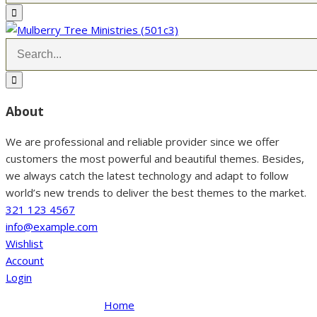
About
We are professional and reliable provider since we offer
customers the most powerful and beautiful themes. Besides,
we always catch the latest technology and adapt to follow
world’s new trends to deliver the best themes to the market.
321 123 4567
info@example.com
Wishlist
Account
Login
Home