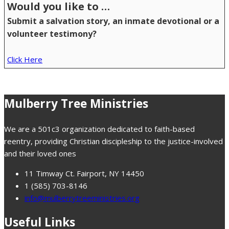
Would you like to …
Submit a salvation story, an inmate devotional or a
volunteer testimony?
Click Here
Mulberry Tree Ministries
We are a 501c3 organization dedicated to faith-based
reentry, providing Christian discipleship to the justice-involved
and their loved ones
11 Timway Ct. Fairport, NY 14450
1 (585) 703-8146
info@mulberrytreeministries.org
Useful Links