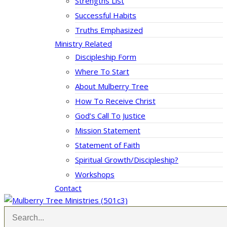
Strengths List
Successful Habits
Truths Emphasized
Ministry Related
Discipleship Form
Where To Start
About Mulberry Tree
How To Receive Christ
God’s Call To Justice
Mission Statement
Statement of Faith
Spiritual Growth/Discipleship?
Workshops
Contact