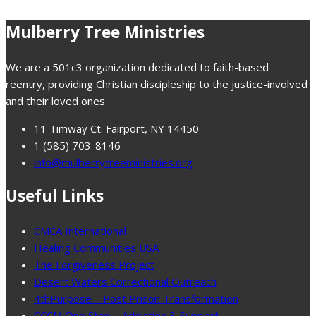
Mulberry Tree Ministries
We are a 501c3 organization dedicated to faith-based
reentry, providing Christian discipleship to the justice-involved
and their loved ones
11 Timway Ct. Fairport, NY 14450
1 (585) 703-8146
info@mulberrytreeministries.org
Useful Links
CMCA International
Healing Communities USA
The Forgiveness Project
Desert Waters Correctional Outreach
4thPurpose – Post Prison Transformation
CCCM One Step – Addiction & Support