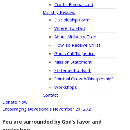
Truths Emphasized
Ministry Related
Discipleship Form
Where To Start
About Mulberry Tree
How To Receive Christ
God’s Call To Justice
Mission Statement
Statement of Faith
Spiritual Growth/Discipleship?
Workshops
Contact
Donate Now
Encouraging Devotionals
November 21, 2021
You are surrounded by God’s favor and
protection.