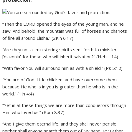
“Then the LORD opened the eyes of the young man, and he
saw. And behold, the mountain was full of horses and chariots
of fire all around Elisha.” (2Kin 6:17)
“Are they not all ministering spirits sent forth to minister
[diakonia] for those who will inherit salvation?” (Heb 1:14)
“With favor You will surround him as with a shield.” (Ps 5:12)
“You are of God, little children, and have overcome them,
because He who is in you is greater than he who is in the
world.” (1Jn 4:4)
“Yet in all these things we are more than conquerors through
Him who loved us.” (Rom 8:37)
“And I give them eternal life, and they shall never perish;
neither shall anyone snatch them out of My hand. My Father,