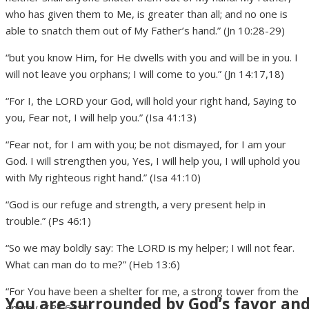
who has given them to Me, is greater than all; and no one is
able to snatch them out of My Father’s hand.” (Jn 10:28-29)
“but you know Him, for He dwells with you and will be in you. I
will not leave you orphans; I will come to you.” (Jn 14:17,18)
“For I, the LORD your God, will hold your right hand, Saying to
you, Fear not, I will help you.” (Isa 41:13)
“Fear not, for I am with you; be not dismayed, for I am your
God. I will strengthen you, Yes, I will help you, I will uphold you
with My righteous right hand.” (Isa 41:10)
“God is our refuge and strength, a very present help in
trouble.” (Ps 46:1)
“So we may boldly say: The LORD is my helper; I will not fear.
What can man do to me?” (Heb 13:6)
“For You have been a shelter for me, a strong tower from the
You are surrounded by God’s favor an
enemy.” (Ps 61:3)