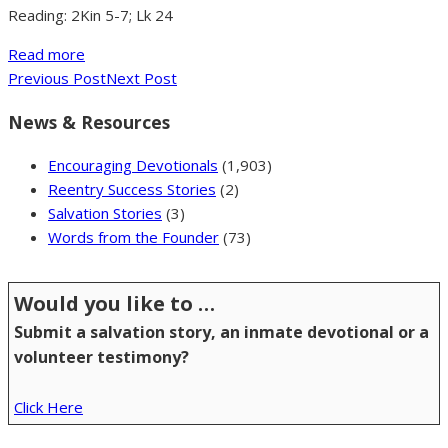
Reading: 2Kin 5-7; Lk 24
Read more
Previous Post
Next Post
News & Resources
Encouraging Devotionals
(1,903)
Reentry Success Stories
(2)
Salvation Stories
(3)
Words from the Founder
(73)
Would you like to …
Submit a salvation story, an inmate devotional or a
volunteer testimony?
Click Here