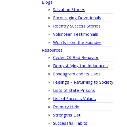
Blogs
Salvation Stories
Encouraging Devotionals
Reentry Success Stories
Volunteer Testimonials
Words from the Founder
Resources
Cycles Of Bad Behavior
Demystifying the Influences
Enneagram and its Uses
Feelings – Returning to Society
Lists of State Prisons
List of Success Values
Reentry Help
Strengths List
Successful Habits