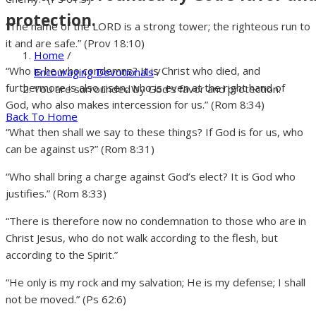
protection.
“The name of the LORD is a strong tower; the righteous run to
it and are safe.” (Prov 18:10)
Home
/
“Who is he who condemns? It is Christ who died, and
Encouraging Devotionals
/
furthermore is also risen, who is even at the right hand of
You are surrounded by God’s favor and protection.
God, who also makes intercession for us.” (Rom 8:34)
Back To Home
“What then shall we say to these things? If God is for us, who
can be against us?” (Rom 8:31)
“Who shall bring a charge against God’s elect? It is God who
justifies.” (Rom 8:33)
“There is therefore now no condemnation to those who are in
Christ Jesus, who do not walk according to the flesh, but
according to the Spirit.”
“He only is my rock and my salvation; He is my defense; I shall
not be moved.” (Ps 62:6)