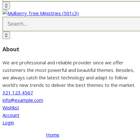
About
We are professional and reliable provider since we offer
customers the most powerful and beautiful themes. Besides,
we always catch the latest technology and adapt to follow
world’s new trends to deliver the best themes to the market.
321 123 4567
info@example.com
Wishlist
Account
Login
Home