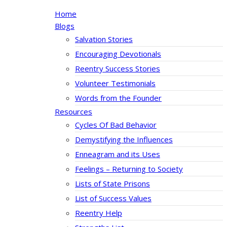
Home
Blogs
Salvation Stories
Encouraging Devotionals
Reentry Success Stories
Volunteer Testimonials
Words from the Founder
Resources
Cycles Of Bad Behavior
Demystifying the Influences
Enneagram and its Uses
Feelings – Returning to Society
Lists of State Prisons
List of Success Values
Reentry Help