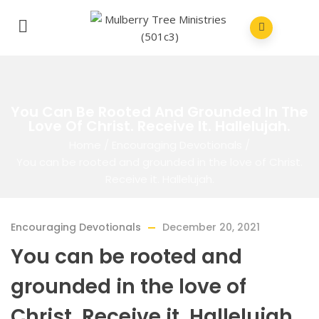
You Can Be Rooted And Grounded In The
Love Of Christ. Receive It. Hallelujah.
Home
/
Encouraging Devotionals
/
You can be rooted and grounded in the love of Christ.
Receive it. Hallelujah.
Encouraging Devotionals
December 20, 2021
You can be rooted and
grounded in the love of
Christ. Receive it. Hallelujah.