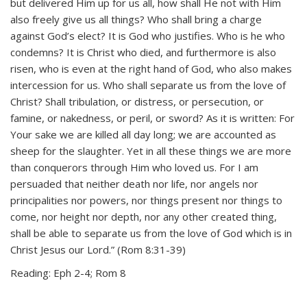
but delivered Him up for us all, how shall He not with Him
also freely give us all things? Who shall bring a charge
against God’s elect? It is God who justifies. Who is he who
condemns? It is Christ who died, and furthermore is also
risen, who is even at the right hand of God, who also makes
intercession for us. Who shall separate us from the love of
Christ? Shall tribulation, or distress, or persecution, or
famine, or nakedness, or peril, or sword? As it is written: For
Your sake we are killed all day long; we are accounted as
sheep for the slaughter. Yet in all these things we are more
than conquerors through Him who loved us. For I am
persuaded that neither death nor life, nor angels nor
principalities nor powers, nor things present nor things to
come, nor height nor depth, nor any other created thing,
shall be able to separate us from the love of God which is in
Christ Jesus our Lord.” (Rom 8:31-39)
Reading: Eph 2-4; Rom 8