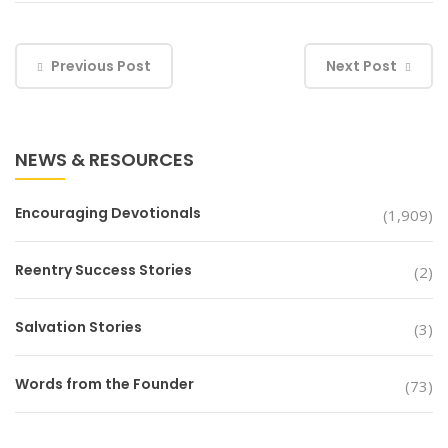
Previous Post
Next Post
NEWS & RESOURCES
Encouraging Devotionals
(1,909)
Reentry Success Stories
(2)
Salvation Stories
(3)
Words from the Founder
(73)