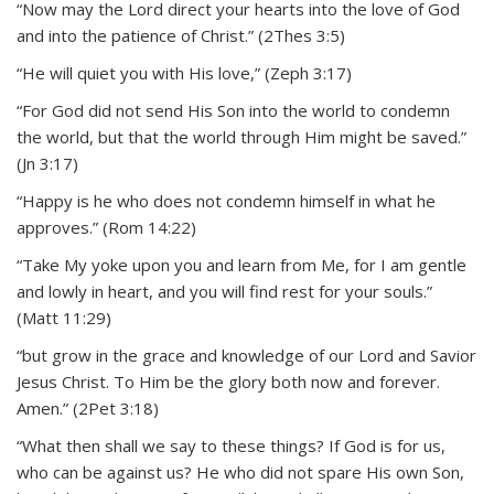
“Now may the Lord direct your hearts into the love of God
and into the patience of Christ.” (2Thes 3:5)
“He will quiet you with His love,” (Zeph 3:17)
“For God did not send His Son into the world to condemn
the world, but that the world through Him might be saved.”
(Jn 3:17)
“Happy is he who does not condemn himself in what he
approves.” (Rom 14:22)
“Take My yoke upon you and learn from Me, for I am gentle
and lowly in heart, and you will find rest for your souls.”
(Matt 11:29)
“but grow in the grace and knowledge of our Lord and Savior
Jesus Christ. To Him be the glory both now and forever.
Amen.” (2Pet 3:18)
“What then shall we say to these things? If God is for us,
who can be against us? He who did not spare His own Son,