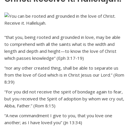
“that you, being rooted and grounded in love, may be able
to comprehend with all the saints what is the width and
length and depth and height—to know the love of Christ
which passes knowledge” (Eph 3:17-19)
“nor any other created thing, shall be able to separate us
from the love of God which is in Christ Jesus our Lord.” (Rom
8:39)
“For you did not receive the spirit of bondage again to fear,
but you received the Spirit of adoption by whom we cry out,
Abba, Father.” (Rom 8:15)
“A new commandment I give to you, that you love one
another; as I have loved you” (Jn 13:34)