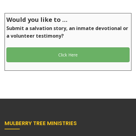
Would you like to …
Submit a salvation story, an inmate devotional or
a volunteer testimony?
Click Here
MULBERRY TREE MINISTRIES