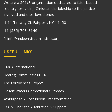
We are a 501c3 organization dedicated to faith-based
reentry, providing Christian discipleship to the justice-
involved and their loved ones
11 Timway Ct. Fairport, NY 14450
1 (585) 703-8146
info@mulberrytreeministries.org
USEFUL LINKS
CMCA International
Healing Communities USA
The Forgiveness Project
Desert Waters Correctional Outreach
4thPurpose – Post Prison Transformation
CCCM One Step – Addiction & Support