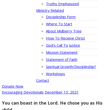
Truths Emphasized
Ministry Related
Discipleship Form
Where To Start
About Mulberry Tree
How To Receive Christ
God’s Call To Justice
Mission Statement
Statement of Faith
Spiritual Growth/Discipleship?
Workshops
Contact
Donate Now
Encouraging Devotionals
December 13, 2021
You can boast in the Lord. He chose you as His
child.