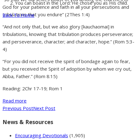
You can boast in the Lord. He chose you as His child.
God for your patience and faith in all your persecutions and
tribulations that you endure” (2Thes 1:4)
Back To Home
“And not only that, but we also glory [kauchaomai] in
tribulations, knowing that tribulation produces perseverance;
and perseverance, character; and character, hope.” (Rom 5:3-
4)
“For you did not receive the spirit of bondage again to fear,
but you received the Spirit of adoption by whom we cry out,
Abba, Father.” (Rom 8:15)
Reading: 2Chr 17-19; Rom 1
Read more
Previous Post
Next Post
News & Resources
Encouraging Devotionals
(1,905)