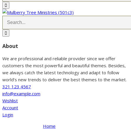
About
We are professional and reliable provider since we offer
customers the most powerful and beautiful themes. Besides,
we always catch the latest technology and adapt to follow
world’s new trends to deliver the best themes to the market.
321 123 4567
info@example.com
Wishlist
Account
Login
Home