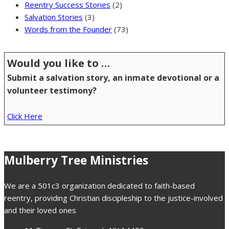
Reentry Success Stories
(2)
Salvation Stories
(3)
Words from the Founder
(73)
Would you like to …
Submit a salvation story, an inmate devotional or a
volunteer testimony?
Click Here
Mulberry Tree Ministries
We are a 501c3 organization dedicated to faith-based
reentry, providing Christian discipleship to the justice-involved
and their loved ones