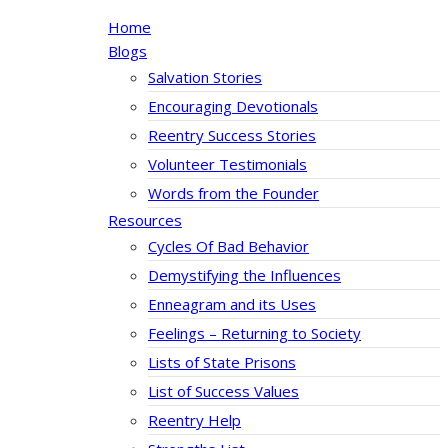
Home
Blogs
Salvation Stories
Encouraging Devotionals
Reentry Success Stories
Volunteer Testimonials
Words from the Founder
Resources
Cycles Of Bad Behavior
Demystifying the Influences
Enneagram and its Uses
Feelings – Returning to Society
Lists of State Prisons
List of Success Values
Reentry Help