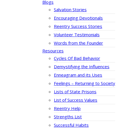
Blogs
Salvation Stories
Encouraging Devotionals
Reentry Success Stories
Volunteer Testimonials
Words from the Founder
Resources
Cycles Of Bad Behavior
Demystifying the Influences
Enneagram and its Uses
Feelings – Returning to Society
Lists of State Prisons
List of Success Values
Reentry Help
Strengths List
Successful Habits