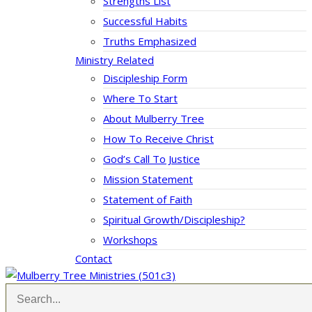
Strengths List
Successful Habits
Truths Emphasized
Ministry Related
Discipleship Form
Where To Start
About Mulberry Tree
How To Receive Christ
God’s Call To Justice
Mission Statement
Statement of Faith
Spiritual Growth/Discipleship?
Workshops
Contact