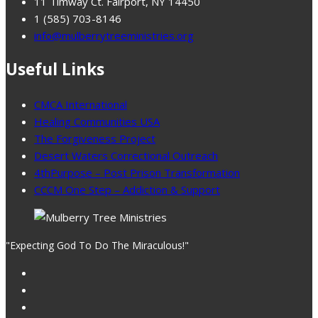
11 Timway Ct. Fairport, NY 14450
1 (585) 703-8146
info@mulberrytreeministries.org
Useful Links
CMCA International
Healing Communities USA
The Forgiveness Project
Desert Waters Correctional Outreach
4thPurpose – Post Prison Transformation
CCCM One Step – Addiction & Support
"Expecting God To Do The Miraculous!"