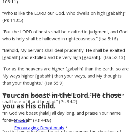
103:11)
“Who is like the LORD our God, Who dwells on high [gabahh]”
(Ps 113:5)
“But the LORD of hosts shall be exalted in judgment, and God
who is holy shall be hallowed in righteousness.” (Isa 5:16)
“Behold, My Servant shall deal prudently; He shall be exalted
[gabahh] and extolled and be very high [gabahh].” (Isa 52:13)
“For as the heavens are higher [gabahh] than the earth, so are
My ways higher [gabahh] than your ways, and My thoughts
than your thoughts.” (Isa 55:9)
You can boast in the Lord. He chose
“My soul shall make its boast [halal] in the LORD; the humble
shall hear of it and be glad.” (Ps 34:2)
you as His child.
“In God we boast [halal] all day long, and praise Your name
forever. Selah” (Ps 44:8)
Home
/
Encouraging Devotionals
/
“so that we ourselves boast of you among the churches of