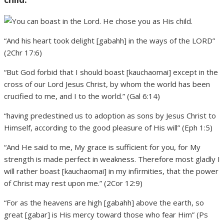
“And his heart took delight [gabahh] in the ways of the LORD”
(2Chr 17:6)
“But God forbid that I should boast [kauchaomai] except in the
cross of our Lord Jesus Christ, by whom the world has been
crucified to me, and I to the world.” (Gal 6:14)
“having predestined us to adoption as sons by Jesus Christ to
Himself, according to the good pleasure of His will” (Eph 1:5)
“And He said to me, My grace is sufficient for you, for My
strength is made perfect in weakness. Therefore most gladly I
will rather boast [kauchaomai] in my infirmities, that the power
of Christ may rest upon me.” (2Cor 12:9)
“For as the heavens are high [gabahh] above the earth, so
great [gabar] is His mercy toward those who fear Him” (Ps