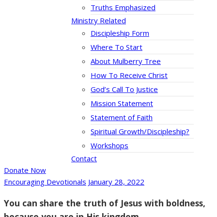
Truths Emphasized
Ministry Related
Discipleship Form
Where To Start
About Mulberry Tree
How To Receive Christ
God’s Call To Justice
Mission Statement
Statement of Faith
Spiritual Growth/Discipleship?
Workshops
Contact
Donate Now
Encouraging Devotionals
January 28, 2022
You can share the truth of Jesus with boldness,
because you are in His kingdom.