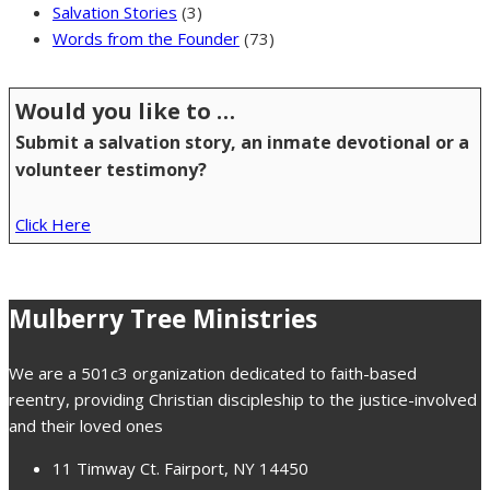
Salvation Stories
(3)
Words from the Founder
(73)
Would you like to …
Submit a salvation story, an inmate devotional or a
volunteer testimony?
Click Here
Mulberry Tree Ministries
We are a 501c3 organization dedicated to faith-based
reentry, providing Christian discipleship to the justice-involved
and their loved ones
11 Timway Ct. Fairport, NY 14450