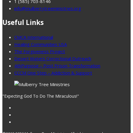
1 (585) 703-8146
info@mulberrytreeministries.org
Useful Links
CMCA International
Healing Communities USA
The Forgiveness Project
Desert Waters Correctional Outreach
4thPurpose – Post Prison Transformation
CCCM One Step – Addiction & Support
"Expecting God To Do The Miraculous!"