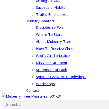
Strengths List
Successful Habits
Truths Emphasized
Ministry Related
Discipleship Form
Where To Start
About Mulberry Tree
How To Receive Christ
God’s Call To Justice
Mission Statement
Statement of Faith
Spiritual Growth/Discipleship?
Workshops
Contact