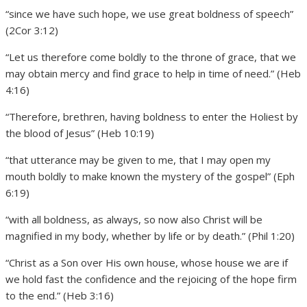
“since we have such hope, we use great boldness of speech”
(2Cor 3:12)
“Let us therefore come boldly to the throne of grace, that we
may obtain mercy and find grace to help in time of need.” (Heb
4:16)
“Therefore, brethren, having boldness to enter the Holiest by
the blood of Jesus” (Heb 10:19)
“that utterance may be given to me, that I may open my
mouth boldly to make known the mystery of the gospel” (Eph
6:19)
“with all boldness, as always, so now also Christ will be
magnified in my body, whether by life or by death.” (Phil 1:20)
“Christ as a Son over His own house, whose house we are if
we hold fast the confidence and the rejoicing of the hope firm
to the end.” (Heb 3:16)