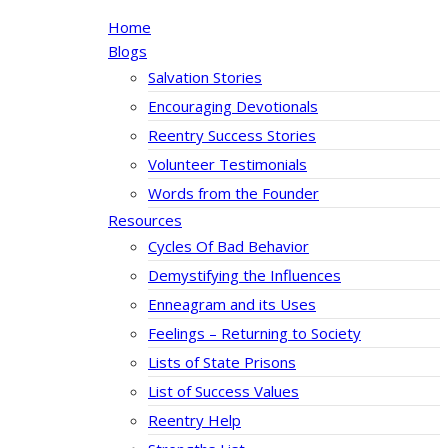
Home
Blogs
Salvation Stories
Encouraging Devotionals
Reentry Success Stories
Volunteer Testimonials
Words from the Founder
Resources
Cycles Of Bad Behavior
Demystifying the Influences
Enneagram and its Uses
Feelings – Returning to Society
Lists of State Prisons
List of Success Values
Reentry Help