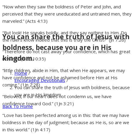
“Now when they saw the boldness of Peter and John, and
perceived that they were uneducated and untrained men, they
marveled.” (Acts 4:13)
“But look! He speaks boldly, and they say nothing to Him. Do
You can share the truth of Jesus with
the rulers know indeed that this is truly the Christ?” (Jn 7:26)
boldness, because you are in His
“Therefore do not cast away your confidence, which has great
kingdom.
reward.” (Heb 10:35)
“little children, abide in Him, that when He appears, we may
Home
/
have confidence and not be ashamed before Him at His
Encouraging Devotionals
/
coming.” (1Jn 2:28)
You can share the truth of Jesus with boldness, because
you are in His kingdom.
“Beloved, if our heart does not condemn us, we have
confidence toward God.” (1Jn 3:21)
Back To Home
“Love has been perfected among us in this: that we may have
boldness in the day of judgment; because as He is, so are we
in this world.” (1Jn 4:17)