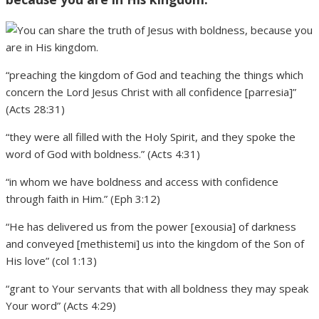
“preaching the kingdom of God and teaching the things which
concern the Lord Jesus Christ with all confidence [parresia]”
(Acts 28:31)
“they were all filled with the Holy Spirit, and they spoke the
word of God with boldness.” (Acts 4:31)
“in whom we have boldness and access with confidence
through faith in Him.” (Eph 3:12)
“He has delivered us from the power [exousia] of darkness
and conveyed [methistemi] us into the kingdom of the Son of
His love” (col 1:13)
“grant to Your servants that with all boldness they may speak
Your word” (Acts 4:29)