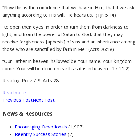
“Now this is the confidence that we have in Him, that if we ask
anything according to His will, He hears us.” (1Jn 5:14)
“to open their eyes, in order to turn them from darkness to
light, and from the power of Satan to God, that they may
receive forgiveness [aphesis] of sins and an inheritance among
those who are sanctified by faith in Me.” (Acts 26:18)
“Our Father in heaven, hallowed be Your name. Your kingdom
come. Your will be done on earth as it is in heaven.” (Lk 11:2)
Reading: Prov 7-9; Acts 28
Read more
Previous Post
Next Post
News & Resources
Encouraging Devotionals
(1,907)
Reentry Success Stories
(2)