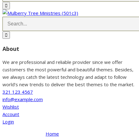
About
We are professional and reliable provider since we offer
customers the most powerful and beautiful themes. Besides,
we always catch the latest technology and adapt to follow
world’s new trends to deliver the best themes to the market.
321 123 4567
info@example.com
Wishlist
Account
Login
Home