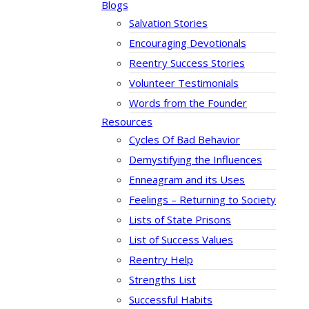
Blogs
Salvation Stories
Encouraging Devotionals
Reentry Success Stories
Volunteer Testimonials
Words from the Founder
Resources
Cycles Of Bad Behavior
Demystifying the Influences
Enneagram and its Uses
Feelings – Returning to Society
Lists of State Prisons
List of Success Values
Reentry Help
Strengths List
Successful Habits