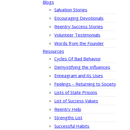
Blogs
Salvation Stories
Encouraging Devotionals
Reentry Success Stories
Volunteer Testimonials
Words from the Founder
Resources
Cycles Of Bad Behavior
Demystifying the Influences
Enneagram and its Uses
Feelings – Returning to Society
Lists of State Prisons
List of Success Values
Reentry Help
Strengths List
Successful Habits