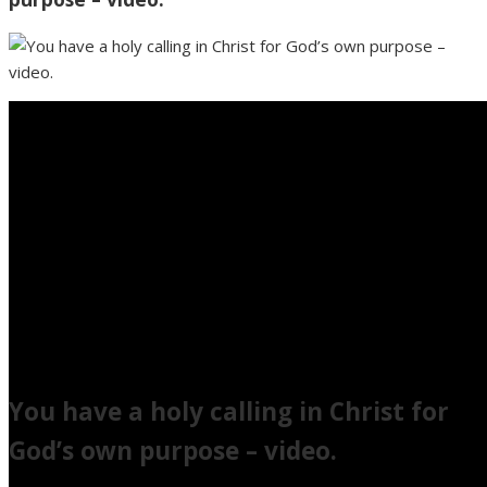
You have a holy calling in Christ for
God’s own purpose – video.