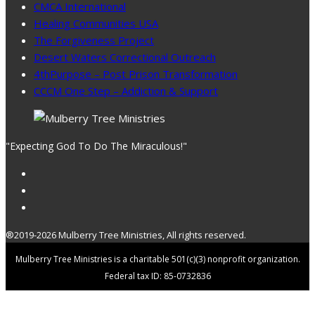
CMCA International
Healing Communities USA
The Forgiveness Project
Desert Waters Correctional Outreach
4thPurpose – Post Prison Transformation
CCCM One Step – Addiction & Support
"Expecting God To Do The Miraculous!"
®2019-2026 Mulberry Tree Ministries, All rights reserved.
Mulberry Tree Ministries is a charitable 501(c)(3) nonprofit organization.
Federal tax ID: 85-0732836