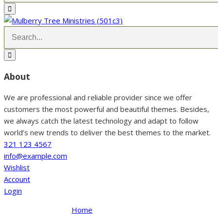
About
We are professional and reliable provider since we offer
customers the most powerful and beautiful themes. Besides,
we always catch the latest technology and adapt to follow
world’s new trends to deliver the best themes to the market.
321 123 4567
info@example.com
Wishlist
Account
Login
Home