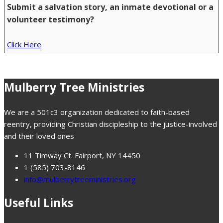
Submit a salvation story, an inmate devotional or a
volunteer testimony?
Click Here
Mulberry Tree Ministries
We are a 501c3 organization dedicated to faith-based
reentry, providing Christian discipleship to the justice-involved
and their loved ones
11 Timway Ct. Fairport, NY 14450
1 (585) 703-8146
info@mulberrytreeministries.org
Useful Links