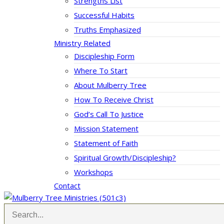
Strengths List
Successful Habits
Truths Emphasized
Ministry Related
Discipleship Form
Where To Start
About Mulberry Tree
How To Receive Christ
God’s Call To Justice
Mission Statement
Statement of Faith
Spiritual Growth/Discipleship?
Workshops
Contact