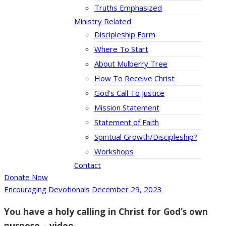
Truths Emphasized
Ministry Related
Discipleship Form
Where To Start
About Mulberry Tree
How To Receive Christ
God’s Call To Justice
Mission Statement
Statement of Faith
Spiritual Growth/Discipleship?
Workshops
Contact
Donate Now
Encouraging Devotionals
December 29, 2023
You have a holy calling in Christ for God’s own
purpose – video.