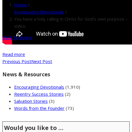
Home
/
Encouraging Devotionals
/
You have a holy calling in Christ for God’s own purpose –
video.
Back To Home
Read more
Previous Post
Next Post
News & Resources
Encouraging Devotionals
(1,910)
Reentry Success Stories
(2)
Salvation Stories
(3)
Words from the Founder
(73)
Would you like to …