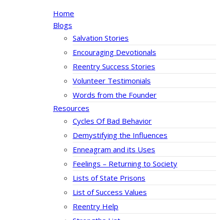
Home
Blogs
Salvation Stories
Encouraging Devotionals
Reentry Success Stories
Volunteer Testimonials
Words from the Founder
Resources
Cycles Of Bad Behavior
Demystifying the Influences
Enneagram and its Uses
Feelings – Returning to Society
Lists of State Prisons
List of Success Values
Reentry Help