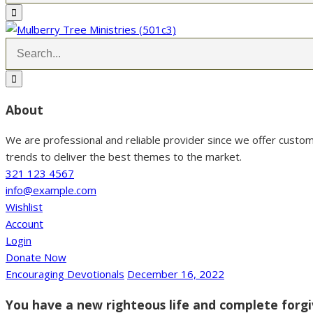
About
We are professional and reliable provider since we offer custo
trends to deliver the best themes to the market.
321 123 4567
info@example.com
Wishlist
Account
Login
Donate Now
Encouraging Devotionals
December 16, 2022
You have a new righteous life and complete forgi