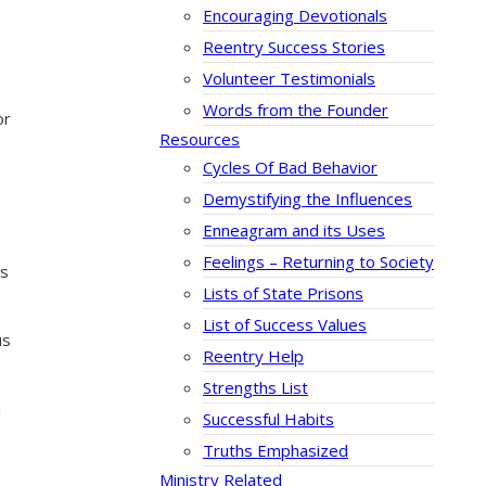
Encouraging Devotionals
Reentry Success Stories
Volunteer Testimonials
Words from the Founder
or
Resources
Cycles Of Bad Behavior
Demystifying the Influences
Enneagram and its Uses
Feelings – Returning to Society
es
Lists of State Prisons
List of Success Values
us
Reentry Help
Strengths List
m
Successful Habits
Truths Emphasized
Ministry Related