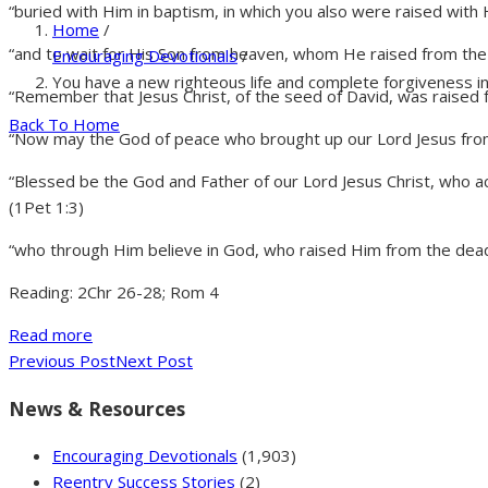
“buried with Him in baptism, in which you also were raised with 
Home
/
“and to wait for His Son from heaven, whom He raised from the
Encouraging Devotionals
/
You have a new righteous life and complete forgiveness i
“Remember that Jesus Christ, of the seed of David, was raised 
Back To Home
“Now may the God of peace who brought up our Lord Jesus from
“Blessed be the God and Father of our Lord Jesus Christ, who ac
(1Pet 1:3)
“who through Him believe in God, who raised Him from the dead 
Reading: 2Chr 26-28; Rom 4
Read more
Previous Post
Next Post
News & Resources
Encouraging Devotionals
(1,903)
Reentry Success Stories
(2)