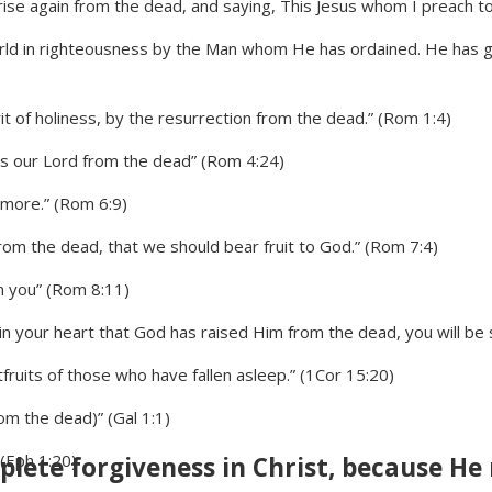
rise again from the dead, and saying, This Jesus whom I preach to y
orld in righteousness by the Man whom He has ordained. He has 
t of holiness, by the resurrection from the dead.” (Rom 1:4)
sus our Lord from the dead” (Rom 4:24)
 more.” (Rom 6:9)
m the dead, that we should bear fruit to God.” (Rom 7:4)
in you” (Rom 8:11)
 in your heart that God has raised Him from the dead, you will be
fruits of those who have fallen asleep.” (1Cor 15:20)
om the dead)” (Gal 1:1)
(Eph 1:20)
lete forgiveness in Christ, because He