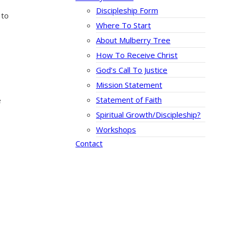
Discipleship Form
 to
Where To Start
About Mulberry Tree
How To Receive Christ
God’s Call To Justice
Mission Statement
Statement of Faith
e
Spiritual Growth/Discipleship?
Workshops
Contact