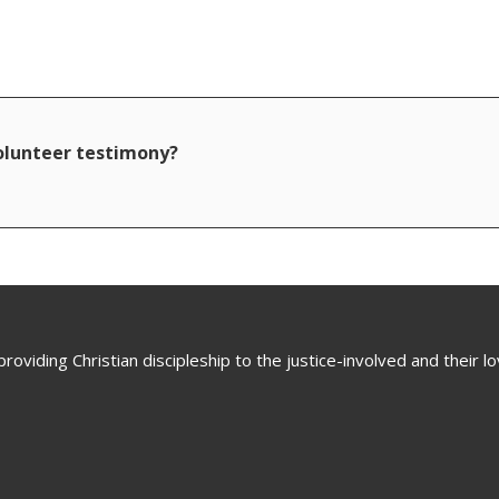
volunteer testimony?
oviding Christian discipleship to the justice-involved and their 