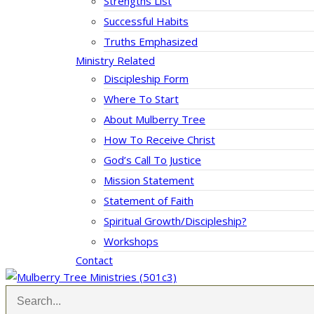
Strengths List
Successful Habits
Truths Emphasized
Ministry Related
Discipleship Form
Where To Start
About Mulberry Tree
How To Receive Christ
God’s Call To Justice
Mission Statement
Statement of Faith
Spiritual Growth/Discipleship?
Workshops
Contact