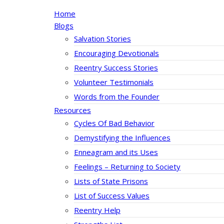
Home
Blogs
Salvation Stories
Encouraging Devotionals
Reentry Success Stories
Volunteer Testimonials
Words from the Founder
Resources
Cycles Of Bad Behavior
Demystifying the Influences
Enneagram and its Uses
Feelings – Returning to Society
Lists of State Prisons
List of Success Values
Reentry Help