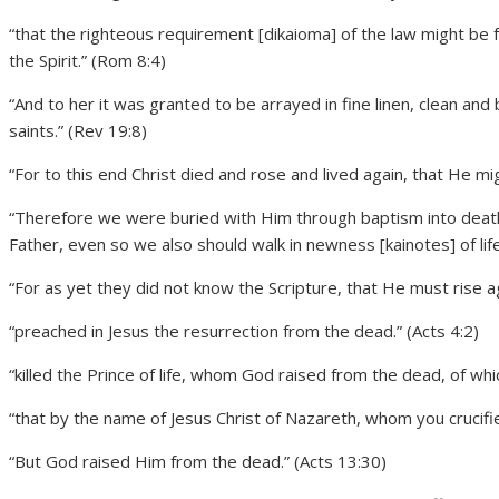
“that the righteous requirement [dikaioma] of the law might be fu
the Spirit.” (Rom 8:4)
“And to her it was granted to be arrayed in fine linen, clean and b
saints.” (Rev 19:8)
“For to this end Christ died and rose and lived again, that He m
“Therefore we were buried with Him through baptism into death,
Father, even so we also should walk in newness [kainotes] of lif
“For as yet they did not know the Scripture, that He must rise ag
“preached in Jesus the resurrection from the dead.” (Acts 4:2)
“killed the Prince of life, whom God raised from the dead, of wh
“that by the name of Jesus Christ of Nazareth, whom you crucif
“But God raised Him from the dead.” (Acts 13:30)