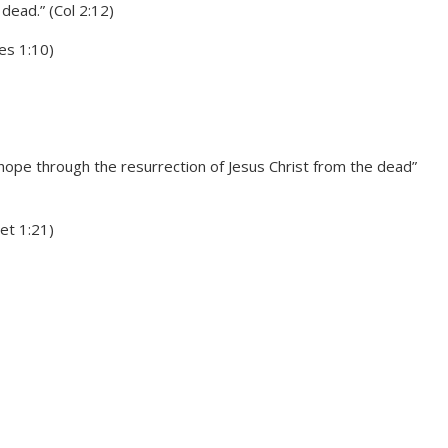
dead.” (Col 2:12)
es 1:10)
hope through the resurrection of Jesus Christ from the dead”
et 1:21)