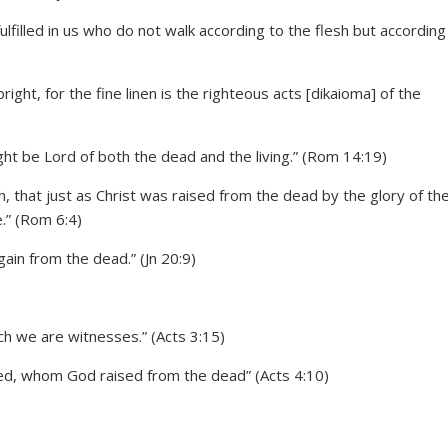
lfilled in us who do not walk according to the flesh but according
right, for the fine linen is the righteous acts [dikaioma] of the
ight be Lord of both the dead and the living.” (Rom 14:19)
 that just as Christ was raised from the dead by the glory of th
e.” (Rom 6:4)
ain from the dead.” (Jn 20:9)
ich we are witnesses.” (Acts 3:15)
ied, whom God raised from the dead” (Acts 4:10)