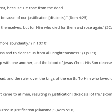
cause of our justification [dikaiosis].” (Rom 4:25)
for themselves, but for Him who died for them and rose again.” (2C
more abundantly.” (Jn 10:10)
sins and to cleanse us from all unrighteousness.” (1Jn 1:9)
ship with one another, and the blood of Jesus Christ His Son cleans
dead, and the ruler over the kings of the earth. To Him who loved 
ame to all men, resulting in justification [dikaiosis] of life.” (Ro
lted in justification [dikaioma].” (Rom 5:16)