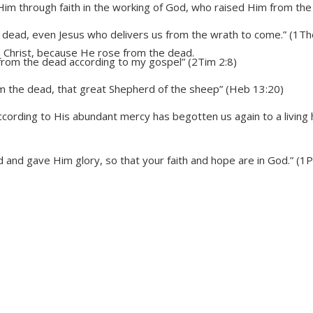
Him through faith in the working of God, who raised Him from the 
 dead, even Jesus who delivers us from the wrath to come.” (1Th
n Christ, because He rose from the dead.
from the dead according to my gospel” (2Tim 2:8)
 the dead, that great Shepherd of the sheep” (Heb 13:20)
cording to His abundant mercy has begotten us again to a living 
and gave Him glory, so that your faith and hope are in God.” (1P