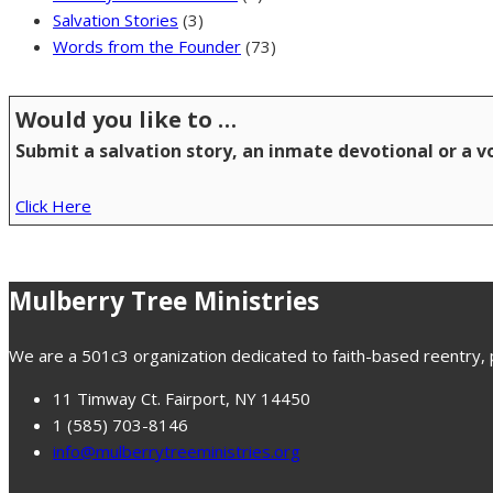
Salvation Stories
(3)
Words from the Founder
(73)
Would you like to …
Submit a salvation story, an inmate devotional or a 
Click Here
Mulberry Tree Ministries
We are a 501c3 organization dedicated to faith-based reentry, pr
11 Timway Ct. Fairport, NY 14450
1 (585) 703-8146
info@mulberrytreeministries.org