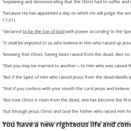
“explaining and demonstrating that the Christ had to suffer and 
“because He has appointed a day on which He will judge the w
17:31)
“declared
to be the Son of God
with power according to the Spiri
“It shall be imputed to us who believe in Him who raised up Je
“knowing that Christ, having been raised from the dead, dies no
“that you may be married to another—to Him who was raised fro
“But if the Spirit of Him who raised Jesus from the dead dwells 
“that if you confess with your mouth the Lord Jesus and believe
“But now Christ is risen from the dead, and has become the first
“but through Jesus Christ and God the Father who raised Him fr
“which He worked in Christ when He raised Him from the dead” 
You have a new righteous life and comp