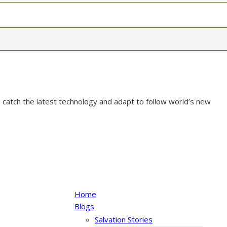
 catch the latest technology and adapt to follow world’s new
Home
Blogs
Salvation Stories