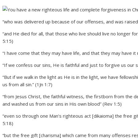
“who was delivered up because of our offenses, and was raised be
“and He died for all, that those who live should live no longer 
5:15)
“I have come that they may have life, and that they may have it 
“If we confess our sins, He is faithful and just to forgive us our 
“But if we walk in the light as He is in the light, we have fellow
us from all sin.” (1Jn 1:7)
“from Jesus Christ, the faithful witness, the firstborn from the 
and washed us from our sins in His own blood” (Rev 1:5)
“even so through one Man’s righteous act [dikaioma] the free gift c
5:18)
“but the free gift [charisma] which came from many offenses resu