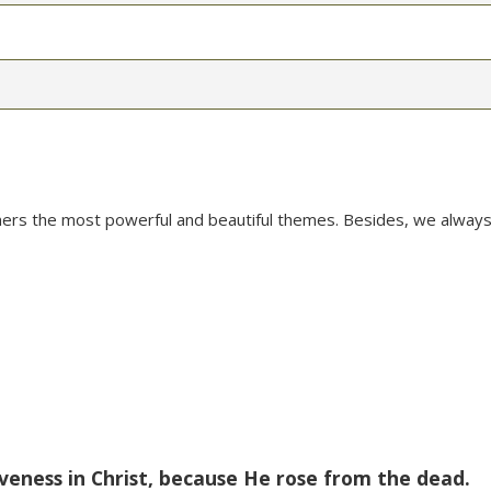
mers the most powerful and beautiful themes. Besides, we always
veness in Christ, because He rose from the dead.