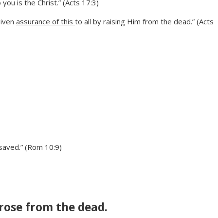
ou is the Christ.” (Acts 17:3)
given
assurance of this
to all by raising Him from the dead.” (Acts
 saved.” (Rom 10:9)
 rose from the dead.