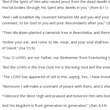
“But if the Spirit of Him who raised Jesus from the dead dwells i
mortal bodies through His Spirit who dwells in you.” (Rom 8:11)
“And I will establish My covenant between Me and you and your d
covenant, to be God to you and your descendants after you.” (
“Then Abraham planted a tamarisk tree in Beersheba, and there 
“Incline your ear, and come to Me. Hear, and your soul shall live
of David.” (Isa 55:3)
“You, O LORD, are our Father; our Redeemer from Everlasting is
“But the LORD is the true God; He is the living God and the everl
“The LORD has appeared of old to me, saying: Yes, I have loved y
“Moreover I will make a covenant of peace with them, and it sha
“I blessed the Most High and praised and honored Him who lives 
And His kingdom is from generation to generation.” (Dan 4:34)