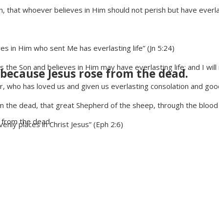
that whoever believes in Him should not perish but have everlasti
s in Him who sent Me has everlasting life” (Jn 5:24)
the Son and believes in Him may have everlasting life; and I will ra
 because Jesus rose from the dead.
r, who has loved us and given us everlasting consolation and go
the dead, that great Shepherd of the sheep, through the blood 
 from the dead.
enly places in Christ Jesus” (Eph 2:6)