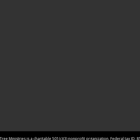
ree Ministries is a charitable 501(c)(3) nonprofit organization. Federal tax ID: