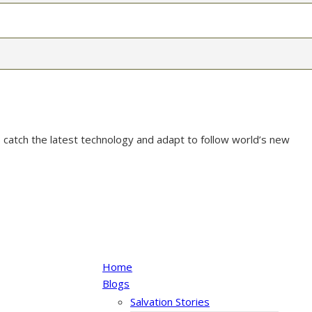
 catch the latest technology and adapt to follow world’s new
Home
Blogs
Salvation Stories