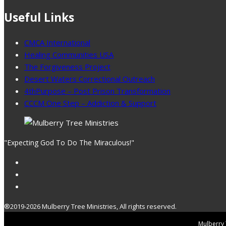
Useful Links
CMCA International
Healing Communities USA
The Forgiveness Project
Desert Waters Correctional Outreach
4thPurpose – Post Prison Transformation
CCCM One Step – Addiction & Support
"Expecting God To Do The Miraculous!"
®2019-2026 Mulberry Tree Ministries, All rights reserved.
Mulberry T