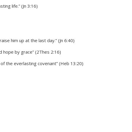
ng life.” (Jn 3:16)
ise him up at the last day.” (Jn 6:40)
od hope by grace” (2Thes 2:16)
of the everlasting covenant” (Heb 13:20)