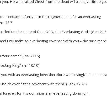
n you, He who raised Christ from the dead will also give life to yo
escendants after you in their generations, for an everlasting
Gen 17:7)
called on the name of the LORD, the Everlasting God.” (Gen 21:3
; and I will make an everlasting covenant with you – the sure merc
 Your name.” (Isa 63:16)
asting King.” (Jer 10:10)
ou with an everlasting love; therefore with lovingkindness I have
ll be an everlasting covenant with them” (Ezek 37:26)
forever: for His dominion is an everlasting dominion,