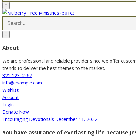
About
We are professional and reliable provider since we offer custo
trends to deliver the best themes to the market.
321 123 4567
info@example.com
Wishlist
Account
Login
Donate Now
Encouraging Devotionals
December 11, 2022
You have assurance of everlasting life because Je