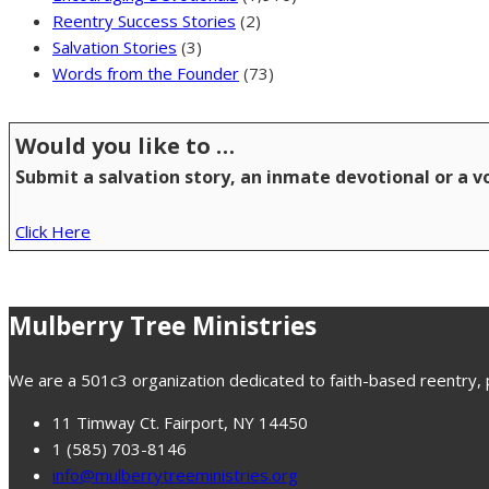
Reentry Success Stories
(2)
Salvation Stories
(3)
Words from the Founder
(73)
Would you like to …
Submit a salvation story, an inmate devotional or a 
Click Here
Mulberry Tree Ministries
We are a 501c3 organization dedicated to faith-based reentry, pr
11 Timway Ct. Fairport, NY 14450
1 (585) 703-8146
info@mulberrytreeministries.org