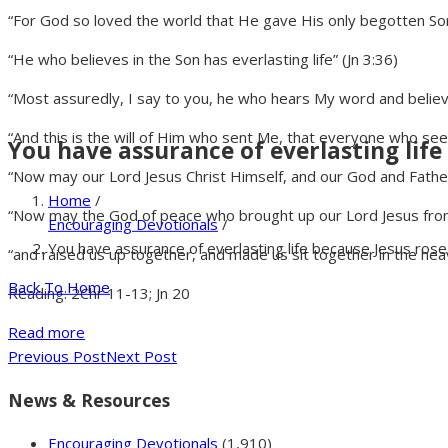
“For God so loved the world that He gave His only begotten Son, 
“He who believes in the Son has everlasting life” (Jn 3:36)
“Most assuredly, I say to you, he who hears My word and believe
“And this is the will of Him who sent Me, that everyone who sees 
You have assurance of everlasting life
“Now may our Lord Jesus Christ Himself, and our God and Fathe
Home
/
“Now may the God of peace who brought up our Lord Jesus from 
Encouraging Devotionals
/
You have assurance of everlasting life because Jesus rose
“and raised us up together, and made us sit together in the heav
Back To Home
Reading: 2Chr 11-13; Jn 20
Read more
Previous Post
Next Post
News & Resources
Encouraging Devotionals
(1,910)