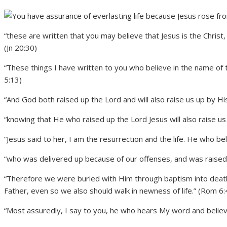
“these are written that you may believe that Jesus is the Christ,
(Jn 20:30)
“These things I have written to you who believe in the name of 
5:13)
“And God both raised up the Lord and will also raise us up by Hi
“knowing that He who raised up the Lord Jesus will also raise us 
“Jesus said to her, I am the resurrection and the life. He who bel
“who was delivered up because of our offenses, and was raised b
“Therefore we were buried with Him through baptism into death,
Father, even so we also should walk in newness of life.” (Rom 6:
“Most assuredly, I say to you, he who hears My word and believe