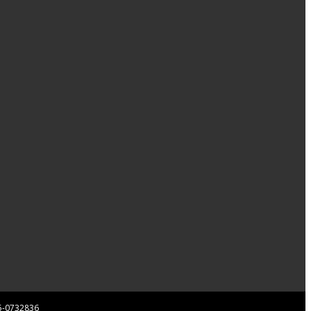
 85-0732836