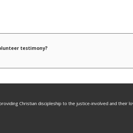
volunteer testimony?
oviding Christian discipleship to the justice-involved and their 