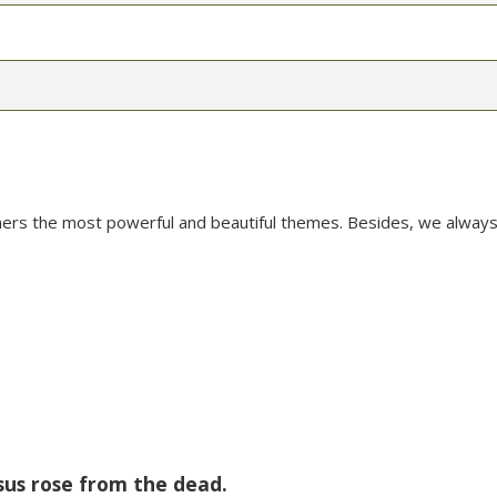
mers the most powerful and beautiful themes. Besides, we always
sus rose from the dead.