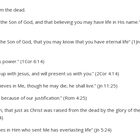
 the Son of God, and that believing you may have life in His name.
the Son of God, that you may know that you have eternal life” (1Jn
s power.” (1Cor 6:14)
up with Jesus, and will present us with you.” (2Cor 4:14)
ieves in Me, though he may die, he shall live.” (Jn 11:25)
ecause of our justification.” (Rom 4:25)
 that just as Christ was raised from the dead by the glory of th
4)
s in Him who sent Me has everlasting life” (Jn 5:24)