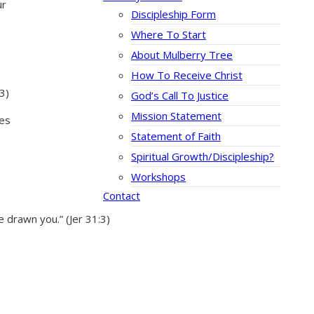
ur
Discipleship Form
Where To Start
About Mulberry Tree
How To Receive Christ
3)
God’s Call To Justice
Mission Statement
ies
Statement of Faith
Spiritual Growth/Discipleship?
Workshops
Contact
 drawn you.” (Jer 31:3)