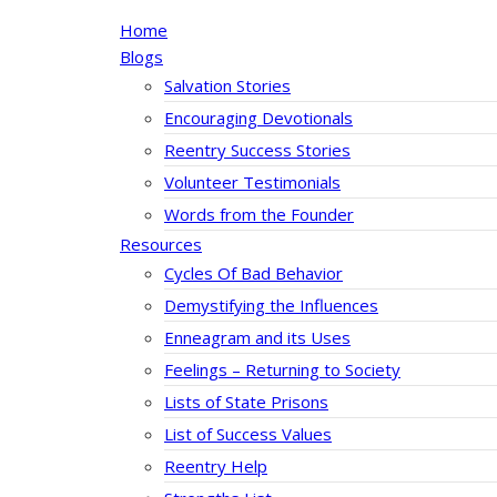
Home
Blogs
Salvation Stories
Encouraging Devotionals
Reentry Success Stories
Volunteer Testimonials
Words from the Founder
Resources
Cycles Of Bad Behavior
Demystifying the Influences
Enneagram and its Uses
Feelings – Returning to Society
Lists of State Prisons
List of Success Values
Reentry Help