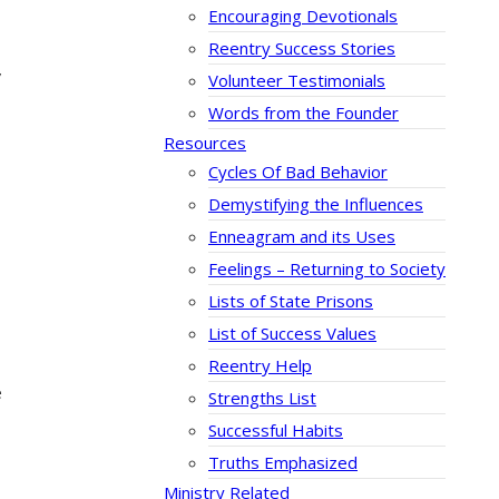
Encouraging Devotionals
Reentry Success Stories
”
Volunteer Testimonials
Words from the Founder
Resources
Cycles Of Bad Behavior
Demystifying the Influences
Enneagram and its Uses
Feelings – Returning to Society
Lists of State Prisons
List of Success Values
Reentry Help
e
Strengths List
Successful Habits
Truths Emphasized
Ministry Related