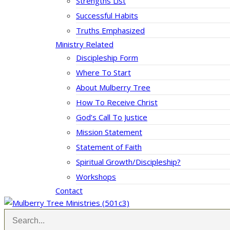
Strengths List
Successful Habits
Truths Emphasized
Ministry Related
Discipleship Form
Where To Start
About Mulberry Tree
How To Receive Christ
God’s Call To Justice
Mission Statement
Statement of Faith
Spiritual Growth/Discipleship?
Workshops
Contact