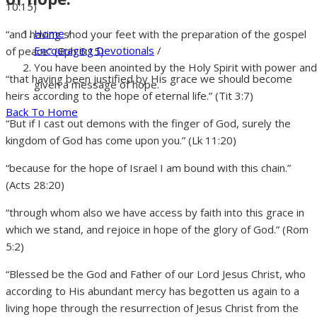
10:15)
Home
/
“and having shod your feet with the preparation of the gospel
Encouraging Devotionals
/
of peace” (Eph 6:15)
You have been anointed by the Holy Spirit with power and
“that having been justified by His grace we should become
given a message of hope.
heirs according to the hope of eternal life.” (Tit 3:7)
Back To Home
“But if I cast out demons with the finger of God, surely the
kingdom of God has come upon you.” (Lk 11:20)
“because for the hope of Israel I am bound with this chain.”
(Acts 28:20)
“through whom also we have access by faith into this grace in
which we stand, and rejoice in hope of the glory of God.” (Rom
5:2)
“Blessed be the God and Father of our Lord Jesus Christ, who
according to His abundant mercy has begotten us again to a
living hope through the resurrection of Jesus Christ from the