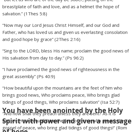
breastplate of faith and love, and as a helmet the hope of
salvation.” (1Thes 5:8)
“Now may our Lord Jesus Christ Himself, and our God and
Father, who has loved us and given us everlasting consolation
and good hope by grace” (2Thes 2:16)
“Sing to the LORD, bless His name; proclaim the good news of
His salvation from day to day.” (Ps 96:2)
“I have proclaimed the good news of righteousness in the
great assembly” (Ps 40:9)
“How beautiful upon the mountains are the feet of him who
brings good news, Who proclaims peace, Who brings glad
tidings of good things, Who proclaims salvation” (Isa 52:7)
You have been anointed by the Holy
“And how shall they preach unless they are sent? As it is
Spirit with power and given a message
written: How beautiful are the feet of those who preach the
gospel of peace, who bring glad tidings of good things!” (Rom
of hope.