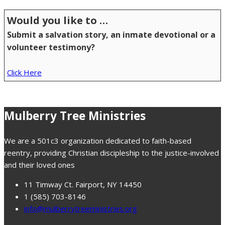
Would you like to …
Submit a salvation story, an inmate devotional or a
volunteer testimony?
Click Here
Mulberry Tree Ministries
We are a 501c3 organization dedicated to faith-based
reentry, providing Christian discipleship to the justice-involved
and their loved ones
11 Timway Ct. Fairport, NY 14450
1 (585) 703-8146
info@mulberrytreeministries.org