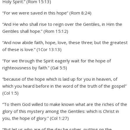
Holy Spirit.” (Rom 15:13)
“For we were saved in this hope” (Rom 8:24)
“And He who shall rise to reign over the Gentiles, in Him the
Gentiles shall hope.” (Rom 15:12)
“And now abide faith, hope, love, these three; but the greatest
of these is love.” (1Cor 13:13)
“For we through the Spirit eagerly wait for the hope of
righteousness by faith.” (Gal 5:5)
“because of the hope which is laid up for you in heaven, of
which you heard before in the word of the truth of the gospel”
(Col 1:5)
“To them God willed to make known what are the riches of the
glory of this mystery among the Gentiles: which is Christ in
you, the hope of glory.” (Col 1:27)
“But let us who are of the day be sober, putting on the