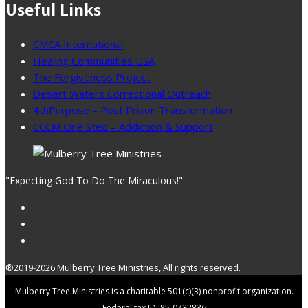
Useful Links
CMCA International
Healing Communities USA
The Forgiveness Project
Desert Waters Correctional Outreach
4thPurpose – Post Prison Transformation
CCCM One Step – Addiction & Support
"Expecting God To Do The Miraculous!"
®2019-2026 Mulberry Tree Ministries, All rights reserved.
Mulberry Tree Ministries is a charitable 501(c)(3) nonprofit organization.
Federal tax ID: 85-0732836