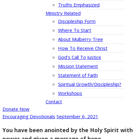
Truths Emphasized
Ministry Related
Discipleship Form
Where To Start
About Mulberry Tree
How To Receive Christ
God’s Call To Justice
Mission Statement
Statement of Faith
Spiritual Growth/Discipleship?
Workshops
Contact
Donate Now
Encouraging Devotionals
September 6, 2021
You have been anointed by the Holy Spirit with
power and given a message of hope.