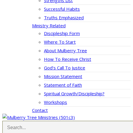
Strengths List
Successful Habits
Truths Emphasized
Ministry Related
Discipleship Form
Where To Start
About Mulberry Tree
How To Receive Christ
God’s Call To Justice
Mission Statement
Statement of Faith
Spiritual Growth/Discipleship?
Workshops
Contact