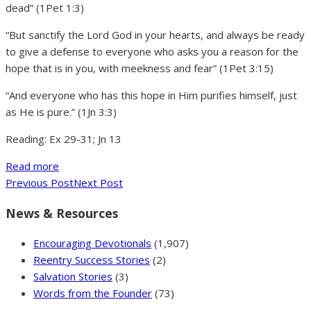
dead” (1Pet 1:3)
“But sanctify the Lord God in your hearts, and always be ready
to give a defense to everyone who asks you a reason for the
hope that is in you, with meekness and fear” (1Pet 3:15)
“And everyone who has this hope in Him purifies himself, just
as He is pure.” (1Jn 3:3)
Reading: Ex 29-31; Jn 13
Read more
Previous Post
Next Post
News & Resources
Encouraging Devotionals
(1,907)
Reentry Success Stories
(2)
Salvation Stories
(3)
Words from the Founder
(73)