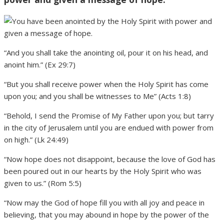
“And you shall take the anointing oil, pour it on his head, and
anoint him.” (Ex 29:7)
“But you shall receive power when the Holy Spirit has come
upon you; and you shall be witnesses to Me” (Acts 1:8)
“Behold, I send the Promise of My Father upon you; but tarry
in the city of Jerusalem until you are endued with power from
on high.” (Lk 24:49)
“Now hope does not disappoint, because the love of God has
been poured out in our hearts by the Holy Spirit who was
given to us.” (Rom 5:5)
“Now may the God of hope fill you with all joy and peace in
believing, that you may abound in hope by the power of the