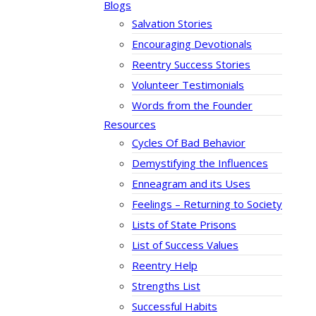
Blogs
Salvation Stories
Encouraging Devotionals
Reentry Success Stories
Volunteer Testimonials
Words from the Founder
Resources
Cycles Of Bad Behavior
Demystifying the Influences
Enneagram and its Uses
Feelings – Returning to Society
Lists of State Prisons
List of Success Values
Reentry Help
Strengths List
Successful Habits