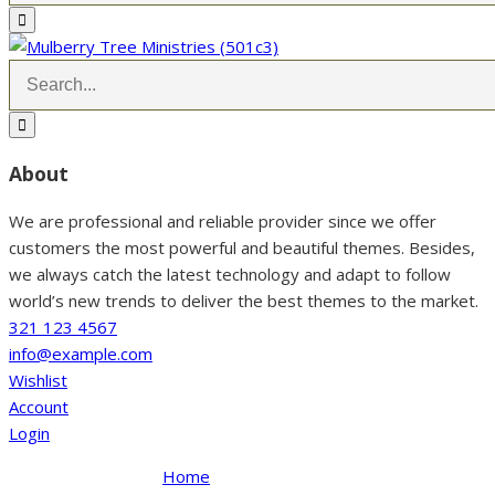
About
We are professional and reliable provider since we offer
customers the most powerful and beautiful themes. Besides,
we always catch the latest technology and adapt to follow
world’s new trends to deliver the best themes to the market.
321 123 4567
info@example.com
Wishlist
Account
Login
Home