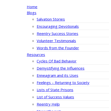
Home
Blogs
Salvation Stories
Encouraging Devotionals
Reentry Success Stories
Volunteer Testimonials
Words from the Founder
Resources
Cycles Of Bad Behavior
Demystifying the Influences
Enneagram and its Uses
Feelings – Returning to Society
Lists of State Prisons
List of Success Values
Reentry Help