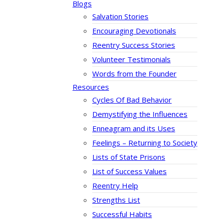
Blogs
Salvation Stories
Encouraging Devotionals
Reentry Success Stories
Volunteer Testimonials
Words from the Founder
Resources
Cycles Of Bad Behavior
Demystifying the Influences
Enneagram and its Uses
Feelings – Returning to Society
Lists of State Prisons
List of Success Values
Reentry Help
Strengths List
Successful Habits