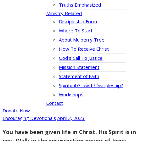
Truths Emphasized
Ministry Related
Discipleship Form
Where To Start
About Mulberry Tree
How To Receive Christ
God’s Call To Justice
Mission Statement
Statement of Faith
Spiritual Growth/Discipleship?
Workshops
Contact
Donate Now
Encouraging Devotionals
April 2, 2023
You have been given life in Christ. His Spirit is in
you. Walk in the resurrection power of Jesus.