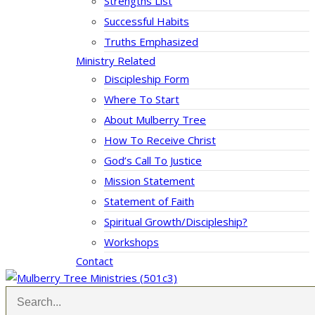
Strengths List
Successful Habits
Truths Emphasized
Ministry Related
Discipleship Form
Where To Start
About Mulberry Tree
How To Receive Christ
God’s Call To Justice
Mission Statement
Statement of Faith
Spiritual Growth/Discipleship?
Workshops
Contact