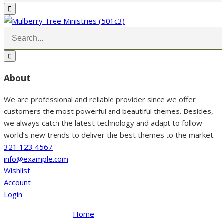
About
We are professional and reliable provider since we offer
customers the most powerful and beautiful themes. Besides,
we always catch the latest technology and adapt to follow
world’s new trends to deliver the best themes to the market.
321 123 4567
info@example.com
Wishlist
Account
Login
Home