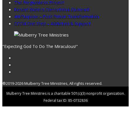
The Forgiveness Project
Desert Waters Correctional Outreach
4thPurpose – Post Prison Transformation
CCCM One Step – Addiction & Support
"Expecting God To Do The Miraculous!"
®2019-2026 Mulberry Tree Ministries, All rights reserved.
Mulberry Tree Ministries is a charitable 501(c)(3) nonprofit organization.
Federal tax ID: 85-0732836