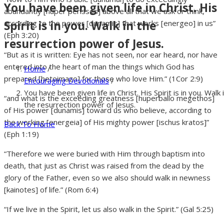
You have been given life in Christ. His
abundantly [huper perissos] above all that we ask or think,
Spirit is in you. Walk in the
according to the power [dunamis] that works [energeo] in us”
(Eph 3:20)
resurrection power of Jesus.
“But as it is written: Eye has not seen, nor ear heard, nor have
entered into the heart of man the things which God has
Home
/
prepared [hetoimazo] for those who love Him.” (1Cor 2:9)
Encouraging Devotionals
/
You have been given life in Christ. His Spirit is in you. Walk 
“and what is the exceeding greatness [huperballo megethos]
the resurrection power of Jesus.
of His power [dunamis] toward us who believe, according to
the working [energeia] of His mighty power [ischus kratos]”
Back To Home
(Eph 1:19)
“Therefore we were buried with Him through baptism into
death, that just as Christ was raised from the dead by the
glory of the Father, even so we also should walk in newness
[kainotes] of life.” (Rom 6:4)
“If we live in the Spirit, let us also walk in the Spirit.” (Gal 5:25)