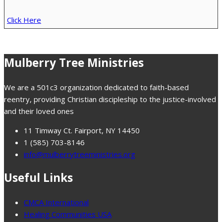
Click Here
Mulberry Tree Ministries
We are a 501c3 organization dedicated to faith-based
reentry, providing Christian discipleship to the justice-involved
and their loved ones
11 Timway Ct. Fairport, NY 14450
1 (585) 703-8146
info@mulberrytreeministries.org
Useful Links
CMCA International
Healing Communities USA