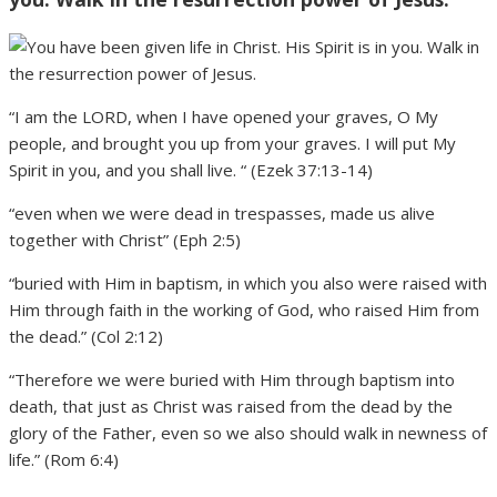
“I am the LORD, when I have opened your graves, O My
people, and brought you up from your graves. I will put My
Spirit in you, and you shall live. “ (Ezek 37:13-14)
“even when we were dead in trespasses, made us alive
together with Christ” (Eph 2:5)
“buried with Him in baptism, in which you also were raised with
Him through faith in the working of God, who raised Him from
the dead.” (Col 2:12)
“Therefore we were buried with Him through baptism into
death, that just as Christ was raised from the dead by the
glory of the Father, even so we also should walk in newness of
life.” (Rom 6:4)