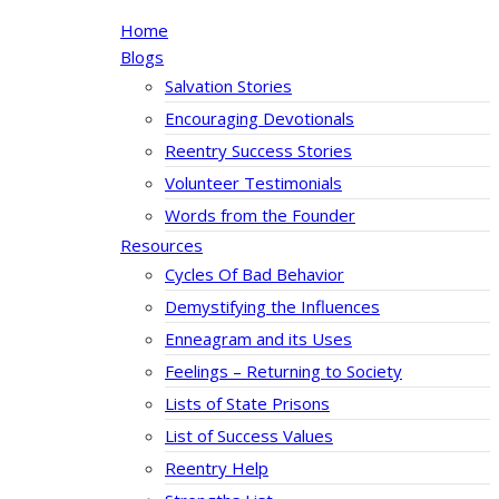
Home
Blogs
Salvation Stories
Encouraging Devotionals
Reentry Success Stories
Volunteer Testimonials
Words from the Founder
Resources
Cycles Of Bad Behavior
Demystifying the Influences
Enneagram and its Uses
Feelings – Returning to Society
Lists of State Prisons
List of Success Values
Reentry Help