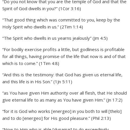
“Do you not know that you are the temple of God and that the
Spirit of God dwells in you?” (1Cor 3:16)
“That good thing which was committed to you, keep by the
Holy Spirit who dwells in us.” (2Tim 1:14)
“The Spirit who dwells in us yearns jealously” (Jm 4:5)
“For bodily exercise profits a little, but godliness is profitable
for all things, having promise of the life that now is and of that
which is to come.” (1Tim 4:8)
“And this is the testimony: that God has given us eternal life,
and this life is in His Son.” (1Jn 5:11)
“as You have given Him authority over all flesh, that He should
give eternal life to as many as You have given Him.” (Jn 17:2)
“for it is God who works [energeo] in you both to will [thelo]
and to do [energeo] for His good pleasure.” (Phil 2:13)
“Now to Him who is able [dunamai] to do exceedingly