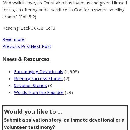
“And walk in love, as Christ also has loved us and given Himself
for us, an offering and a sacrifice to God for a sweet-smelling
aroma.” (Eph 5:2)
Reading: Ezek 36-38; Col 3
Read more
Previous Post
Next Post
News & Resources
Encouraging Devotionals
(1,908)
Reentry Success Stories
(2)
Salvation Stories
(3)
Words from the Founder
(73)
Would you like to …
Submit a salvation story, an inmate devotional or a
volunteer testimony?