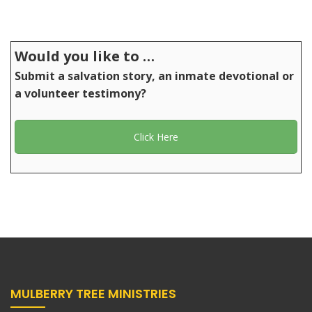
Would you like to …
Submit a salvation story, an inmate devotional or
a volunteer testimony?
Click Here
MULBERRY TREE MINISTRIES