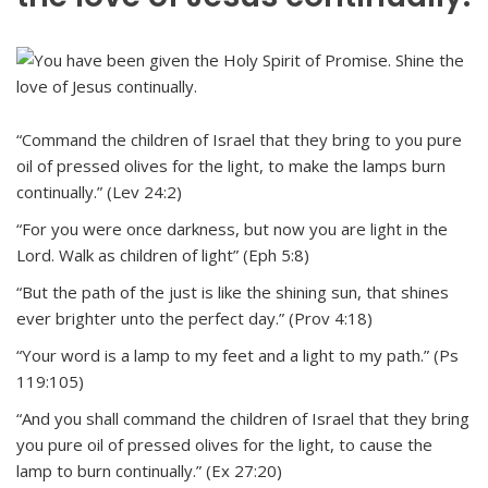
“Command the children of Israel that they bring to you pure
oil of pressed olives for the light, to make the lamps burn
continually.” (Lev 24:2)
“For you were once darkness, but now you are light in the
Lord. Walk as children of light” (Eph 5:8)
“But the path of the just is like the shining sun, that shines
ever brighter unto the perfect day.” (Prov 4:18)
“Your word is a lamp to my feet and a light to my path.” (Ps
119:105)
“And you shall command the children of Israel that they bring
you pure oil of pressed olives for the light, to cause the
lamp to burn continually.” (Ex 27:20)