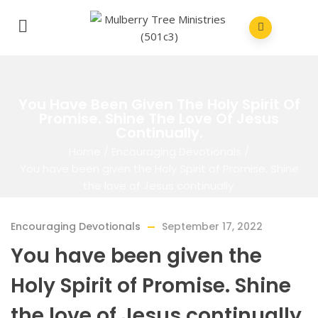
You Have Been Given The Holy Spirit Of
Promise. Shine The Love Of Jesus
Continually.
Home
/
Encouraging Devotionals
/
You have been given the Holy Spirit of Promise. Shine
the love of Jesus continually.
Encouraging Devotionals
September 17, 2022
You have been given the
Holy Spirit of Promise. Shine
the love of Jesus continually.