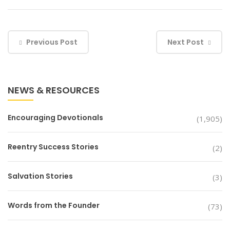
Previous Post
Next Post
NEWS & RESOURCES
Encouraging Devotionals
(1,905)
Reentry Success Stories
(2)
Salvation Stories
(3)
Words from the Founder
(73)