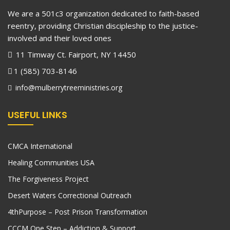
We are a 501c3 organization dedicated to faith-based
reentry, providing Christian discipleship to the justice-
involved and their loved ones
11 Timway Ct. Fairport, NY 14450
1 (585) 703-8146
info@mulberrytreeministries.org
USEFUL LINKS
CMCA International
Healing Communities USA
The Forgiveness Project
Desert Waters Correctional Outreach
4thPurpose – Post Prison Transformation
CCCM One Step – Addiction & Support