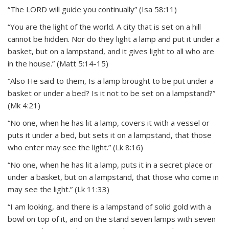
“The LORD will guide you continually” (Isa 58:11)
“You are the light of the world. A city that is set on a hill
cannot be hidden. Nor do they light a lamp and put it under a
basket, but on a lampstand, and it gives light to all who are
in the house.” (Matt 5:14-15)
“Also He said to them, Is a lamp brought to be put under a
basket or under a bed? Is it not to be set on a lampstand?”
(Mk 4:21)
“No one, when he has lit a lamp, covers it with a vessel or
puts it under a bed, but sets it on a lampstand, that those
who enter may see the light.” (Lk 8:16)
“No one, when he has lit a lamp, puts it in a secret place or
under a basket, but on a lampstand, that those who come in
may see the light.” (Lk 11:33)
“I am looking, and there is a lampstand of solid gold with a
bowl on top of it, and on the stand seven lamps with seven