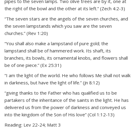
pipes to the seven lamps. Two olive trees are by it, one at
the right of the bowl and the other at its left.” (Zech 4:2-3)
“The seven stars are the angels of the seven churches, and
the seven lampstands which you saw are the seven
churches.” (Rev 1:20)
“You shall also make a lampstand of pure gold; the
lampstand shall be of hammered work. Its shaft, its
branches, its bowls, its ornamental knobs, and flowers shall
be of one piece.” (Ex 25:31)
“I am the light of the world. He who follows Me shall not walk
in darkness, but have the light of life.” (Jn 8:12)
“giving thanks to the Father who has qualified us to be
partakers of the inheritance of the saints in the light. He has
delivered us from the power of darkness and conveyed us
into the kingdom of the Son of His love” (Col 1:12-13)
Reading: Lev 22-24; Matt 3