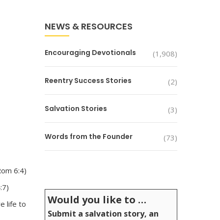
NEWS & RESOURCES
Encouraging Devotionals
(1,908)
Reentry Success Stories
(2)
Salvation Stories
(3)
Words from the Founder
(73)
Rom 6:4)
:7)
Would you like to …
 life to
Submit a salvation story, an