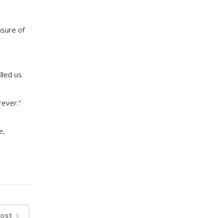
asure of
lled us
rever.”
e,
Post