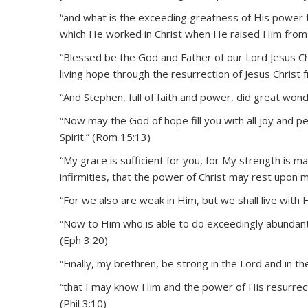
“and what is the exceeding greatness of His power 
which He worked in Christ when He raised Him from 
“Blessed be the God and Father of our Lord Jesus C
living hope through the resurrection of Jesus Christ 
“And Stephen, full of faith and power, did great won
“Now may the God of hope fill you with all joy and p
Spirit.” (Rom 15:13)
“My grace is sufficient for you, for My strength is m
infirmities, that the power of Christ may rest upon m
“For we also are weak in Him, but we shall live with
“Now to Him who is able to do exceedingly abundantly
(Eph 3:20)
“Finally, my brethren, be strong in the Lord and in t
“that I may know Him and the power of His resurrect
(Phil 3:10)