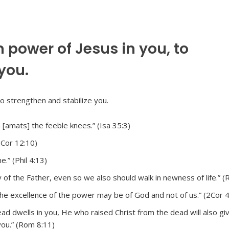
 power of Jesus in you, to
you.
[amats] the feeble knees.” (Isa 35:3)
2Cor 12:10)
.” (Phil 4:13)
 of the Father, even so we also should walk in newness of life.” (
the excellence of the power may be of God and not of us.” (2Cor 4
ad dwells in you, He who raised Christ from the dead will also give
you.” (Rom 8:11)