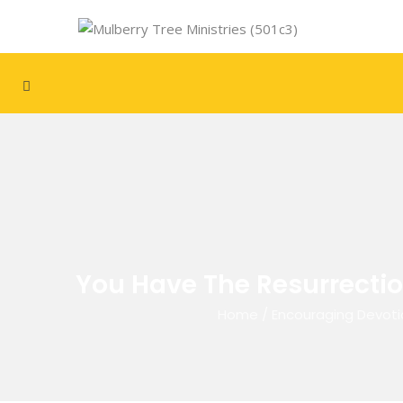
You Have The Resurrection
Home
/
Encouraging Devoti