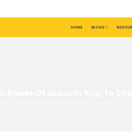
HOME
BLOGS
RESOU
 Power Of Jesus In You, To Str
onals
/
You have the resurrection power of Jesus in you, to s