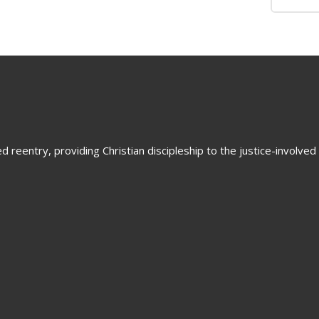
 reentry, providing Christian discipleship to the justice-involved