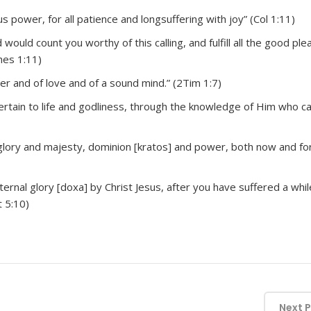
s power, for all patience and longsuffering with joy” (Col 1:11)
ould count you worthy of this calling, and fulfill all the good ple
hes 1:11)
wer and of love and of a sound mind.” (2Tim 1:7)
pertain to life and godliness, through the knowledge of Him who ca
glory and majesty, dominion [kratos] and power, both now and fo
ternal glory [doxa] by Christ Jesus, after you have suffered a whil
t 5:10)
Next 