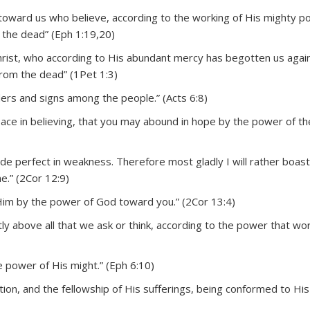
toward us who believe, according to the working of His mighty 
the dead” (Eph 1:19,20)
hrist, who according to His abundant mercy has begotten us again
from the dead” (1Pet 1:3)
ders and signs among the people.” (Acts 6:8)
eace in believing, that you may abound in hope by the power of t
ade perfect in weakness. Therefore most gladly I will rather boast
e.” (2Cor 12:9)
 Him by the power of God toward you.” (2Cor 13:4)
 above all that we ask or think, according to the power that wor
he power of His might.” (Eph 6:10)
ion, and the fellowship of His sufferings, being conformed to His