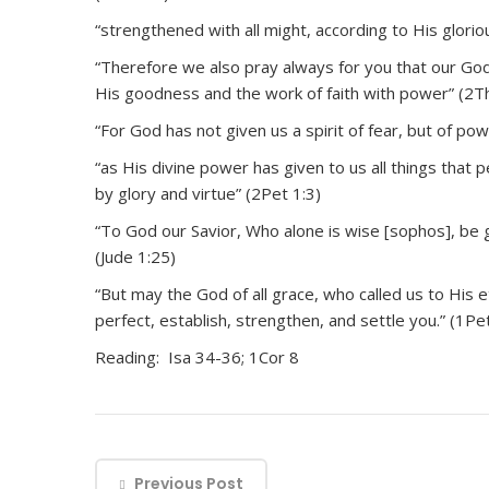
“strengthened with all might, according to His gloriou
“Therefore we also pray always for you that our God w
His goodness and the work of faith with power” (2T
“For God has not given us a spirit of fear, but of po
“as His divine power has given to us all things that 
by glory and virtue” (2Pet 1:3)
“To God our Savior, Who alone is wise [sophos], be 
(Jude 1:25)
“But may the God of all grace, who called us to His e
perfect, establish, strengthen, and settle you.” (1Pe
Reading: Isa 34-36; 1Cor 8
Previous Post