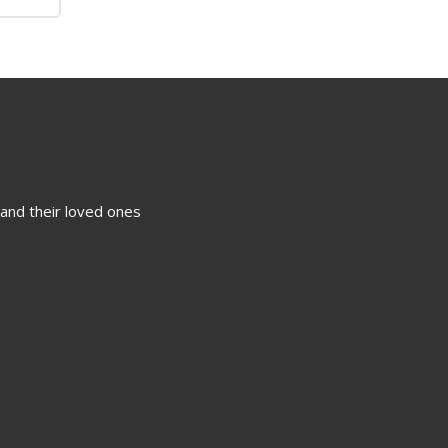
 and their loved ones