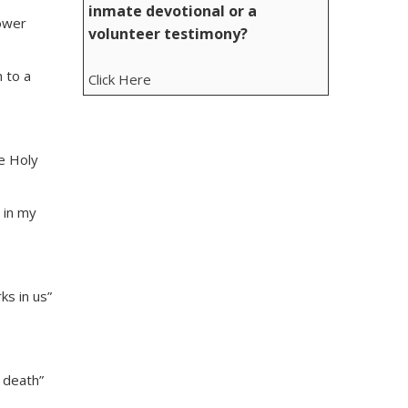
inmate devotional or a
power
volunteer testimony?
 to a
Click Here
he Holy
 in my
ks in us”
 death”