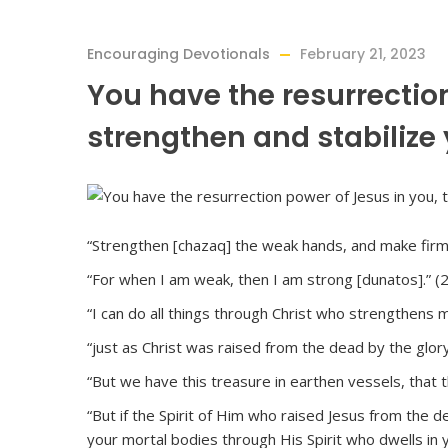
Encouraging Devotionals
February 21, 2023
You have the resurrection
strengthen and stabilize 
“Strengthen [chazaq] the weak hands, and make firm 
“For when I am weak, then I am strong [dunatos].” (
“I can do all things through Christ who strengthens me
“just as Christ was raised from the dead by the glory
“But we have this treasure in earthen vessels, that 
“But if the Spirit of Him who raised Jesus from the de
your mortal bodies through His Spirit who dwells in 