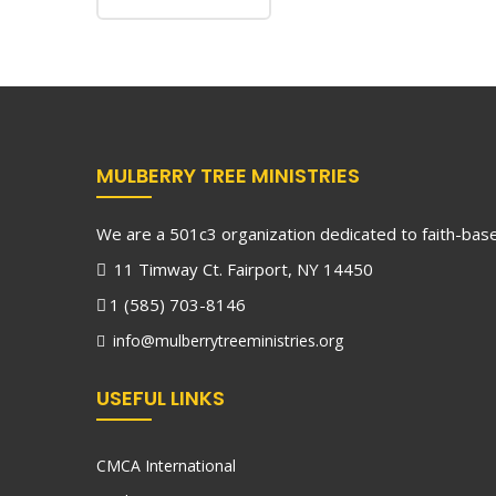
MULBERRY TREE MINISTRIES
We are a 501c3 organization dedicated to faith-based
11 Timway Ct. Fairport, NY 14450
1 (585) 703-8146
info@mulberrytreeministries.org
USEFUL LINKS
CMCA International