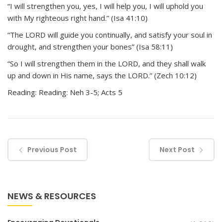
“I will strengthen you, yes, I will help you, I will uphold you
with My righteous right hand.” (Isa 41:10)
“The LORD will guide you continually, and satisfy your soul in
drought, and strengthen your bones” (Isa 58:11)
“So I will strengthen them in the LORD, and they shall walk
up and down in His name, says the LORD.” (Zech 10:12)
Reading: Reading: Neh 3-5; Acts 5
Previous Post
Next Post
NEWS & RESOURCES