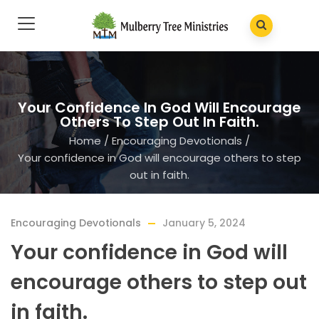
Your Confidence In God Will Encourage
Others To Step Out In Faith.
Home
/
Encouraging Devotionals
/
Your confidence in God will encourage others to step
out in faith.
Encouraging Devotionals
January 5, 2024
Your confidence in God will
encourage others to step out
in faith.