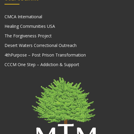
CMCA International
Healing Communities USA
The Forgiveness Project
Desert Waters Correctional Outreach
4thPurpose – Post Prison Transformation
CCCM One Step – Addiction & Support