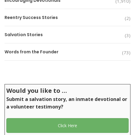
Encouraging Devotionals
(1,910)
Reentry Success Stories
(2)
Salvation Stories
(3)
Words from the Founder
(73)
Would you like to …
Submit a salvation story, an inmate devotional or
a volunteer testimony?
Click Here