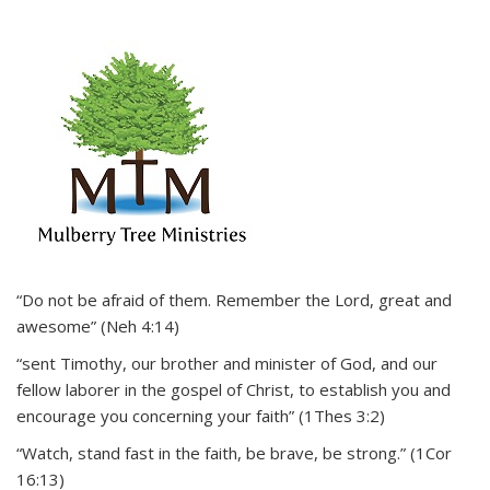
“Do not be afraid of them. Remember the Lord, great and
awesome” (Neh 4:14)
“sent Timothy, our brother and minister of God, and our
fellow laborer in the gospel of Christ, to establish you and
encourage you concerning your faith” (1Thes 3:2)
“Watch, stand fast in the faith, be brave, be strong.” (1Cor
16:13)