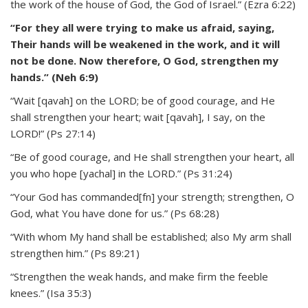
the work of the house of God, the God of Israel.” (Ezra 6:22)
“For they all were trying to make us afraid, saying,
Their hands will be weakened in the work, and it will
not be done. Now therefore, O God, strengthen my
hands.” (Neh 6:9)
“Wait [qavah] on the LORD; be of good courage, and He
shall strengthen your heart; wait [qavah], I say, on the
LORD!” (Ps 27:14)
“Be of good courage, and He shall strengthen your heart, all
you who hope [yachal] in the LORD.” (Ps 31:24)
“Your God has commanded[fn] your strength; strengthen, O
God, what You have done for us.” (Ps 68:28)
“With whom My hand shall be established; also My arm shall
strengthen him.” (Ps 89:21)
“Strengthen the weak hands, and make firm the feeble
knees.” (Isa 35:3)