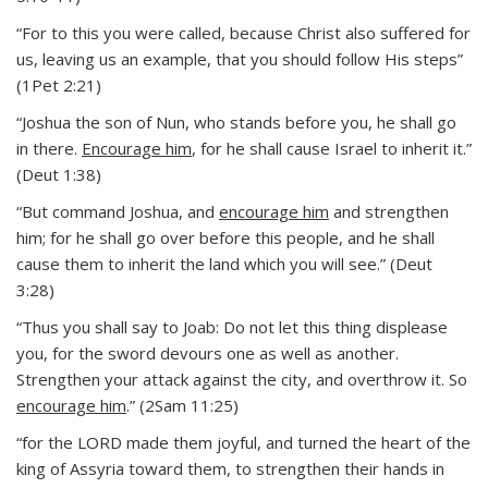
“For to this you were called, because Christ also suffered for
us, leaving us an example, that you should follow His steps”
(1Pet 2:21)
“Joshua the son of Nun, who stands before you, he shall go
in there.
Encourage him
, for he shall cause Israel to inherit it.”
(Deut 1:38)
“But command Joshua, and
encourage him
and strengthen
him; for he shall go over before this people, and he shall
cause them to inherit the land which you will see.” (Deut
3:28)
“Thus you shall say to Joab: Do not let this thing displease
you, for the sword devours one as well as another.
Strengthen your attack against the city, and overthrow it. So
encourage him
.” (2Sam 11:25)
“for the LORD made them joyful, and turned the heart of the
king of Assyria toward them, to strengthen their hands in