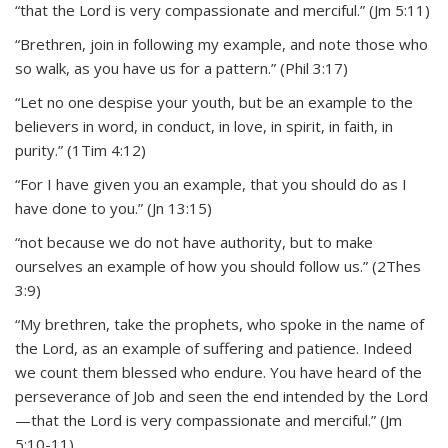
“that the Lord is very compassionate and merciful.” (Jm 5:11)
“Brethren, join in following my example, and note those who
so walk, as you have us for a pattern.” (Phil 3:17)
“Let no one despise your youth, but be an example to the
believers in word, in conduct, in love, in spirit, in faith, in
purity.” (1Tim 4:12)
“For I have given you an example, that you should do as I
have done to you.” (Jn 13:15)
“not because we do not have authority, but to make
ourselves an example of how you should follow us.” (2Thes
3:9)
“My brethren, take the prophets, who spoke in the name of
the Lord, as an example of suffering and patience. Indeed
we count them blessed who endure. You have heard of the
perseverance of Job and seen the end intended by the Lord
—that the Lord is very compassionate and merciful.” (Jm
5:10-11)