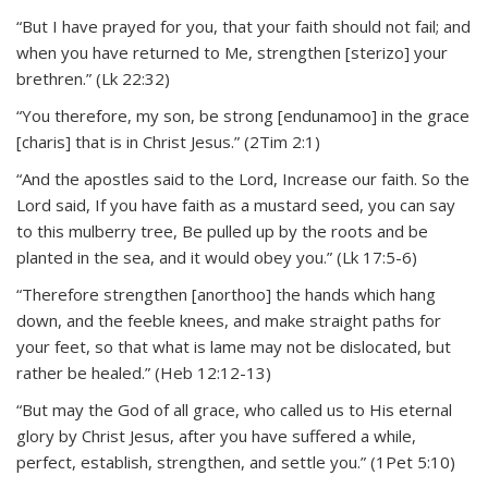
“But I have prayed for you, that your faith should not fail; and
when you have returned to Me, strengthen [sterizo] your
brethren.” (Lk 22:32)
“You therefore, my son, be strong [endunamoo] in the grace
[charis] that is in Christ Jesus.” (2Tim 2:1)
“And the apostles said to the Lord, Increase our faith. So the
Lord said, If you have faith as a mustard seed, you can say
to this mulberry tree, Be pulled up by the roots and be
planted in the sea, and it would obey you.” (Lk 17:5-6)
“Therefore strengthen [anorthoo] the hands which hang
down, and the feeble knees, and make straight paths for
your feet, so that what is lame may not be dislocated, but
rather be healed.” (Heb 12:12-13)
“But may the God of all grace, who called us to His eternal
glory by Christ Jesus, after you have suffered a while,
perfect, establish, strengthen, and settle you.” (1Pet 5:10)