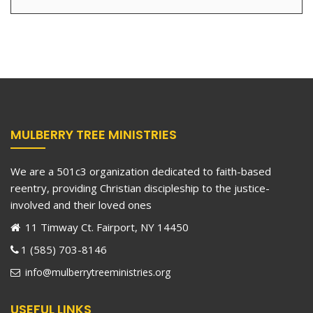
MULBERRY TREE MINISTRIES
We are a 501c3 organization dedicated to faith-based
reentry, providing Christian discipleship to the justice-
involved and their loved ones
11 Timway Ct. Fairport, NY 14450
1 (585) 703-8146
info@mulberrytreeministries.org
USEFUL LINKS