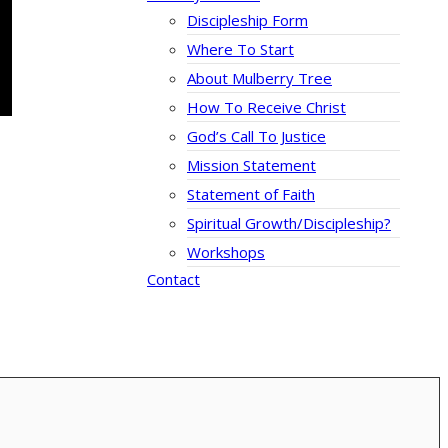
Discipleship Form
Where To Start
About Mulberry Tree
How To Receive Christ
God’s Call To Justice
Mission Statement
Statement of Faith
Spiritual Growth/Discipleship?
Workshops
Contact