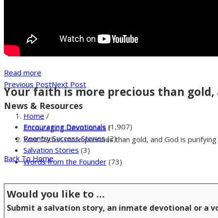
Read more
Previous Post
Next Post
Your faith is more precious than gold, 
News & Resources
Home
/
Encouraging Devotionals
(1,907)
Encouraging Devotionals
/
Reentry Success Stories
(2)
Your faith is more precious than gold, and God is purifying 
Salvation Stories
(3)
Back To Home
Words from the Founder
(73)
Would you like to …
Submit a salvation story, an inmate devotional or a 