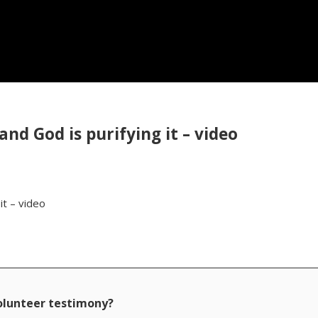
and God is purifying it – video
it – video
volunteer testimony?