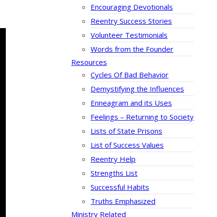
Encouraging Devotionals
Reentry Success Stories
Volunteer Testimonials
Words from the Founder
Resources
Cycles Of Bad Behavior
Demystifying the Influences
Enneagram and its Uses
Feelings – Returning to Society
Lists of State Prisons
List of Success Values
Reentry Help
Strengths List
Successful Habits
Truths Emphasized
Ministry Related