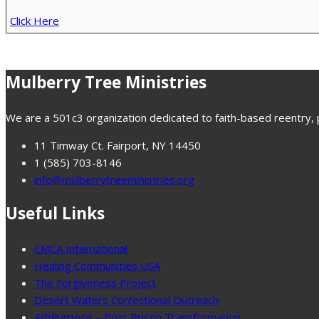
Click Here
Mulberry Tree Ministries
We are a 501c3 organization dedicated to faith-based reentry, pr
11 Timway Ct. Fairport, NY 14450
1 (585) 703-8146
info@mulberrytreeministries.org
Useful Links
CMCA International
Healing Communities USA
The Forgiveness Project
Desert Waters Correctional Outreach
4thPurpose – Post Prison Transformation