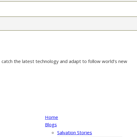
 catch the latest technology and adapt to follow world’s new
Home
Blogs
Salvation Stories