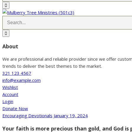
About
We are professional and reliable provider since we offer custo
trends to deliver the best themes to the market.
321 123 4567
info@example.com
Wishlist
Account
Login
Donate Now
Encouraging Devotionals
January 19, 2024
Your faith is more precious than gold, and God is p