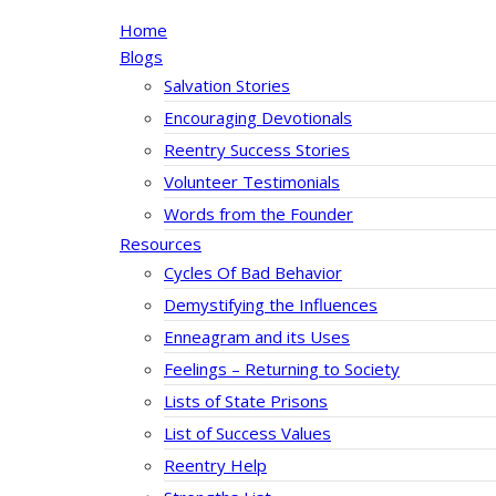
Home
Blogs
Salvation Stories
Encouraging Devotionals
Reentry Success Stories
Volunteer Testimonials
Words from the Founder
Resources
Cycles Of Bad Behavior
Demystifying the Influences
Enneagram and its Uses
Feelings – Returning to Society
Lists of State Prisons
List of Success Values
Reentry Help