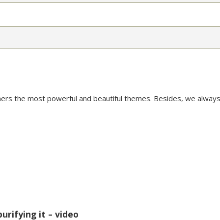
mers the most powerful and beautiful themes. Besides, we always
urifying it – video