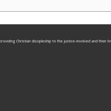
oviding Christian discipleship to the justice-involved and their 