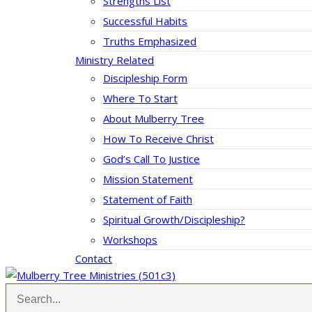
Strengths List
Successful Habits
Truths Emphasized
Ministry Related
Discipleship Form
Where To Start
About Mulberry Tree
How To Receive Christ
God’s Call To Justice
Mission Statement
Statement of Faith
Spiritual Growth/Discipleship?
Workshops
Contact