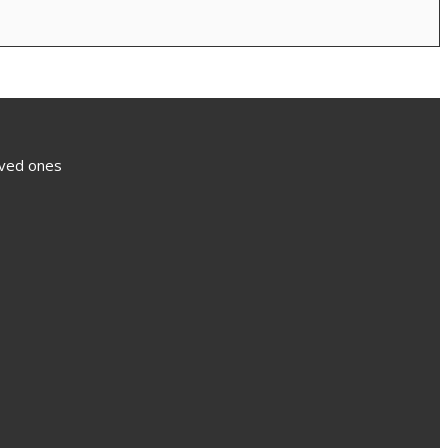
loved ones