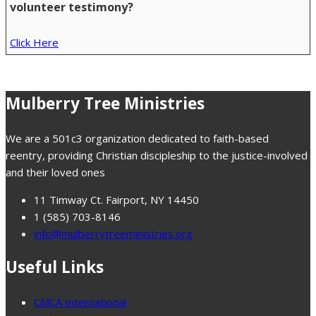
volunteer testimony?
Click Here
Mulberry Tree Ministries
We are a 501c3 organization dedicated to faith-based
reentry, providing Christian discipleship to the justice-involved
and their loved ones
11 Timway Ct. Fairport, NY 14450
1 (585) 703-8146
info@mulberrytreeministries.org
Useful Links
CMCA International