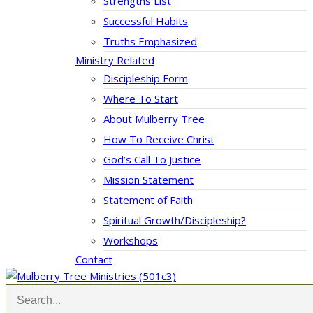
Strengths List
Successful Habits
Truths Emphasized
Ministry Related
Discipleship Form
Where To Start
About Mulberry Tree
How To Receive Christ
God’s Call To Justice
Mission Statement
Statement of Faith
Spiritual Growth/Discipleship?
Workshops
Contact