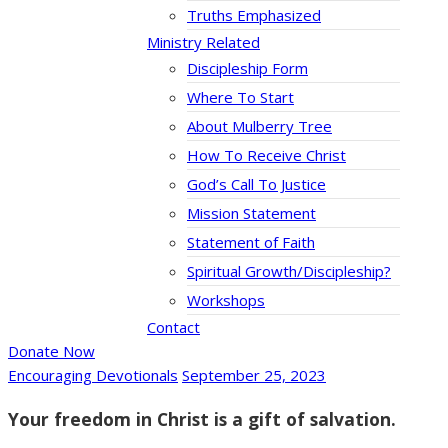
Truths Emphasized
Ministry Related
Discipleship Form
Where To Start
About Mulberry Tree
How To Receive Christ
God’s Call To Justice
Mission Statement
Statement of Faith
Spiritual Growth/Discipleship?
Workshops
Contact
Donate Now
Encouraging Devotionals
September 25, 2023
Your freedom in Christ is a gift of salvation.