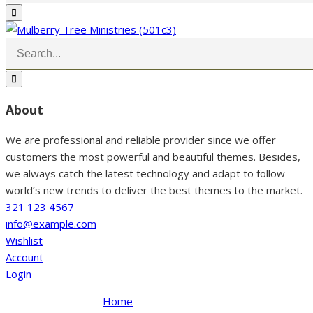
About
We are professional and reliable provider since we offer
customers the most powerful and beautiful themes. Besides,
we always catch the latest technology and adapt to follow
world’s new trends to deliver the best themes to the market.
321 123 4567
info@example.com
Wishlist
Account
Login
Home