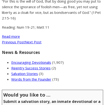
“For this is the will of God, that by doing good you may put to
silence the ignorance of foolish men—as free, yet not using
liberty as a cloak for vice, but as bondservants of God.” (1Pet
2:15-16)
Reading: Num 19-21; Matt 11
Read more
Previous Post
Next Post
News & Resources
Encouraging Devotionals
(1,907)
Reentry Success Stories
(2)
Salvation Stories
(3)
Words from the Founder
(73)
Would you like to …
Submit a salvation story, an inmate devotional or a