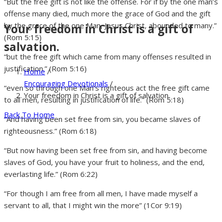
“But the free gift is not like the offense. For if by the one man’s
offense many died, much more the grace of God and the gift
by the grace of the one Man, Jesus Christ, abounded to many.”
Your freedom in Christ is a gift of
(Rom 5:15)
salvation.
“but the free gift which came from many offenses resulted in
justification.” (Rom 5:16)
Home
/
Encouraging Devotionals
/
“even so through one Man’s righteous act the free gift came
Your freedom in Christ is a gift of salvation.
to all men, resulting in justification of life.” (Rom 5:18)
Back To Home
“And having been set free from sin, you became slaves of
righteousness.” (Rom 6:18)
“But now having been set free from sin, and having become
slaves of God, you have your fruit to holiness, and the end,
everlasting life.” (Rom 6:22)
“For though I am free from all men, I have made myself a
servant to all, that I might win the more” (1Cor 9:19)