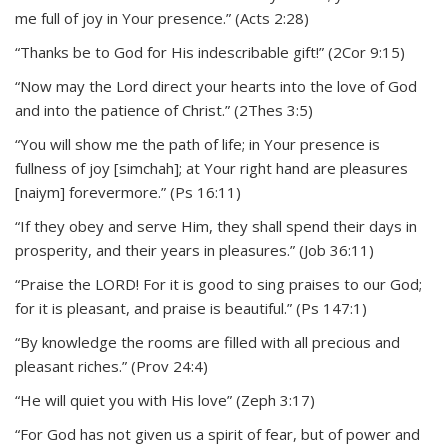
me full of joy in Your presence.” (Acts 2:28)
“Thanks be to God for His indescribable gift!” (2Cor 9:15)
“Now may the Lord direct your hearts into the love of God
and into the patience of Christ.” (2Thes 3:5)
“You will show me the path of life; in Your presence is
fullness of joy [simchah]; at Your right hand are pleasures
[naiym] forevermore.” (Ps 16:11)
“If they obey and serve Him, they shall spend their days in
prosperity, and their years in pleasures.” (Job 36:11)
“Praise the LORD! For it is good to sing praises to our God;
for it is pleasant, and praise is beautiful.” (Ps 147:1)
“By knowledge the rooms are filled with all precious and
pleasant riches.” (Prov 24:4)
“He will quiet you with His love” (Zeph 3:17)
“For God has not given us a spirit of fear, but of power and