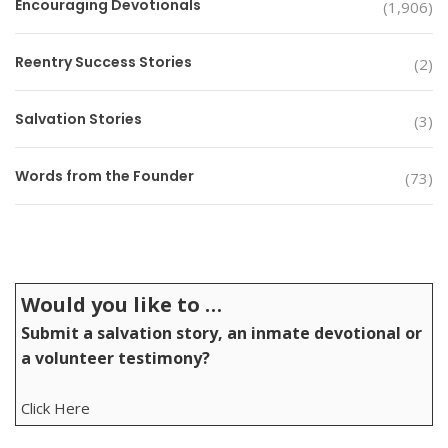
Encouraging Devotionals
(1,906)
Reentry Success Stories
(2)
Salvation Stories
(3)
Words from the Founder
(73)
Would you like to …
Submit a salvation story, an inmate devotional or
a volunteer testimony?
Click Here