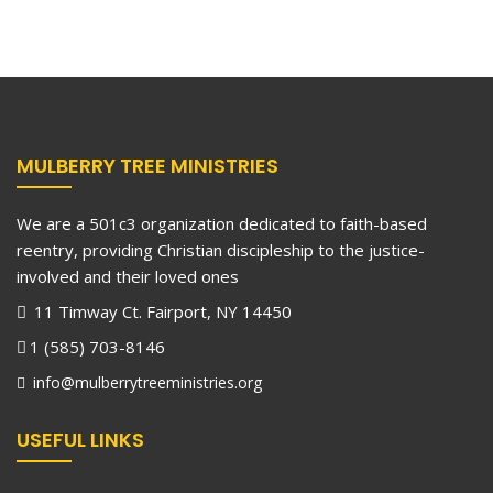
MULBERRY TREE MINISTRIES
We are a 501c3 organization dedicated to faith-based
reentry, providing Christian discipleship to the justice-
involved and their loved ones
11 Timway Ct. Fairport, NY 14450
1 (585) 703-8146
info@mulberrytreeministries.org
USEFUL LINKS