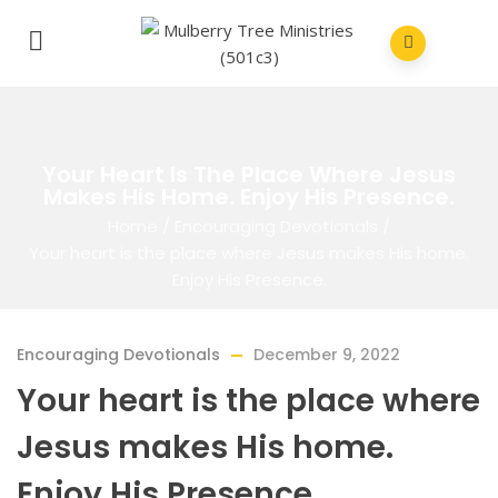
Your Heart Is The Place Where Jesus
Makes His Home. Enjoy His Presence.
Home
/
Encouraging Devotionals
/
Your heart is the place where Jesus makes His home.
Enjoy His Presence.
Encouraging Devotionals
December 9, 2022
Your heart is the place where
Jesus makes His home.
Enjoy His Presence.