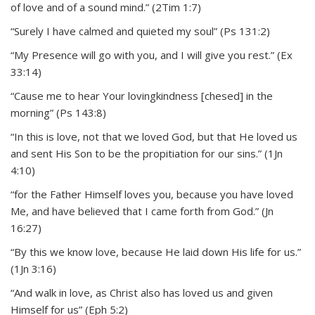
of love and of a sound mind.” (2Tim 1:7)
“Surely I have calmed and quieted my soul” (Ps 131:2)
“My Presence will go with you, and I will give you rest.” (Ex
33:14)
“Cause me to hear Your lovingkindness [chesed] in the
morning” (Ps 143:8)
“In this is love, not that we loved God, but that He loved us
and sent His Son to be the propitiation for our sins.” (1Jn
4:10)
“for the Father Himself loves you, because you have loved
Me, and have believed that I came forth from God.” (Jn
16:27)
“By this we know love, because He laid down His life for us.”
(1Jn 3:16)
“And walk in love, as Christ also has loved us and given
Himself for us” (Eph 5:2)