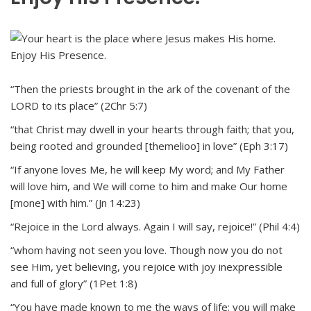
“Then the priests brought in the ark of the covenant of the
LORD to its place” (2Chr 5:7)
“that Christ may dwell in your hearts through faith; that you,
being rooted and grounded [themelioo] in love” (Eph 3:17)
“If anyone loves Me, he will keep My word; and My Father
will love him, and We will come to him and make Our home
[mone] with him.” (Jn 14:23)
“Rejoice in the Lord always. Again I will say, rejoice!” (Phil 4:4)
“whom having not seen you love. Though now you do not
see Him, yet believing, you rejoice with joy inexpressible
and full of glory” (1Pet 1:8)
“You have made known to me the ways of life; you will make