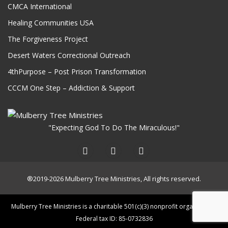
CMCA International
Healing Communities USA
The Forgiveness Project
Desert Waters Correctional Outreach
4thPurpose – Post Prison Transformation
CCCM One Step – Addiction & Support
"Expecting God To Do The Miraculous!"
®2019-2026 Mulberry Tree Ministries, All rights reserved.
Mulberry Tree Ministries is a charitable 501(c)(3) nonprofit organization.
Federal tax ID: 85-0732836