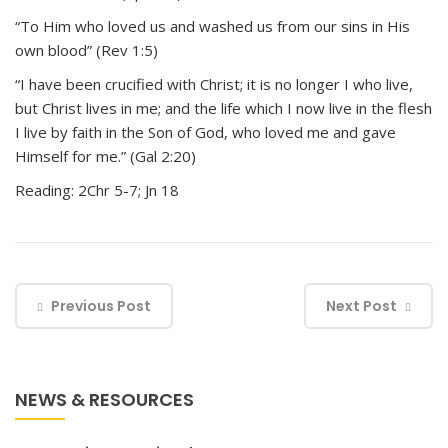
“To Him who loved us and washed us from our sins in His
own blood” (Rev 1:5)
“I have been crucified with Christ; it is no longer I who live,
but Christ lives in me; and the life which I now live in the flesh
I live by faith in the Son of God, who loved me and gave
Himself for me.” (Gal 2:20)
Reading: 2Chr 5-7; Jn 18
Previous Post
Next Post
NEWS & RESOURCES