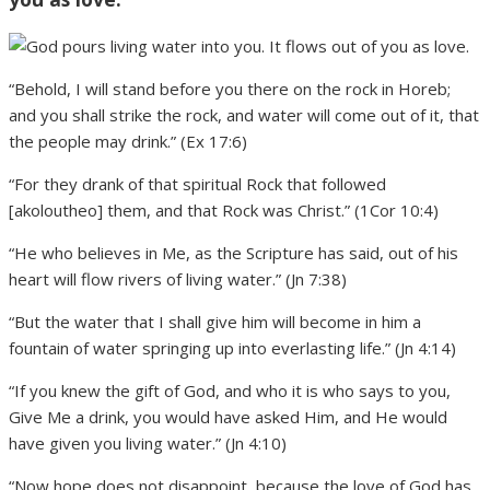
“Behold, I will stand before you there on the rock in Horeb;
and you shall strike the rock, and water will come out of it, that
the people may drink.” (Ex 17:6)
“For they drank of that spiritual Rock that followed
[akoloutheo] them, and that Rock was Christ.” (1Cor 10:4)
“He who believes in Me, as the Scripture has said, out of his
heart will flow rivers of living water.” (Jn 7:38)
“But the water that I shall give him will become in him a
fountain of water springing up into everlasting life.” (Jn 4:14)
“If you knew the gift of God, and who it is who says to you,
Give Me a drink, you would have asked Him, and He would
have given you living water.” (Jn 4:10)
“Now hope does not disappoint, because the love of God has