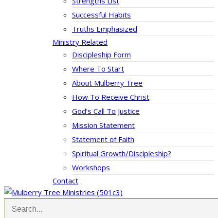
Strengths List
Successful Habits
Truths Emphasized
Ministry Related
Discipleship Form
Where To Start
About Mulberry Tree
How To Receive Christ
God’s Call To Justice
Mission Statement
Statement of Faith
Spiritual Growth/Discipleship?
Workshops
Contact