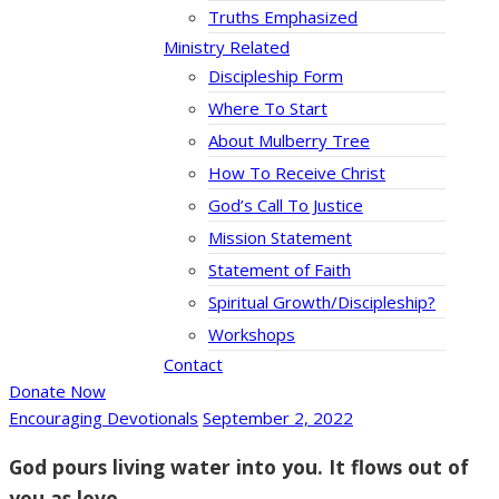
Truths Emphasized
Ministry Related
Discipleship Form
Where To Start
About Mulberry Tree
How To Receive Christ
God’s Call To Justice
Mission Statement
Statement of Faith
Spiritual Growth/Discipleship?
Workshops
Contact
Donate Now
Encouraging Devotionals
September 2, 2022
God pours living water into you. It flows out of
you as love.