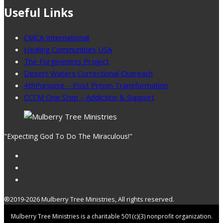
Useful Links
CMCA International
Healing Communities USA
The Forgiveness Project
Desert Waters Correctional Outreach
4thPurpose – Post Prison Transformation
CCCM One Step – Addiction & Support
"Expecting God To Do The Miraculous!"
®2019-2026 Mulberry Tree Ministries, All rights reserved.
Mulberry Tree Ministries is a charitable 501(c)(3) nonprofit organization.