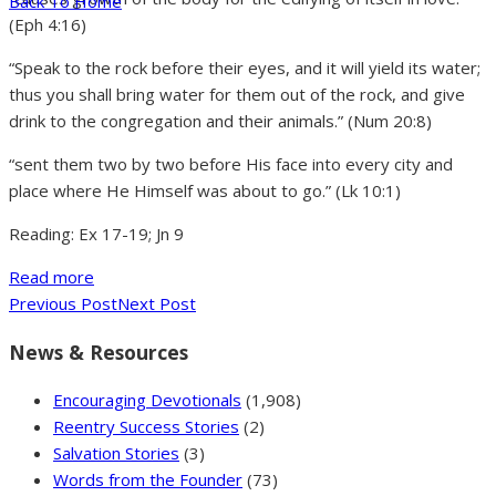
Back To Home
(Eph 4:16)
“Speak to the rock before their eyes, and it will yield its water;
thus you shall bring water for them out of the rock, and give
drink to the congregation and their animals.” (Num 20:8)
“sent them two by two before His face into every city and
place where He Himself was about to go.” (Lk 10:1)
Reading: Ex 17-19; Jn 9
Read more
Previous Post
Next Post
News & Resources
Encouraging Devotionals
(1,908)
Reentry Success Stories
(2)
Salvation Stories
(3)
Words from the Founder
(73)