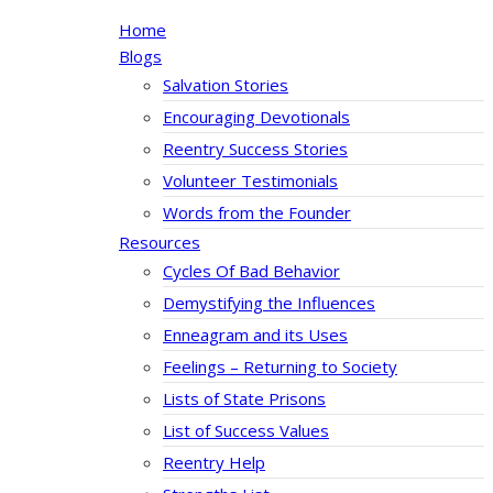
Home
Blogs
Salvation Stories
Encouraging Devotionals
Reentry Success Stories
Volunteer Testimonials
Words from the Founder
Resources
Cycles Of Bad Behavior
Demystifying the Influences
Enneagram and its Uses
Feelings – Returning to Society
Lists of State Prisons
List of Success Values
Reentry Help