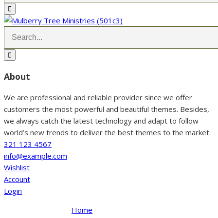
About
We are professional and reliable provider since we offer
customers the most powerful and beautiful themes. Besides,
we always catch the latest technology and adapt to follow
world’s new trends to deliver the best themes to the market.
321 123 4567
info@example.com
Wishlist
Account
Login
Home