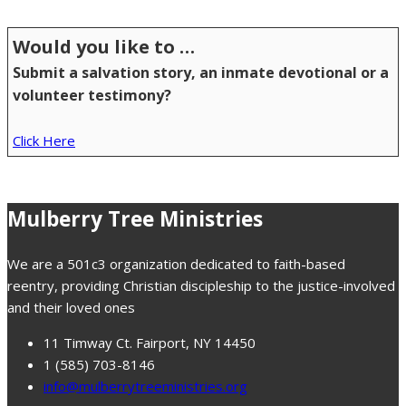
Would you like to …
Submit a salvation story, an inmate devotional or a
volunteer testimony?
Click Here
Mulberry Tree Ministries
We are a 501c3 organization dedicated to faith-based
reentry, providing Christian discipleship to the justice-involved
and their loved ones
11 Timway Ct. Fairport, NY 14450
1 (585) 703-8146
info@mulberrytreeministries.org