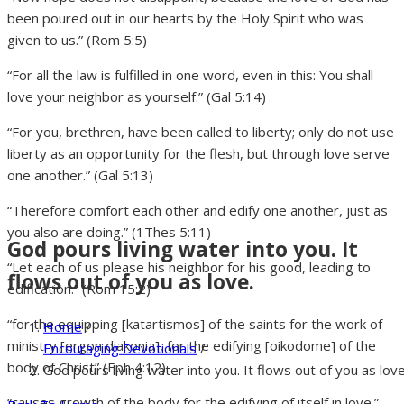
been poured out in our hearts by the Holy Spirit who was
given to us.” (Rom 5:5)
“For all the law is fulfilled in one word, even in this: You shall
love your neighbor as yourself.” (Gal 5:14)
“For you, brethren, have been called to liberty; only do not use
liberty as an opportunity for the flesh, but through love serve
one another.” (Gal 5:13)
“Therefore comfort each other and edify one another, just as
you also are doing.” (1Thes 5:11)
God pours living water into you. It
“Let each of us please his neighbor for his good, leading to
flows out of you as love.
edification.” (Rom 15:2)
“for the equipping [katartismos] of the saints for the work of
Home
/
ministry [ergon diakonia], for the edifying [oikodome] of the
Encouraging Devotionals
/
body of Christ” (Eph 4:12)
God pours living water into you. It flows out of you as love
“causes growth of the body for the edifying of itself in love.”