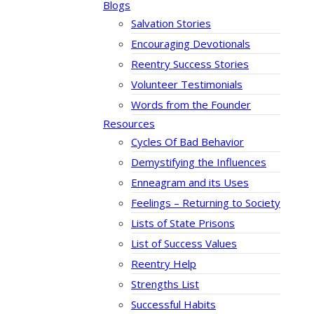
Blogs
Salvation Stories
Encouraging Devotionals
Reentry Success Stories
Volunteer Testimonials
Words from the Founder
Resources
Cycles Of Bad Behavior
Demystifying the Influences
Enneagram and its Uses
Feelings – Returning to Society
Lists of State Prisons
List of Success Values
Reentry Help
Strengths List
Successful Habits