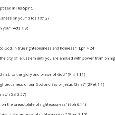
ousness on you.” (Hos 10:12)
 you” (Acts 1:8)
)
o God, in true righteousness and holiness.” (Eph 4:24)
the city of Jerusalem until you are endued with power from on hig
hrist, to the glory and praise of God.” (Phil 1:11)
righteousness of our God and Savior Jesus Christ” (2Pet 1:1)
ist.” (Gal 3:27)
t on the breastplate of righteousness” (Eph 6:14)
Spirit is life because of righteousness.” (Rom 8:10)