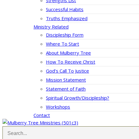
Strengths List
Successful Habits
Truths Emphasized
Ministry Related
Discipleship Form
Where To Start
About Mulberry Tree
How To Receive Christ
God’s Call To Justice
Mission Statement
Statement of Faith
Spiritual Growth/Discipleship?
Workshops
Contact