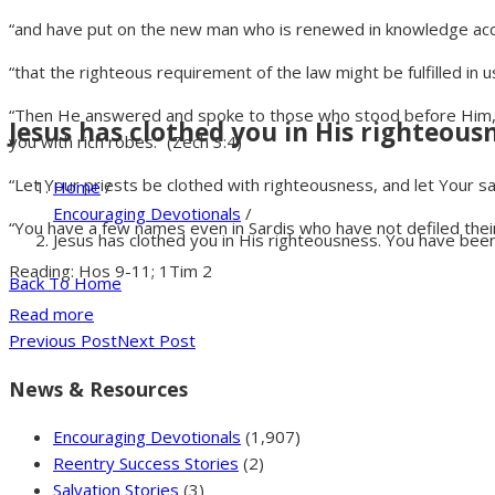
“and have put on the new man who is renewed in knowledge acco
“that the righteous requirement of the law might be fulfilled in 
“Then He answered and spoke to those who stood before Him, say
Jesus has clothed you in His righteousn
you with rich robes.” (Zech 3:4)
“Let Your priests be clothed with righteousness, and let Your sai
Home
/
Encouraging Devotionals
/
“You have a few names even in Sardis who have not defiled their 
Jesus has clothed you in His righteousness. You have been 
Reading: Hos 9-11; 1Tim 2
Back To Home
Read more
Previous Post
Next Post
News & Resources
Encouraging Devotionals
(1,907)
Reentry Success Stories
(2)
Salvation Stories
(3)