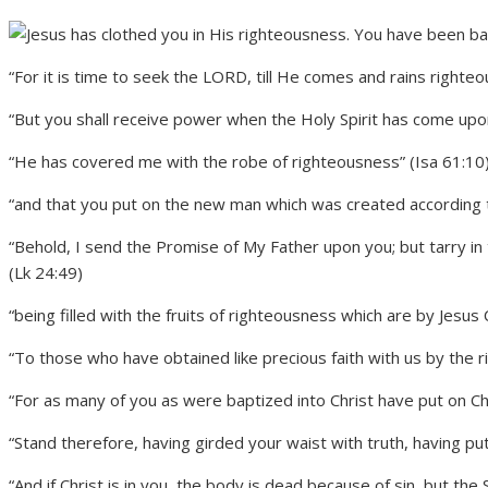
“For it is time to seek the LORD, till He comes and rains righte
“But you shall receive power when the Holy Spirit has come upon
“He has covered me with the robe of righteousness” (Isa 61:10
“and that you put on the new man which was created according t
“Behold, I send the Promise of My Father upon you; but tarry in 
(Lk 24:49)
“being filled with the fruits of righteousness which are by Jesus C
“To those who have obtained like precious faith with us by the 
“For as many of you as were baptized into Christ have put on Chr
“Stand therefore, having girded your waist with truth, having pu
“And if Christ is in you, the body is dead because of sin, but the 