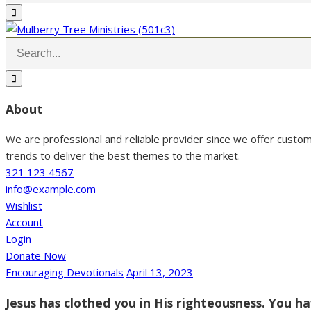
About
We are professional and reliable provider since we offer custo
trends to deliver the best themes to the market.
321 123 4567
info@example.com
Wishlist
Account
Login
Donate Now
Encouraging Devotionals
April 13, 2023
Jesus has clothed you in His righteousness. You ha