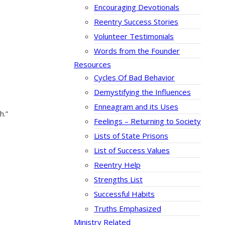
Encouraging Devotionals
Reentry Success Stories
Volunteer Testimonials
Words from the Founder
Resources
Cycles Of Bad Behavior
Demystifying the Influences
Enneagram and its Uses
h.”
Feelings – Returning to Society
Lists of State Prisons
List of Success Values
Reentry Help
Strengths List
Successful Habits
Truths Emphasized
Ministry Related