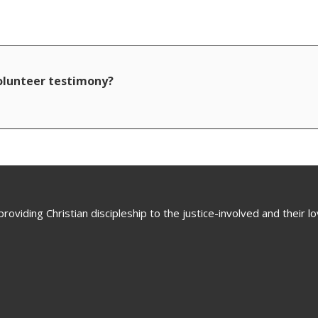
volunteer testimony?
oviding Christian discipleship to the justice-involved and their 