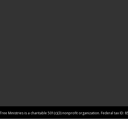
ree Ministries is a charitable 501(c)(3) nonprofit organization. Federal tax ID: