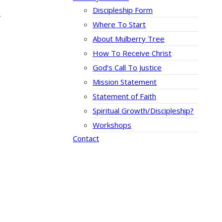
Discipleship Form
”
Where To Start
About Mulberry Tree
How To Receive Christ
God’s Call To Justice
Mission Statement
Statement of Faith
Spiritual Growth/Discipleship?
Workshops
Contact