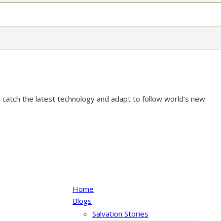
 catch the latest technology and adapt to follow world’s new
Home
Blogs
Salvation Stories