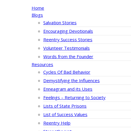
Home
Blogs
Salvation Stories
Encouraging Devotionals
Reentry Success Stories
Volunteer Testimonials
Words from the Founder
Resources
Cycles Of Bad Behavior
Demystifying the Influences
Enneagram and its Uses
Feelings – Returning to Society
Lists of State Prisons
List of Success Values
Reentry Help