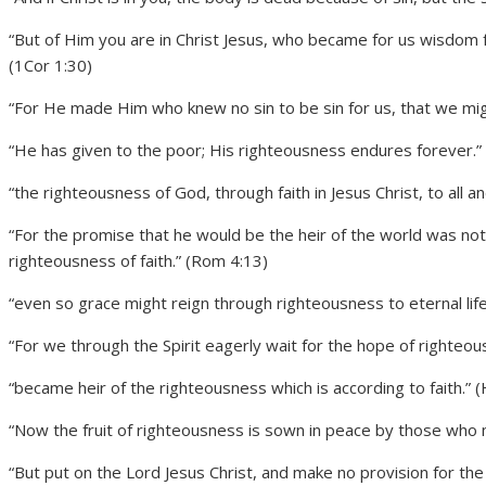
“But of Him you are in Christ Jesus, who became for us wisdo
(1Cor 1:30)
“For He made Him who knew no sin to be sin for us, that we mi
“He has given to the poor; His righteousness endures forever.”
“the righteousness of God, through faith in Jesus Christ, to all a
“For the promise that he would be the heir of the world was not
righteousness of faith.” (Rom 4:13)
“even so grace might reign through righteousness to eternal lif
“For we through the Spirit eagerly wait for the hope of righteous
“became heir of the righteousness which is according to faith.” 
“Now the fruit of righteousness is sown in peace by those who 
“But put on the Lord Jesus Christ, and make no provision for the fl