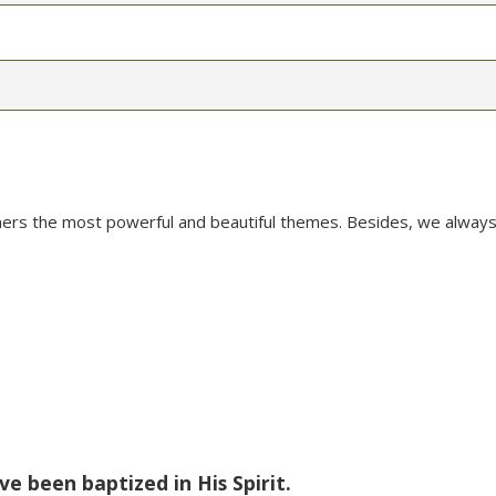
mers the most powerful and beautiful themes. Besides, we always
ve been baptized in His Spirit.