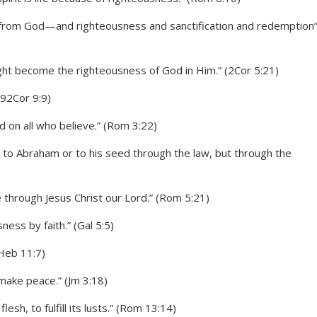
m from God—and righteousness and sanctification and redemption
ght become the righteousness of God in Him.” (2Cor 5:21)
 92Cor 9:9)
nd on all who believe.” (Rom 3:22)
 to Abraham or to his seed through the law, but through the
e through Jesus Christ our Lord.” (Rom 5:21)
ness by faith.” (Gal 5:5)
(Heb 11:7)
make peace.” (Jm 3:18)
esh, to fulfill its lusts.” (Rom 13:14)