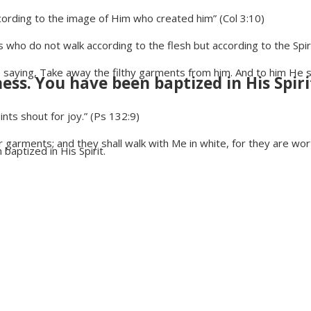
rding to the image of Him who created him” (Col 3:10)
us who do not walk according to the flesh but according to the Spir
ing, Take away the filthy garments from him. And to him He said
ess. You have been baptized in His Spiri
nts shout for joy.” (Ps 132:9)
garments; and they shall walk with Me in white, for they are wort
baptized in His Spirit.