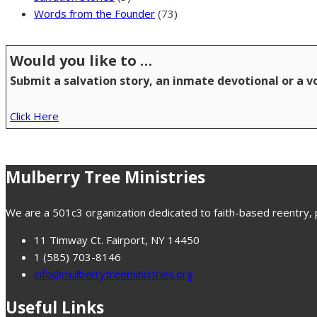
Words from the Founder
(73)
Would you like to …
Submit a salvation story, an inmate devotional or a 
Click Here
Mulberry Tree Ministries
We are a 501c3 organization dedicated to faith-based reentry, pr
11 Timway Ct. Fairport, NY 14450
1 (585) 703-8146
info@mulberrytreeministries.org
Useful Links