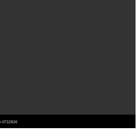
 85-0732836