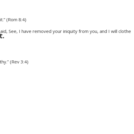
it.” (Rom 8:4)
, See, I have removed your iniquity from you, and I will clothe
t.
hy.” (Rev 3:4)