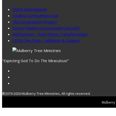
CMCA International
Healing Communities USA
The Forgiveness Project
Desert Waters Correctional Outreach
4thPurpose – Post Prison Transformation
CCCM One Step – Addiction & Support
"Expecting God To Do The Miraculous!"
®2019-2026 Mulberry Tree Ministries, All rights reserved.
Mulberry T