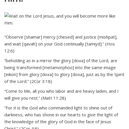
“Observe [shamar] mercy [chesed] and justice [mishpat],
and wait [qavah] on your God continually [tamiyd].” (Hos
12:6)
“beholding as in a mirror the glory [doxa] of the Lord, are
being transformed [metamorphoo] into the same image
[eikon] from glory [doxa] to glory [doxa], just as by the Spirit
of the Lord.” (2Cor 3:18)
“Come to Me, all you who labor and are heavy laden, and I
will give you rest.” (Matt 11:28)
“For it is the God who commanded light to shine out of
darkness, who has shone in our hearts to give the light of
the knowledge of the glory of God in the face of Jesus
Christ.” (2Cor 4:6)