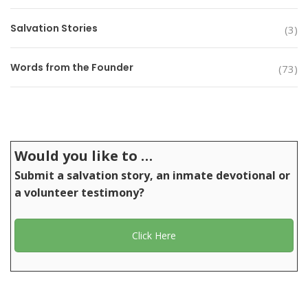
Salvation Stories
(3)
Words from the Founder
(73)
Would you like to …
Submit a salvation story, an inmate devotional or
a volunteer testimony?
Click Here