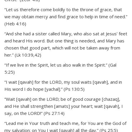
“Let us therefore come boldly to the throne of grace, that
we may obtain mercy and find grace to help in time of need.”
(Heb 4:16)
“And she had a sister called Mary, who also sat at Jesus’ feet
and heard His word. But one thing is needed, and Mary has
chosen that good part, which will not be taken away from
her.” (Lk 10:39,42)
“If we live in the Spirit, let us also walk in the Spirit.” (Gal
5:25)
“I wait [qavah] for the LORD, my soul waits [qavah], and in
His word I do hope [yachal].” (Ps 130:5)
“Wait [qavah] on the LORD; be of good courage [chazaq],
and He shall strengthen [amats] your heart; wait [qavah], I
say, on the LORD!” (Ps 27:14)
“Lead me in Your truth and teach me, for You are the God of
my salvation; on You I wait [qavah] all the day.” (Ps 25:5)