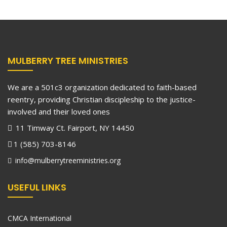
MULBERRY TREE MINISTRIES
We are a 501c3 organization dedicated to faith-based
reentry, providing Christian discipleship to the justice-
involved and their loved ones
11 Timway Ct. Fairport, NY 14450
1 (585) 703-8146
info@mulberrytreeministries.org
USEFUL LINKS
CMCA International