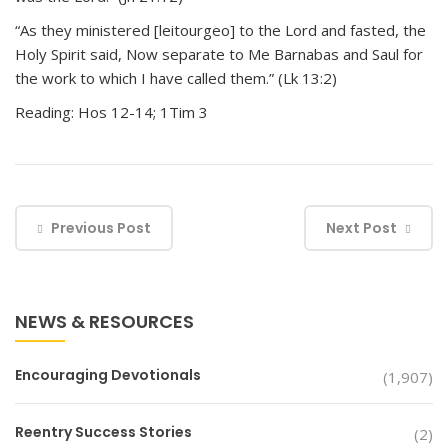
“As they ministered [leitourgeo] to the Lord and fasted, the
Holy Spirit said, Now separate to Me Barnabas and Saul for
the work to which I have called them.” (Lk 13:2)
Reading: Hos 12-14; 1Tim 3
Previous Post
Next Post
NEWS & RESOURCES
Encouraging Devotionals
(1,907)
Reentry Success Stories
(2)