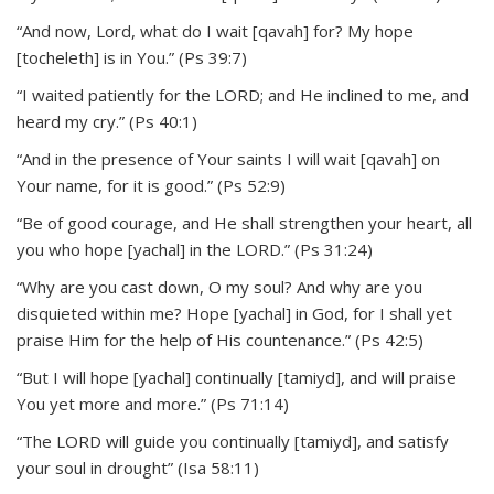
“And now, Lord, what do I wait [qavah] for? My hope
[tocheleth] is in You.” (Ps 39:7)
“I waited patiently for the LORD; and He inclined to me, and
heard my cry.” (Ps 40:1)
“And in the presence of Your saints I will wait [qavah] on
Your name, for it is good.” (Ps 52:9)
“Be of good courage, and He shall strengthen your heart, all
you who hope [yachal] in the LORD.” (Ps 31:24)
“Why are you cast down, O my soul? And why are you
disquieted within me? Hope [yachal] in God, for I shall yet
praise Him for the help of His countenance.” (Ps 42:5)
“But I will hope [yachal] continually [tamiyd], and will praise
You yet more and more.” (Ps 71:14)
“The LORD will guide you continually [tamiyd], and satisfy
your soul in drought” (Isa 58:11)