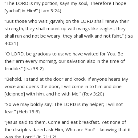
“The LORD is my portion, says my soul, Therefore I hope
[yachal] in Him!” (Lam 3:24)
“But those who wait [qavah] on the LORD shall renew their
strength; they shall mount up with wings like eagles, they
shall run and not be weary, they shall walk and not faint.” (Isa
40:31)
“O LORD, be gracious to us; we have waited for You. Be
their arm every morning, our salvation also in the time of
trouble.” (Isa 33:2)
“Behold, I stand at the door and knock. If anyone hears My
voice and opens the door, I will come in to him and dine
[deipneo] with him, and he with Me.” (Rev 3:20)
“So we may boldly say: The LORD is my helper; I will not
fear.” (Heb 13:6)
“Jesus said to them, Come and eat breakfast. Yet none of
the disciples dared ask Him, Who are You?—knowing that it
was the Lord.” (Jn 21:12)