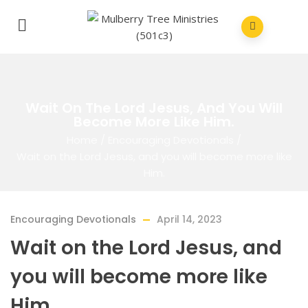
Wait On The Lord Jesus, And You Will
Become More Like Him.
Home
/
Encouraging Devotionals
/
Wait on the Lord Jesus, and you will become more like
Him.
Encouraging Devotionals
April 14, 2023
Wait on the Lord Jesus, and
you will become more like
Him.