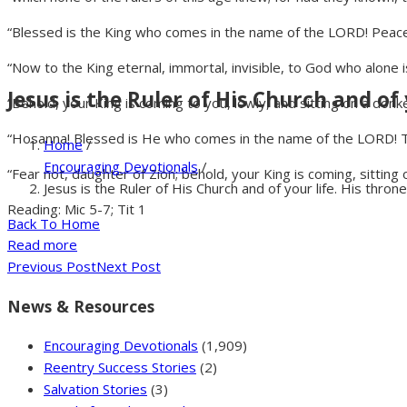
“Blessed is the King who comes in the name of the LORD! Peace i
“Now to the King eternal, immortal, invisible, to God who alone 
Jesus is the Ruler of His Church and of 
“Behold, your King is coming to you, lowly, and sitting on a donke
“Hosanna! Blessed is He who comes in the name of the LORD! The
Home
/
Encouraging Devotionals
/
“Fear not, daughter of Zion; behold, your King is coming, sitting o
Jesus is the Ruler of His Church and of your life. His throne
Reading: Mic 5-7; Tit 1
Back To Home
Read more
Previous Post
Next Post
News & Resources
Encouraging Devotionals
(1,909)
Reentry Success Stories
(2)
Salvation Stories
(3)