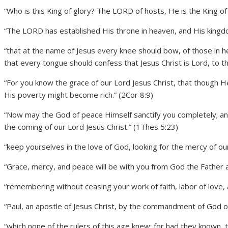
“Who is this King of glory? The LORD of hosts, He is the King of 
“The LORD has established His throne in heaven, and His kingdom
“that at the name of Jesus every knee should bow, of those in h
that every tongue should confess that Jesus Christ is Lord, to th
“For you know the grace of our Lord Jesus Christ, that though 
His poverty might become rich.” (2Cor 8:9)
“Now may the God of peace Himself sanctify you completely; an
the coming of our Lord Jesus Christ.” (1Thes 5:23)
“keep yourselves in the love of God, looking for the mercy of our 
“Grace, mercy, and peace will be with you from God the Father and
“remembering without ceasing your work of faith, labor of love, 
“Paul, an apostle of Jesus Christ, by the commandment of God ou
“which none of the rulers of this age knew; for had they known, t