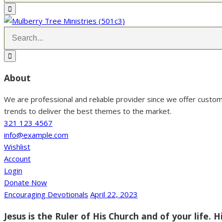
About
We are professional and reliable provider since we offer custo
trends to deliver the best themes to the market.
321 123 4567
info@example.com
Wishlist
Account
Login
Donate Now
Encouraging Devotionals
April 22, 2023
Jesus is the Ruler of His Church and of your life. H