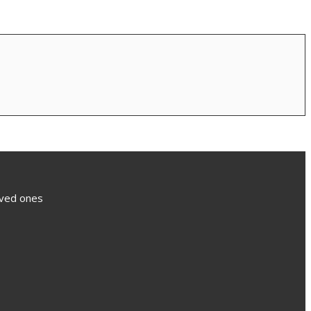
loved ones