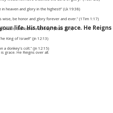
n heaven and glory in the highest!” (Lk 19:38)
is wise, be honor and glory forever and ever.” (1Tim 1:17)
your life. His throne is grace. He Reigns 
y, a colt, the foal of a donkey.” (Matt 21:5)
 King of Israel!” (Jn 12:13)
n a donkey’s colt.” (Jn 12:15)
 is grace. He Reigns over all.