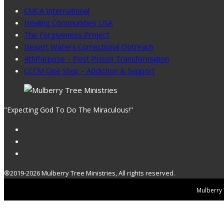
CMCA International
Healing Communities USA
The Forgiveness Project
Desert Waters Correctional Outreach
4thPurpose – Post Prison Transformation
CCCM One Step – Addiction & Support
"Expecting God To Do The Miraculous!"
®2019-2026 Mulberry Tree Ministries, All rights reserved.
Mulberry T