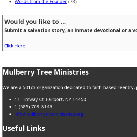
Words from the Founder
(73)
Would you like to …
Submit a salvation story, an inmate devotional or a 
Click Here
Mulberry Tree Ministries
We are a 501c3 organization dedicated to faith-based reentry, pr
11 Timway Ct. Fairport, NY 14450
1 (585) 703-8146
info@mulberrytreeministries.org
Useful Links