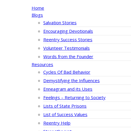
Home
Blogs
Salvation Stories
Encouraging Devotionals
Reentry Success Stories
Volunteer Testimonials
Words from the Founder
Resources
Cycles Of Bad Behavior
Demystifying the Influences
Enneagram and its Uses
Feelings – Returning to Society
Lists of State Prisons
List of Success Values
Reentry Help