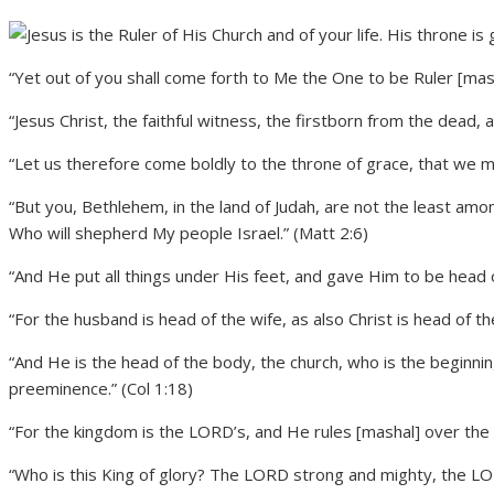
“Yet out of you shall come forth to Me the One to be Ruler [masha
“Jesus Christ, the faithful witness, the firstborn from the dead, 
“Let us therefore come boldly to the throne of grace, that we m
“But you, Bethlehem, in the land of Judah, are not the least amon
Who will shepherd My people Israel.” (Matt 2:6)
“And He put all things under His feet, and gave Him to be head o
“For the husband is head of the wife, as also Christ is head of th
“And He is the head of the body, the church, who is the beginnin
preeminence.” (Col 1:18)
“For the kingdom is the LORD’s, and He rules [mashal] over the 
“Who is this King of glory? The LORD strong and mighty, the LOR