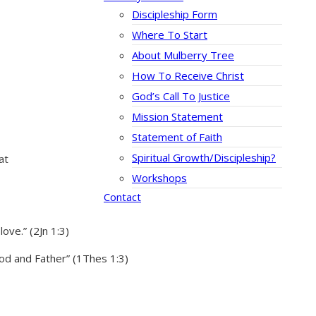
Discipleship Form
Where To Start
About Mulberry Tree
How To Receive Christ
God’s Call To Justice
Mission Statement
Statement of Faith
Spiritual Growth/Discipleship?
at
Workshops
Contact
ove.” (2Jn 1:3)
God and Father” (1Thes 1:3)