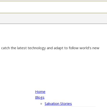
 catch the latest technology and adapt to follow world’s new
Home
Blogs
Salvation Stories