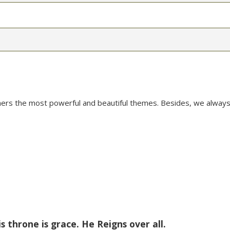
mers the most powerful and beautiful themes. Besides, we always
is throne is grace. He Reigns over all.