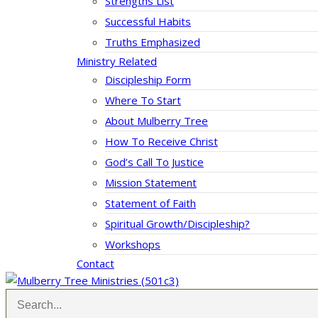
Strengths List
Successful Habits
Truths Emphasized
Ministry Related
Discipleship Form
Where To Start
About Mulberry Tree
How To Receive Christ
God’s Call To Justice
Mission Statement
Statement of Faith
Spiritual Growth/Discipleship?
Workshops
Contact