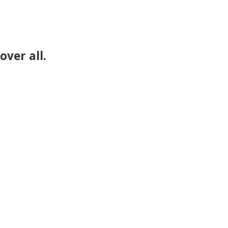
over all.