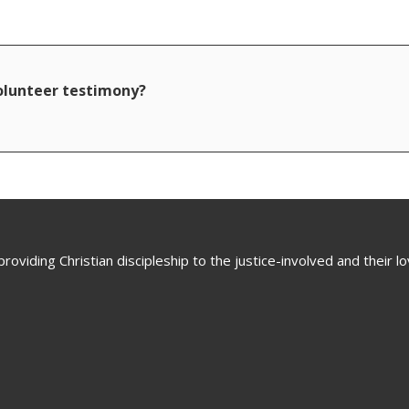
volunteer testimony?
oviding Christian discipleship to the justice-involved and their 