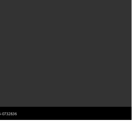
 85-0732836