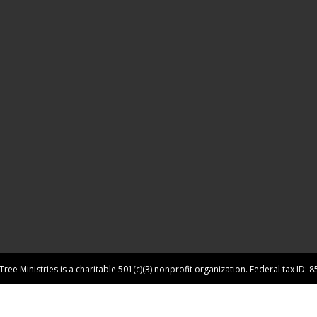
ree Ministries is a charitable 501(c)(3) nonprofit organization. Federal tax ID: