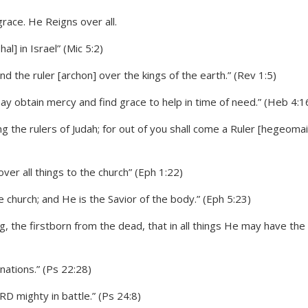
l] in Israel” (Mic 5:2)
and the ruler [archon] over the kings of the earth.” (Rev 1:5)
ay obtain mercy and find grace to help in time of need.” (Heb 4:1
g the rulers of Judah; for out of you shall come a Ruler [hegeomai
ver all things to the church” (Eph 1:22)
e church; and He is the Savior of the body.” (Eph 5:23)
g, the firstborn from the dead, that in all things He may have the
nations.” (Ps 22:28)
D mighty in battle.” (Ps 24:8)