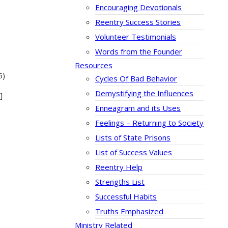
Encouraging Devotionals
Reentry Success Stories
Volunteer Testimonials
Words from the Founder
Resources
6)
Cycles Of Bad Behavior
Demystifying the Influences
]
Enneagram and its Uses
Feelings – Returning to Society
Lists of State Prisons
List of Success Values
Reentry Help
Strengths List
Successful Habits
Truths Emphasized
Ministry Related