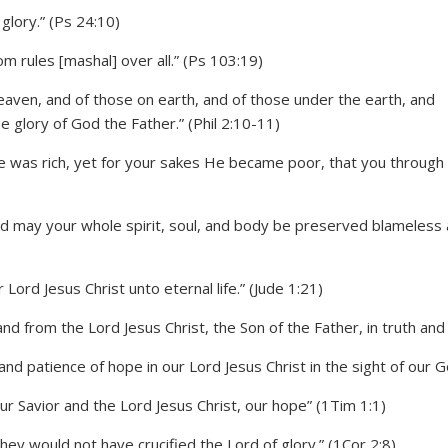
glory.” (Ps 24:10)
 rules [mashal] over all.” (Ps 103:19)
eaven, and of those on earth, and of those under the earth, and
e glory of God the Father.” (Phil 2:10-11)
He was rich, yet for your sakes He became poor, that you through
d may your whole spirit, soul, and body be preserved blameless 
Lord Jesus Christ unto eternal life.” (Jude 1:21)
 from the Lord Jesus Christ, the Son of the Father, in truth and l
and patience of hope in our Lord Jesus Christ in the sight of our 
r Savior and the Lord Jesus Christ, our hope” (1Tim 1:1)
hey would not have crucified the Lord of glory.” (1Cor 2:8)