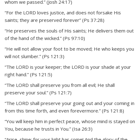
whom we passed.” (Josh 24:17)
“For the LORD loves justice, and does not forsake His
saints; they are preserved forever” (Ps 37:28)
“He preserves the souls of His saints; He delivers them out
of the hand of the wicked.” (Ps 97:10)
“He will not allow your foot to be moved; He who keeps you
will not slumber.” (Ps 121:3)
“The LORD is your keeper; the LORD is your shade at your
right hand.” (Ps 121:5)
“The LORD shall preserve you from all evil; He shall
preserve your soul.” (Ps 121:7)
“The LORD shall preserve your going out and your coming in
from this time forth, and even forevermore.” (Ps 121:8)
“You will keep him in perfect peace, whose mind is stayed on
You, because he trusts in You.” (Isa 26:3)
“Arise, shine; for your light has come! And the glory of the