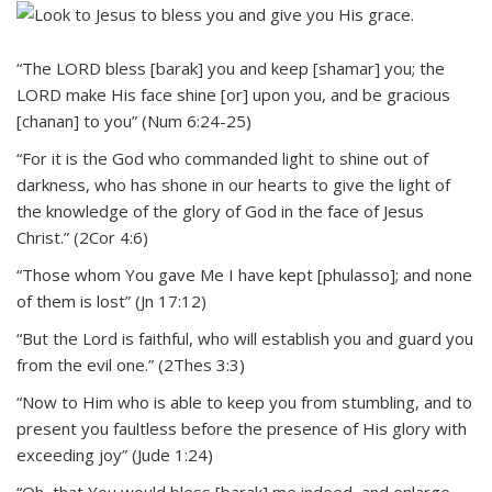
“The LORD bless [barak] you and keep [shamar] you; the
LORD make His face shine [or] upon you, and be gracious
[chanan] to you” (Num 6:24-25)
“For it is the God who commanded light to shine out of
darkness, who has shone in our hearts to give the light of
the knowledge of the glory of God in the face of Jesus
Christ.” (2Cor 4:6)
“Those whom You gave Me I have kept [phulasso]; and none
of them is lost” (Jn 17:12)
“But the Lord is faithful, who will establish you and guard you
from the evil one.” (2Thes 3:3)
“Now to Him who is able to keep you from stumbling, and to
present you faultless before the presence of His glory with
exceeding joy” (Jude 1:24)