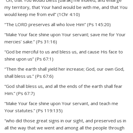
“Oh, that You would bless [barak] me indeed, and enlarge
my territory, that Your hand would be with me, and that You
would keep me from evil” (1Chr 4:10)
“The LORD preserves all who love Him” (Ps 145:20)
“Make Your face shine upon Your servant; save me for Your
mercies’ sake.” (Ps 31:16)
“God be merciful to us and bless us, and cause His face to
shine upon us” (Ps 67:1)
“Then the earth shall yield her increase; God, our own God,
shall bless us.” (Ps 67:6)
“God shall bless us, and all the ends of the earth shall fear
Him.” (Ps 67:7)
“Make Your face shine upon Your servant, and teach me
Your statutes.” (Ps 119:135)
“who did those great signs in our sight, and preserved us in
all the way that we went and among all the people through