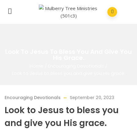
Look To Jesus To Bless You And Give You
His Grace.
Home
/
Encouraging Devotionals
/
Look to Jesus to bless you and give you His grace.
Encouraging Devotionals
September 20, 2023
Look to Jesus to bless you
and give you His grace.