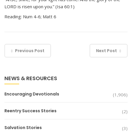
LORD is risen upon you.” (Isa 60:1)
Reading: Num 4-6; Matt 6
Previous Post
Next Post
NEWS & RESOURCES
Encouraging Devotionals
(1,906)
Reentry Success Stories
(2)
Salvation Stories
(3)