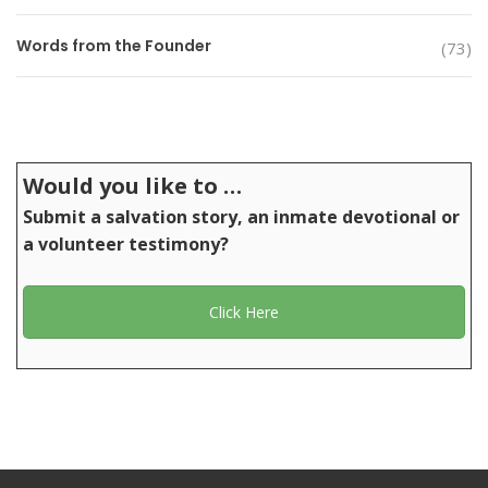
Words from the Founder
(73)
Would you like to …
Submit a salvation story, an inmate devotional or
a volunteer testimony?
Click Here