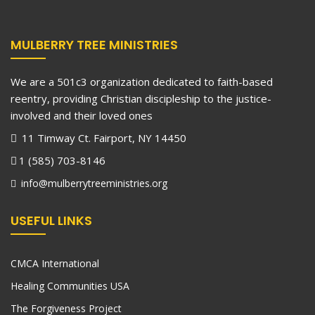
MULBERRY TREE MINISTRIES
We are a 501c3 organization dedicated to faith-based
reentry, providing Christian discipleship to the justice-
involved and their loved ones
11 Timway Ct. Fairport, NY 14450
1 (585) 703-8146
info@mulberrytreeministries.org
USEFUL LINKS
CMCA International
Healing Communities USA
The Forgiveness Project