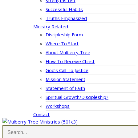
Strengths List
Successful Habits
Truths Emphasized
Ministry Related
Discipleship Form
Where To Start
About Mulberry Tree
How To Receive Christ
God’s Call To Justice
Mission Statement
Statement of Faith
Spiritual Growth/Discipleship?
Workshops
Contact