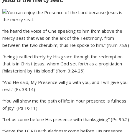
“he heard the voice of One speaking to him from above the
mercy seat that was on the ark of the Testimony, from
between the two cherubim; thus He spoke to him.” (Num 7:89)
“being justified freely by His grace through the redemption
that is in Christ Jesus, whom God set forth as a propitiation
[hilasterion] by His blood” (Rom 3:24,25)
“And He said, My Presence will go with you, and I will give you
rest.” (Ex 33:14)
“You will show me the path of life; in Your presence is fullness
of joy” (Ps 16:11)
“Let us come before His presence with thanksgiving” (Ps 95:2)
“Serve the LORD with gladness; come before His presence