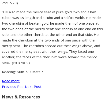
25:17-20)
“He also made the mercy seat of pure gold; two and a half
cubits was its length and a cubit and a half its width. He made
two cherubim of beaten gold; he made them of one piece at
the two ends of the mercy seat: one cherub at one end on this
side, and the other cherub at the other end on that side. He
made the cherubim at the two ends of one piece with the
mercy seat. The cherubim spread out their wings above, and
covered the mercy seat with their wings. They faced one
another; the faces of the cherubim were toward the mercy
seat.” (Ex 37:6-9)
Reading: Num 7-9; Matt 7
Read more
Previous Post
Next Post
News & Resources