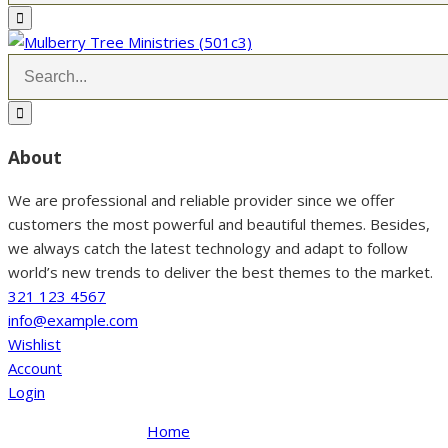
About
We are professional and reliable provider since we offer
customers the most powerful and beautiful themes. Besides,
we always catch the latest technology and adapt to follow
world’s new trends to deliver the best themes to the market.
321 123 4567
info@example.com
Wishlist
Account
Login
Home