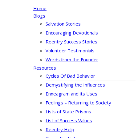
Home
Blogs
Salvation Stories
Encouraging Devotionals
Reentry Success Stories
Volunteer Testimonials
Words from the Founder
Resources
Cycles Of Bad Behavior
Demystifying the Influences
Enneagram and its Uses
Feelings – Returning to Society
Lists of State Prisons
List of Success Values
Reentry Help