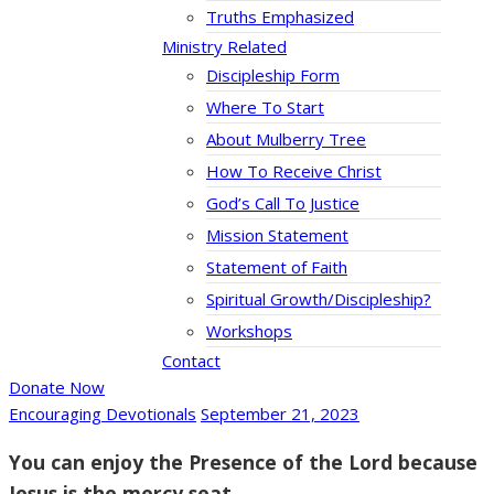
Truths Emphasized
Ministry Related
Discipleship Form
Where To Start
About Mulberry Tree
How To Receive Christ
God’s Call To Justice
Mission Statement
Statement of Faith
Spiritual Growth/Discipleship?
Workshops
Contact
Donate Now
Encouraging Devotionals
September 21, 2023
You can enjoy the Presence of the Lord because
Jesus is the mercy seat.