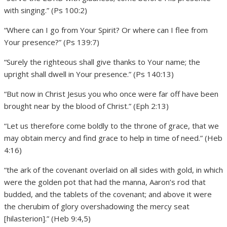
with singing.” (Ps 100:2)
“Where can I go from Your Spirit? Or where can I flee from
Your presence?” (Ps 139:7)
“Surely the righteous shall give thanks to Your name; the
upright shall dwell in Your presence.” (Ps 140:13)
“But now in Christ Jesus you who once were far off have been
brought near by the blood of Christ.” (Eph 2:13)
“Let us therefore come boldly to the throne of grace, that we
may obtain mercy and find grace to help in time of need.” (Heb
4:16)
“the ark of the covenant overlaid on all sides with gold, in which
were the golden pot that had the manna, Aaron’s rod that
budded, and the tablets of the covenant; and above it were
the cherubim of glory overshadowing the mercy seat
[hilasterion].” (Heb 9:4,5)