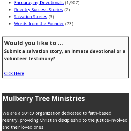
Encouraging Devotionals
(1,907)
Reentry Success Stories
(2)
Salvation Stories
(3)
Words from the Founder
(73)
Would you like to …
Submit a salvation story, an inmate devotional or a
volunteer testimony?
Click Here
Mulberry Tree Ministries
We are a 501c3 organization dedicated to faith-based
reentry, providing Christian discipleship to the justice-involved
and their loved ones