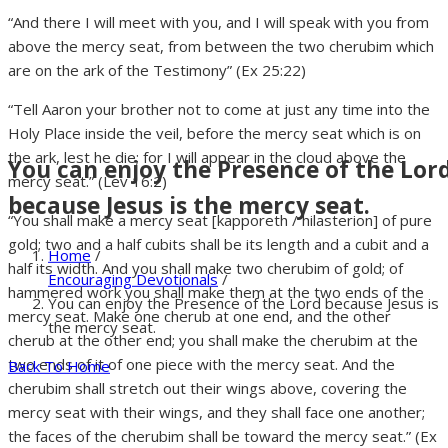
“And there I will meet with you, and I will speak with you from
above the mercy seat, from between the two cherubim which
are on the ark of the Testimony” (Ex 25:22)
“Tell Aaron your brother not to come at just any time into the
Holy Place inside the veil, before the mercy seat which is on
the ark, lest he die; for I will appear in the cloud above the
You can enjoy the Presence of the Lor
mercy seat.” (Lev 16:2)
because Jesus is the mercy seat.
“You shall make a mercy seat [kapporeth / hilasterion] of pure
gold; two and a half cubits shall be its length and a cubit and a
Home
/
half its width. And you shall make two cherubim of gold; of
Encouraging Devotionals
/
hammered work you shall make them at the two ends of the
You can enjoy the Presence of the Lord because Jesus is
mercy seat. Make one cherub at one end, and the other
the mercy seat.
cherub at the other end; you shall make the cherubim at the
two ends of it of one piece with the mercy seat. And the
Back To Home
cherubim shall stretch out their wings above, covering the
mercy seat with their wings, and they shall face one another;
the faces of the cherubim shall be toward the mercy seat.” (Ex