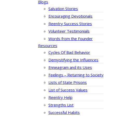
Blogs
Salvation Stories
Encouraging Devotionals
Reentry Success Stories
Volunteer Testimonials
Words from the Founder
Resources
Cycles Of Bad Behavior
Demystifying the Influences
Enneagram and its Uses
Feelings – Returning to Society
Lists of State Prisons
List of Success Values
Reentry Help
Strengths List
Successful Habits