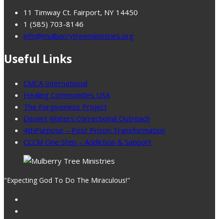
11 Timway Ct. Fairport, NY 14450
1 (585) 703-8146
info@mulberrytreeministries.org
Useful Links
CMCA International
Healing Communities USA
The Forgiveness Project
Desert Waters Correctional Outreach
4thPurpose – Post Prison Transformation
CCCM One Step – Addiction & Support
"Expecting God To Do The Miraculous!"