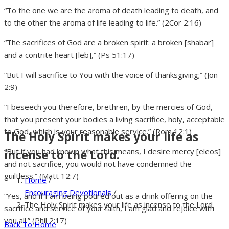
“To the one we are the aroma of death leading to death, and
to the other the aroma of life leading to life.” (2Cor 2:16)
“The sacrifices of God are a broken spirit: a broken [shabar]
and a contrite heart [leb],” (Ps 51:17)
“But I will sacrifice to You with the voice of thanksgiving;” (Jon
2:9)
“I beseech you therefore, brethren, by the mercies of God,
that you present your bodies a living sacrifice, holy, acceptable
to God, which is your reasonable service.” (Rom 12:1)
The Holy Spirit makes your life as
“But if you had known what this means, I desire mercy [eleos]
incense to the Lord.
and not sacrifice, you would not have condemned the
guiltless.” (Matt 12:7)
Home
/
Encouraging Devotionals
/
“Yes, and if I am being poured out as a drink offering on the
The Holy Spirit makes your life as incense to the Lord.
sacrifice and service of your faith, I am glad and rejoice with
you all.” (Phil 2:17)
Back To Home