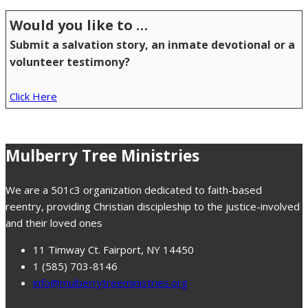
Would you like to …
Submit a salvation story, an inmate devotional or a
volunteer testimony?
Click Here
Mulberry Tree Ministries
We are a 501c3 organization dedicated to faith-based
reentry, providing Christian discipleship to the justice-involved
and their loved ones
11 Timway Ct. Fairport, NY 14450
1 (585) 703-8146
info@mulberrytreeministries.org