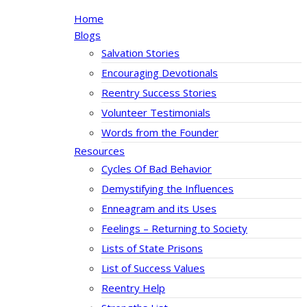
Home
Blogs
Salvation Stories
Encouraging Devotionals
Reentry Success Stories
Volunteer Testimonials
Words from the Founder
Resources
Cycles Of Bad Behavior
Demystifying the Influences
Enneagram and its Uses
Feelings – Returning to Society
Lists of State Prisons
List of Success Values
Reentry Help