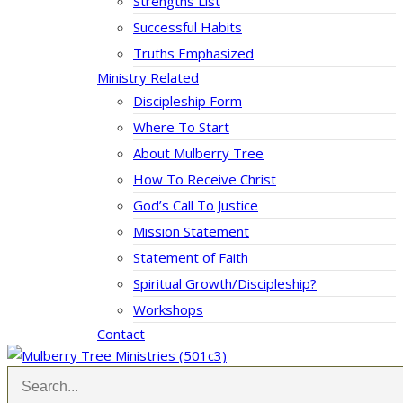
Strengths List
Successful Habits
Truths Emphasized
Ministry Related
Discipleship Form
Where To Start
About Mulberry Tree
How To Receive Christ
God’s Call To Justice
Mission Statement
Statement of Faith
Spiritual Growth/Discipleship?
Workshops
Contact