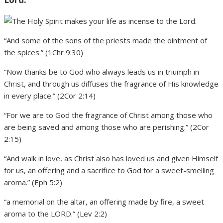
“And some of the sons of the priests made the ointment of
the spices.” (1Chr 9:30)
“Now thanks be to God who always leads us in triumph in
Christ, and through us diffuses the fragrance of His knowledge
in every place.” (2Cor 2:14)
“For we are to God the fragrance of Christ among those who
are being saved and among those who are perishing.” (2Cor
2:15)
“And walk in love, as Christ also has loved us and given Himself
for us, an offering and a sacrifice to God for a sweet-smelling
aroma.” (Eph 5:2)
“a memorial on the altar, an offering made by fire, a sweet
aroma to the LORD.” (Lev 2:2)