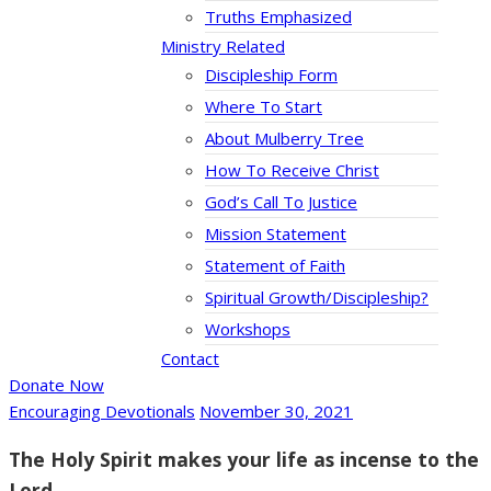
Truths Emphasized
Ministry Related
Discipleship Form
Where To Start
About Mulberry Tree
How To Receive Christ
God’s Call To Justice
Mission Statement
Statement of Faith
Spiritual Growth/Discipleship?
Workshops
Contact
Donate Now
Encouraging Devotionals
November 30, 2021
The Holy Spirit makes your life as incense to the
Lord.