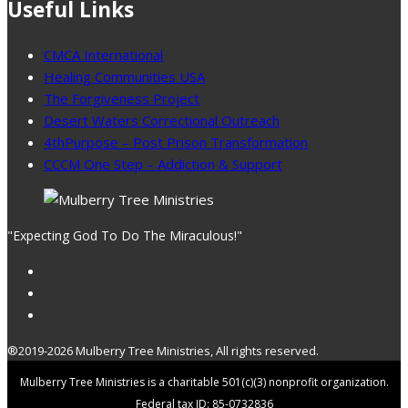
Useful Links
CMCA International
Healing Communities USA
The Forgiveness Project
Desert Waters Correctional Outreach
4thPurpose – Post Prison Transformation
CCCM One Step – Addiction & Support
"Expecting God To Do The Miraculous!"
®2019-2026 Mulberry Tree Ministries, All rights reserved.
Mulberry Tree Ministries is a charitable 501(c)(3) nonprofit organization.
Federal tax ID: 85-0732836