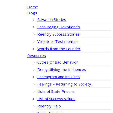
Home
Blogs
Salvation Stories
Encouraging Devotionals
Reentry Success Stories
Volunteer Testimonials
Words from the Founder
Resources
Cycles Of Bad Behavior
Demystifying the Influences
Enneagram and its Uses
Feelings – Returning to Society
Lists of State Prisons
List of Success Values
Reentry Help