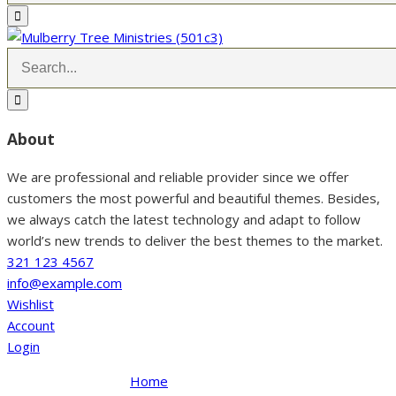
About
We are professional and reliable provider since we offer
customers the most powerful and beautiful themes. Besides,
we always catch the latest technology and adapt to follow
world’s new trends to deliver the best themes to the market.
321 123 4567
info@example.com
Wishlist
Account
Login
Home