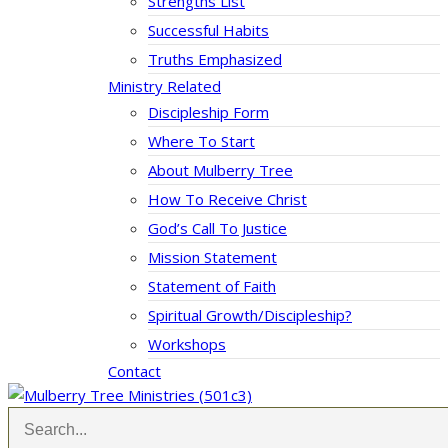
Strengths List
Successful Habits
Truths Emphasized
Ministry Related
Discipleship Form
Where To Start
About Mulberry Tree
How To Receive Christ
God’s Call To Justice
Mission Statement
Statement of Faith
Spiritual Growth/Discipleship?
Workshops
Contact