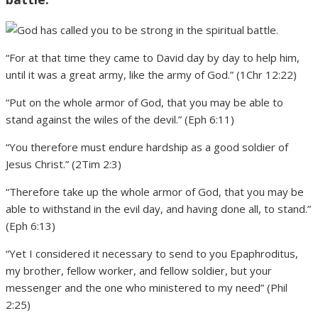
“For at that time they came to David day by day to help him,
until it was a great army, like the army of God.” (1Chr 12:22)
“Put on the whole armor of God, that you may be able to
stand against the wiles of the devil.” (Eph 6:11)
“You therefore must endure hardship as a good soldier of
Jesus Christ.” (2Tim 2:3)
“Therefore take up the whole armor of God, that you may be
able to withstand in the evil day, and having done all, to stand.”
(Eph 6:13)
“Yet I considered it necessary to send to you Epaphroditus,
my brother, fellow worker, and fellow soldier, but your
messenger and the one who ministered to my need” (Phil
2:25)