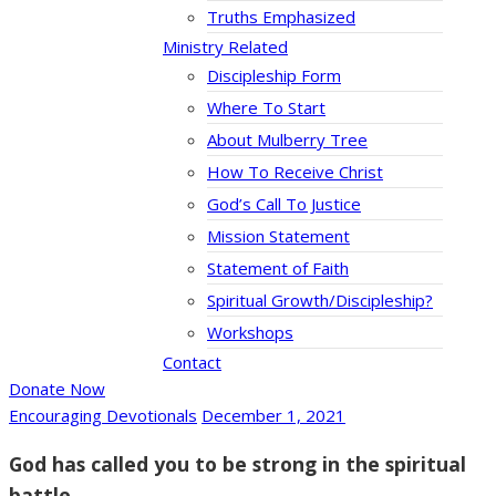
Truths Emphasized
Ministry Related
Discipleship Form
Where To Start
About Mulberry Tree
How To Receive Christ
God’s Call To Justice
Mission Statement
Statement of Faith
Spiritual Growth/Discipleship?
Workshops
Contact
Donate Now
Encouraging Devotionals
December 1, 2021
God has called you to be strong in the spiritual
battle.