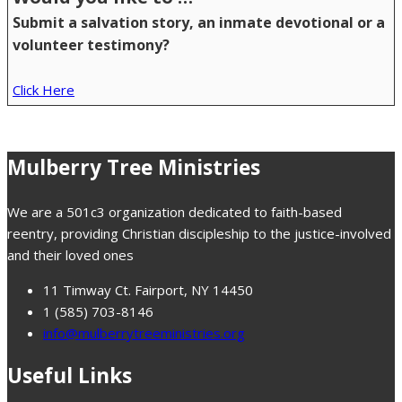
Submit a salvation story, an inmate devotional or a
volunteer testimony?
Click Here
Mulberry Tree Ministries
We are a 501c3 organization dedicated to faith-based
reentry, providing Christian discipleship to the justice-involved
and their loved ones
11 Timway Ct. Fairport, NY 14450
1 (585) 703-8146
info@mulberrytreeministries.org
Useful Links