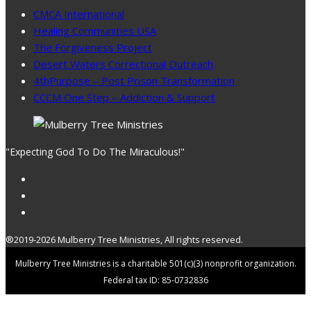
CMCA International
Healing Communities USA
The Forgiveness Project
Desert Waters Correctional Outreach
4thPurpose – Post Prison Transformation
CCCM One Step – Addiction & Support
"Expecting God To Do The Miraculous!"
®2019-2026 Mulberry Tree Ministries, All rights reserved.
Mulberry Tree Ministries is a charitable 501(c)(3) nonprofit organization.
Federal tax ID: 85-0732836