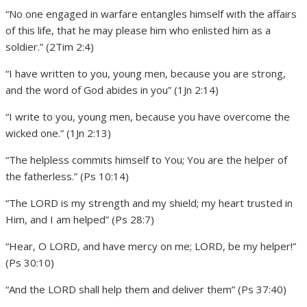
“No one engaged in warfare entangles himself with the affairs
of this life, that he may please him who enlisted him as a
soldier.” (2Tim 2:4)
“I have written to you, young men, because you are strong,
and the word of God abides in you” (1Jn 2:14)
“I write to you, young men, because you have overcome the
wicked one.” (1Jn 2:13)
“The helpless commits himself to You; You are the helper of
the fatherless.” (Ps 10:14)
“The LORD is my strength and my shield; my heart trusted in
Him, and I am helped” (Ps 28:7)
“Hear, O LORD, and have mercy on me; LORD, be my helper!”
(Ps 30:10)
“And the LORD shall help them and deliver them” (Ps 37:40)