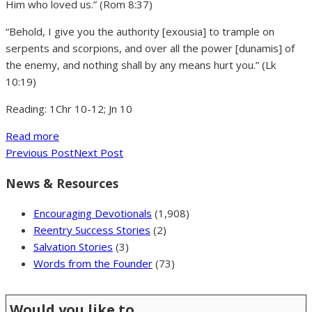
Him who loved us.” (Rom 8:37)
“Behold, I give you the authority [exousia] to trample on
serpents and scorpions, and over all the power [dunamis] of
the enemy, and nothing shall by any means hurt you.” (Lk
10:19)
Reading: 1Chr 10-12; Jn 10
Read more
Previous Post
Next Post
News & Resources
Encouraging Devotionals
(1,908)
Reentry Success Stories
(2)
Salvation Stories
(3)
Words from the Founder
(73)
Would you like to …