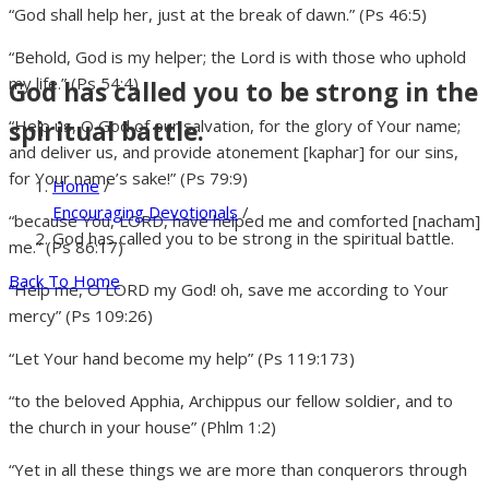
“God shall help her, just at the break of dawn.” (Ps 46:5)
“Behold, God is my helper; the Lord is with those who uphold
my life.” (Ps 54:4)
God has called you to be strong in the
spiritual battle.
“Help us, O God of our salvation, for the glory of Your name;
and deliver us, and provide atonement [kaphar] for our sins,
for Your name’s sake!” (Ps 79:9)
Home
/
Encouraging Devotionals
/
“because You, LORD, have helped me and comforted [nacham]
God has called you to be strong in the spiritual battle.
me.” (Ps 86:17)
Back To Home
“Help me, O LORD my God! oh, save me according to Your
mercy” (Ps 109:26)
“Let Your hand become my help” (Ps 119:173)
“to the beloved Apphia, Archippus our fellow soldier, and to
the church in your house” (Phlm 1:2)
“Yet in all these things we are more than conquerors through