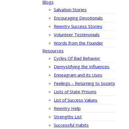
Blogs
Salvation Stories
Encouraging Devotionals
Reentry Success Stories
Volunteer Testimonials
Words from the Founder
Resources
Cycles Of Bad Behavior
Demystifying the Influences
Enneagram and its Uses
Feelings – Returning to Society
Lists of State Prisons
List of Success Values
Reentry Help
Strengths List
Successful Habits